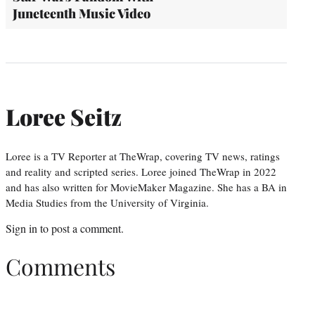
Juneteenth Music Video
Loree Seitz
Loree is a TV Reporter at TheWrap, covering TV news, ratings
and reality and scripted series. Loree joined TheWrap in 2022
and has also written for MovieMaker Magazine. She has a BA in
Media Studies from the University of Virginia.
Sign in
to post a comment.
Comments