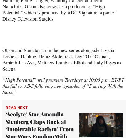
Harthan, Pierre Laugier, Anthony Lancret and Jean
Nainchrik. Olson also serves as a producer for “High
Potential,” which is produced by ABC Signature, a part of
Disney Television Studios.
Olson and Sunjata star in the new series alongside Javicia
Leslie as Daphne, Deniz Akdeniz as Lev “Oz” Osman,
Amirah J as Ava, Matthew Lamb as Elliot and Judy Reyes as
Selena.
“High Potential” will premiere Tuesdays at 10:00 p.m. ET/PT
this fall on ABC following new episodes of “Dancing With the
Stars.”
READ NEXT
‘Acolyte’ Star Amandla
Stenberg Claps Back at
‘Intolerable Racism’ From
Star Wars Fandom With