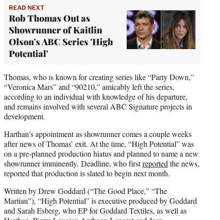
READ NEXT
Rob Thomas Out as
Showrunner of Kaitlin
Olson's ABC Series 'High
Potential'
Thomas, who is known for creating series like “Party Down,”
“Veronica Mars” and “90210,” amicably left the series,
according to an individual with knowledge of his departure,
and remains involved with several ABC Signature projects in
development.
Harthan’s appointment as showrunner comes a couple weeks
after news of Thomas’ exit. At the time, “High Potential” was
on a pre-planned production hiatus and planned to name a new
showrunner imminently. Deadline, who first
reported
the news,
reported that production is slated to begin next month.
Written by Drew Goddard (“The Good Place,” “The
Martian”), “High Potential” is executive produced by Goddard
and Sarah Esberg, who EP for Goddard Textiles, as well as