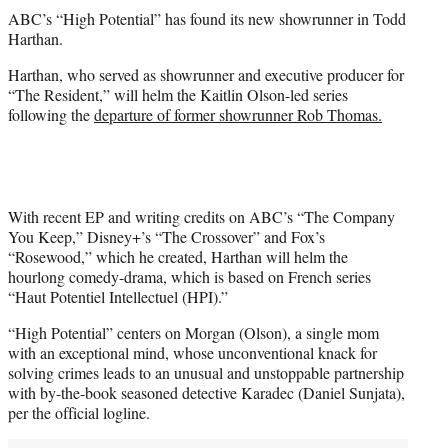
t
ABC’s “High Potential” has found its new showrunner in Todd
t
Harthan.
e
r
Harthan, who served as showrunner and executive producer for
)
“The Resident,” will helm the Kaitlin Olson-led series
following the
departure of former showrunner Rob Thomas.
With recent EP and writing credits on ABC’s “The Company
You Keep,” Disney+’s “The Crossover” and Fox’s
“Rosewood,” which he created, Harthan will helm the
hourlong comedy-drama, which is based on French series
“Haut Potentiel Intellectuel (HPI).”
“High Potential” centers on Morgan (Olson), a single mom
with an exceptional mind, whose unconventional knack for
solving crimes leads to an unusual and unstoppable partnership
with by-the-book seasoned detective Karadec (Daniel Sunjata),
per the official logline.