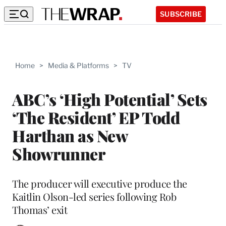
SUBSCRIBE
Home
>
Media & Platforms
>
TV
ABC’s ‘High Potential’ Sets
‘The Resident’ EP Todd
Harthan as New
Showrunner
The producer will executive produce the
Kaitlin Olson-led series following Rob
Thomas’ exit