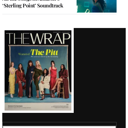
‘Sterling Point’ Soundtrack
Latest
Magazine
Issue