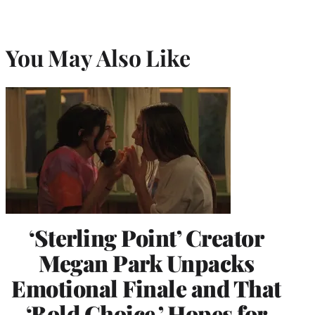
You May Also Like
‘Sterling Point’ Creator
Megan Park Unpacks
Emotional Finale and That
‘Bold Choice,’ Hopes for