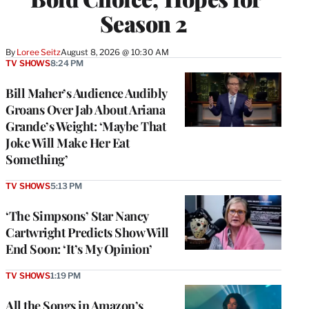
Season 2
By
Loree Seitz
August 8, 2026 @ 10:30 AM
TV SHOWS
8:24 PM
Bill Maher’s Audience Audibly
Groans Over Jab About Ariana
Grande’s Weight: ‘Maybe That
Joke Will Make Her Eat
Something’
TV SHOWS
5:13 PM
‘The Simpsons’ Star Nancy
Cartwright Predicts Show Will
End Soon: ‘It’s My Opinion’
TV SHOWS
1:19 PM
All the Songs in Amazon’s