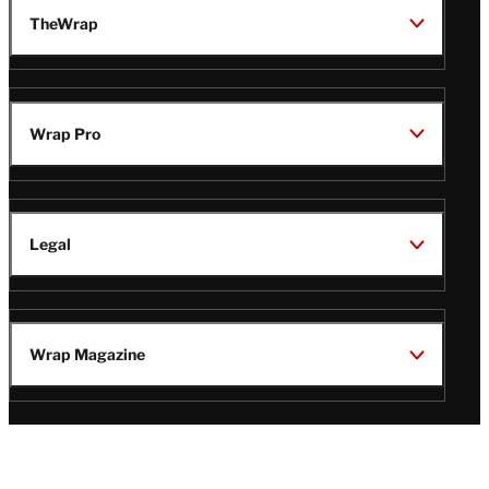
TheWrap
Wrap Pro
Legal
Wrap Magazine
Follow
V
V
V
V
i
i
i
i