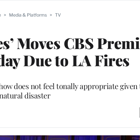
e
>
Media & Platforms
>
TV
s’ Moves CBS Premi
ay Due to LA Fires
w does not feel tonally appropriate given
natural disaster