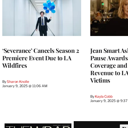
‘Severance’ Cancels Season 2
Jean Smart As
Premiere Event Due to LA
Pause Awards
Wildfires
Coverage and
Revenue to LA
Victims
By
Sharon Knolle
January 9, 2025 @ 11:06 AM
By
Kayla Cobb
January 9, 2025 @ 9:3
Latest