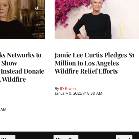
ks Networks to
Jamie Lee Curtis Pledges $1
 Show
Million to Los Angeles
 Instead Donate
Wildfire Relief Efforts
 Wildfire
By
JD Knapp
January 9, 2025 @ 8:39 AM
7 AM