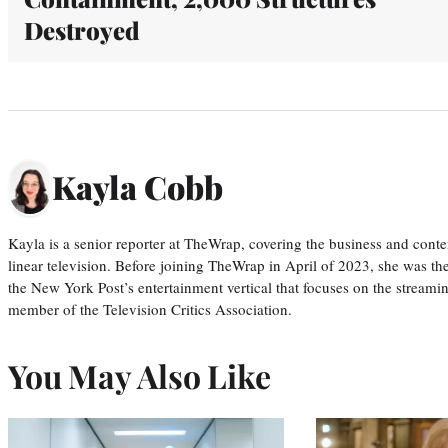
Destroyed
Kayla Cobb
Kayla is a senior reporter at TheWrap, covering the business and conte
linear television. Before joining TheWrap in April of 2023, she was th
the New York Post’s entertainment vertical that focuses on the streamin
member of the Television Critics Association.
You May Also Like