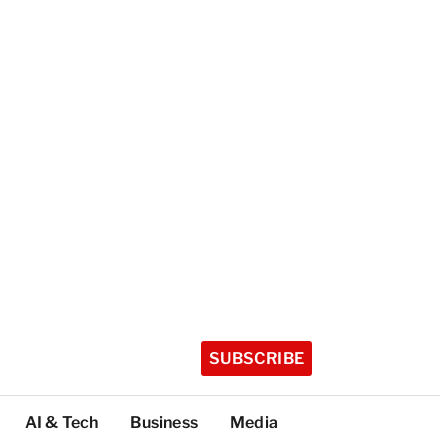
SUBSCRIBE
AI & Tech
Business
Media