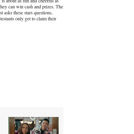
is about as fun and cheerful as
they can win cash and prizes. The
st asks these stars questions,
estants only get to claim their