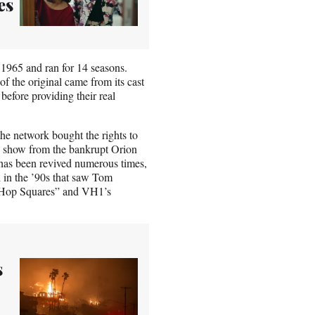
es
 1965 and ran for 14 seasons.
 the original came from its cast
before providing their real
he network bought the rights to
e show from the bankrupt Orion
 has been revived numerous times,
 in the ’90s that saw Tom
p-Hop Squares” and VH1’s
s