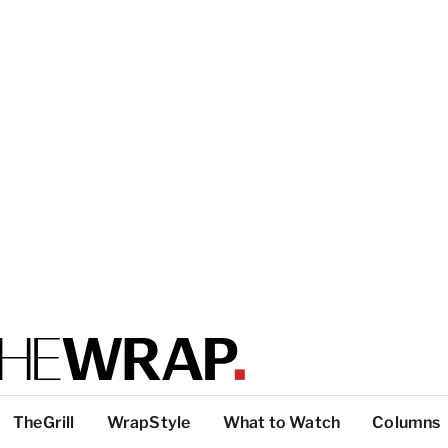
TheGrill
WrapStyle
What to Watch
Columns