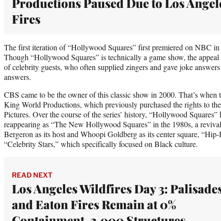
Productions Paused Due to Los Angel
Fires
The first iteration of “Hollywood Squares” first premiered on NBC in
Though “Hollywood Squares” is technically a game show, the appeal of
of celebrity guests, who often supplied zingers and gave joke answers 
answers.
CBS came to be the owner of this classic show in 2000. That’s when t
King World Productions, which previously purchased the rights to th
Pictures. Over the course of the series’ history, “Hollywood Squares”
reappearing as “The New Hollywood Squares” in the 1980s, a revival
Bergeron as its host and Whoopi Goldberg as its center square, “Hi
“Celebrity Stars,” which specifically focused on Black culture.
READ NEXT
Los Angeles Wildfires Day 3: Palisade
and Eaton Fires Remain at 0%
Containment, 2,000 Structures