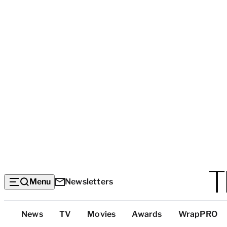
Menu
Newsletters
Top
News
TV
Movies
Awards
WrapPRO