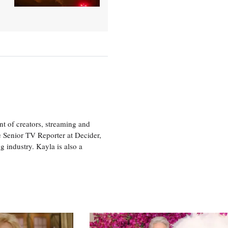
nt of creators, streaming and
e Senior TV Reporter at Decider,
g industry. Kayla is also a