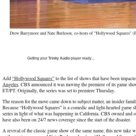
Drew Barrymore and Nate Burleson, co-hosts of "Hollywood Squares" (
Getting your
Trinity Audio
player ready…
Add
“Hollywood Squares”
to the list of shows that have been impact
Angeles
. CBS announced it was moving the premiere of its game show 
ET/PT. Originally, the series was set to premiere Thursday.
The reason for the move came down to subject matter, an insider famil
Because “Hollywood Squares” is a comedic and light-hearted game show,
series in light of what was happening in California. CBS owned and o
have also been on 24/7 news coverage since the start of the disaster.
A revival of the classic game show of the same name, this new take 