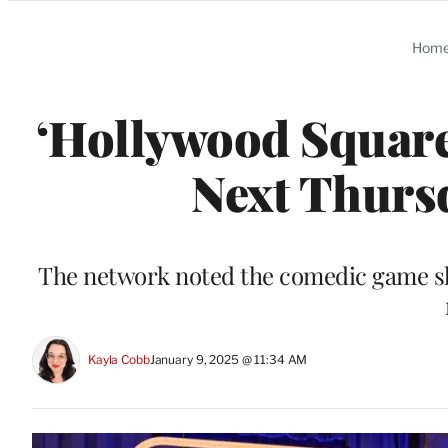
Categories
Hom
‘Hollywood Square
Next Thursd
The network noted the comedic game sho
Kayla Cobb
January 9, 2025 @ 11:34 AM