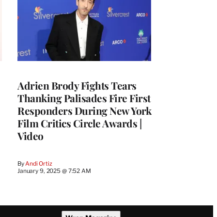
Adrien Brody Fights Tears
Thanking Palisades Fire First
Responders During New York
Film Critics Circle Awards |
Video
By
Andi Ortiz
January 9, 2025 @ 7:52 AM