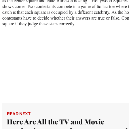
as the center square and Nate Burleson hosting. “Hollywood Squares” 
shows come. Two contestants compete in a game of tic-tac-toe where 
catch is that each square is occupied by a different celebrity. As the ho
contestants have to decide whether their answers are true or false. Cont
square if they judge these stars correctly.
READ NEXT
Here Are All the TV and Movie