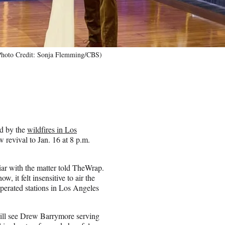
Photo Credit: Sonja Flemming/CBS)
ed by the
wildfires in Los
revival to Jan. 16 at 8 p.m.
iar with the matter told TheWrap.
 it felt insensitive to air the
perated stations in Los Angeles
will see Drew Barrymore serving