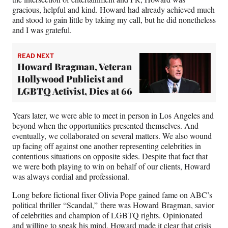
gracious, helpful and kind. Howard had already achieved much
and stood to gain little by taking my call, but he did nonetheless
and I was grateful.
READ NEXT
Howard Bragman, Veteran
Hollywood Publicist and
LGBTQ Activist, Dies at 66
Years later, we were able to meet in person in Los Angeles and
beyond when the opportunities presented themselves. And
eventually, we collaborated on several matters. We also wound
up facing off against one another representing celebrities in
contentious situations on opposite sides. Despite that fact that
we were both playing to win on behalf of our clients, Howard
was always cordial and professional.
Long before fictional fixer Olivia Pope gained fame on ABC’s
political thriller “Scandal,” there was Howard Bragman, savior
of celebrities and champion of LGBTQ rights. Opinionated
and willing to speak his mind, Howard made it clear that crisis