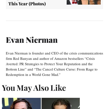
This Year (Photos)
Evan Nierman
Evan Nierman is founder and CEO of the crisis communications
firm Red Banyan and author of Amazon bestsellers “Crisis
Averted: PR Strategies to Protect Your Reputation and the
Bottom Line” and “The Cancel Culture Curse: From Rage to
Redemption in a World Gone Mad.”
You May Also Like