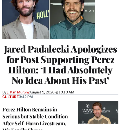
Jared Padalecki Apologizes
for Post Supporting Perez
Hilton: ‘I Had Absolutely
No Idea About His Past’
By
J. Kim Murphy
August 9, 2026 @ 10:10 AM
CULTURE
3:42 PM
Perez Hilton Remains in
Serious but Stable Condition
After Self-Harm Livestream,