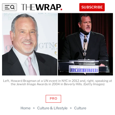
SUBSCRIBE
Left, Howard Bragman at a UN event in NYC in 2012 and, right, speaking at
the Jewish Image Awards in 2004 in Beverly Hills. (Getty Images)
PRO
AVAILABLE
TO
Home
>
Culture & Lifestyle
>
Culture
WRAPPRO
MEMBERS