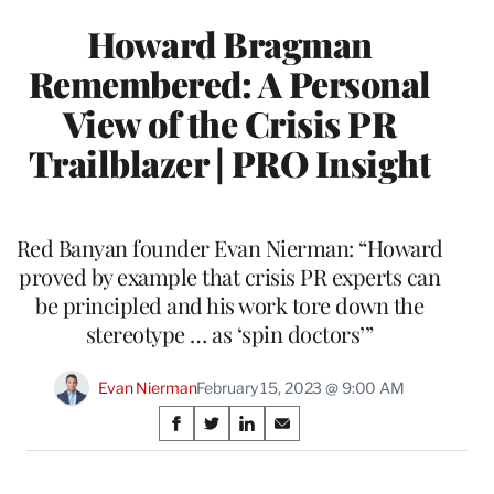
Howard Bragman
Remembered: A Personal
View of the Crisis PR
Trailblazer | PRO Insight
Red Banyan founder Evan Nierman: “Howard
proved by example that crisis PR experts can
be principled and his work tore down the
stereotype … as ‘spin doctors’”
Evan Nierman
February 15, 2023 @ 9:00 AM
Share
S
S
S
S
on
h
h
h
h
a
a
a
a