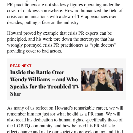
PR practitioners are not shadowy figures operating under the
cover of darkness somewhere. Howard humanized the field of
crisis communications with a slew of TV appearances over
decades, putting a face on the industry.
Howard proved by example that crisis PR experts can be
principled, and his work tore down the stereotype that has
wrongly portrayed crisis PR practitioners as “spin doctors”
providing cover to bad actors.
READ NEXT
Inside the Battle Over
Wendy Williams – and Who
Speaks for the Troubled TV
Star
As many of us reflect on Howard’s remarkable career, we will
remember him not just for what he did as a PR man. We will
also recall his dedication to human rights, specifically those of
the LGBTQ community, and how he used his PR skills to
effect change and make our society more welcoming and kind.