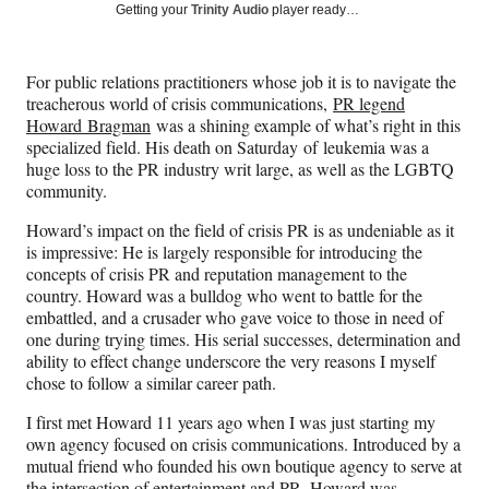
Social
r
r
r
r
Getting your
Trinity Audio
player ready…
e
e
e
e
Media
o
o
o
o
n
n
n
n
For public relations practitioners whose job it is to navigate the
F
X
L
E
treacherous world of crisis communications,
PR legend
a
(
i
m
Howard Bragman
was a shining example of what’s right in this
c
f
n
a
specialized field. His death on Saturday of leukemia was a
e
o
k
i
huge loss to the PR industry writ large, as well as the LGBTQ
b
r
e
l
community.
o
m
d
o
e
I
Howard’s impact on the field of crisis PR is as undeniable as it
k
r
n
is impressive: He is largely responsible for introducing the
l
concepts of crisis PR and reputation management to the
y
country. Howard was a bulldog who went to battle for the
T
embattled, and a crusader who gave voice to those in need of
w
one during trying times. His serial successes, determination and
i
ability to effect change underscore the very reasons I myself
t
chose to follow a similar career path.
t
e
I first met Howard 11 years ago when I was just starting my
r
own agency focused on crisis communications. Introduced by a
)
mutual friend who founded his own boutique agency to serve at
the intersection of entertainment and PR, Howard was