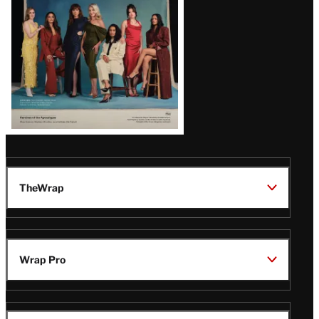
TheWrap
Wrap Pro