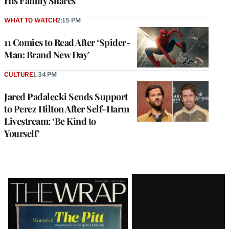
His Family Shares
WHAT TO WATCH
2:15 PM
11 Comics to Read After ‘Spider-
Man: Brand New Day’
CULTURE
1:34 PM
Jared Padalecki Sends Support
to Perez Hilton After Self-Harm
Livestream: ‘Be Kind to
Yourself’
Latest
Magazine
Issue