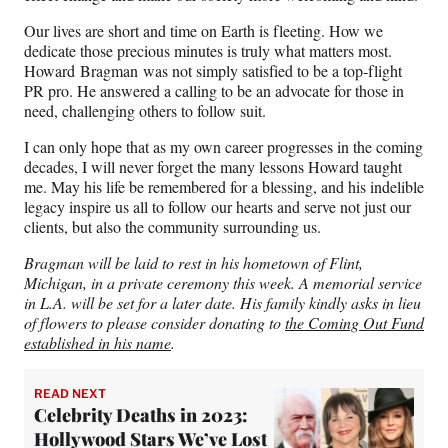
Our lives are short and time on Earth is fleeting. How we
dedicate those precious minutes is truly what matters most.
Howard Bragman was not simply satisfied to be a top-flight
PR pro. He answered a calling to be an advocate for those in
need, challenging others to follow suit.
I can only hope that as my own career progresses in the coming
decades, I will never forget the many lessons Howard taught
me. May his life be remembered for a blessing, and his indelible
legacy inspire us all to follow our hearts and serve not just our
clients, but also the community surrounding us.
Bragman will be laid to rest in his hometown of Flint,
Michigan, in a private ceremony this week. A memorial service
in L.A. will be set for a later date. His family kindly asks in lieu
of flowers to please consider donating to
the Coming Out Fund
established in his name
.
READ NEXT
Celebrity Deaths in 2023:
Hollywood Stars We’ve Lost