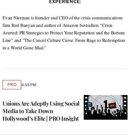
s
EXPERIENCE:
t
b
e
a
i
e
o
d
g
t
r
o
I
r
Evan Nierman is founder and CEO of the crisis communications
e
k
n
a
firm Red Banyan and author of Amazon bestsellers “Crisis
m
Averted: PR Strategies to Protect Your Reputation and the Bottom
Line” and “The Cancel Culture Curse: From Rage to Redemption
in a World Gone Mad.”
PRO
4:55 PM
AVAILABLE
TO
WRAPPRO
MEMBERS
Unions Are Adeptly Using Social
Media to Take Down
Hollywood’s Elite | PRO Insight