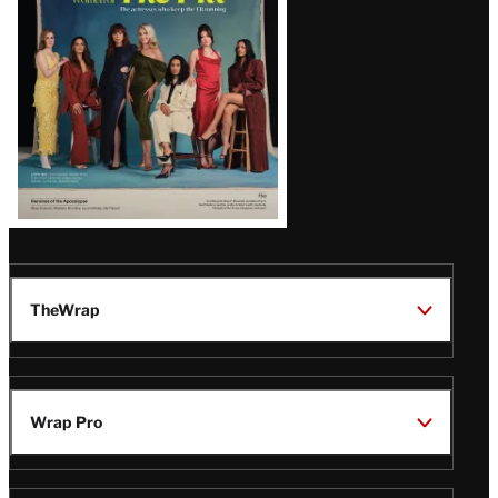
TheWrap
Wrap Pro