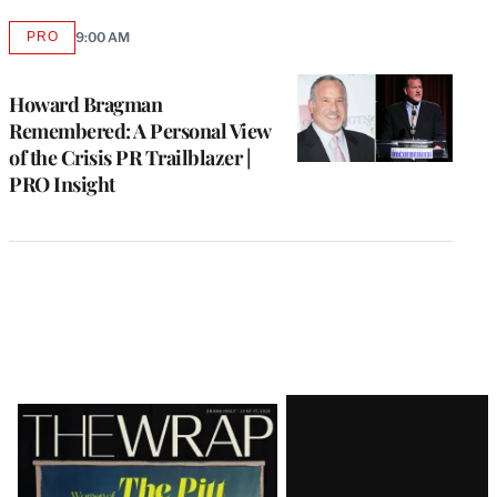
PRO
9:00 AM
AVAILABLE
TO
WRAPPRO
MEMBERS
Howard Bragman
Remembered: A Personal View
of the Crisis PR Trailblazer |
PRO Insight
Latest
Magazine
Issue