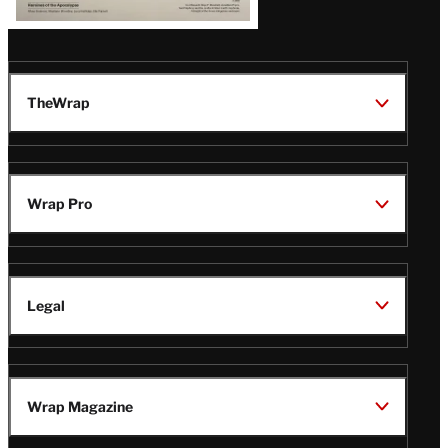
TheWrap
Wrap Pro
Legal
Wrap Magazine