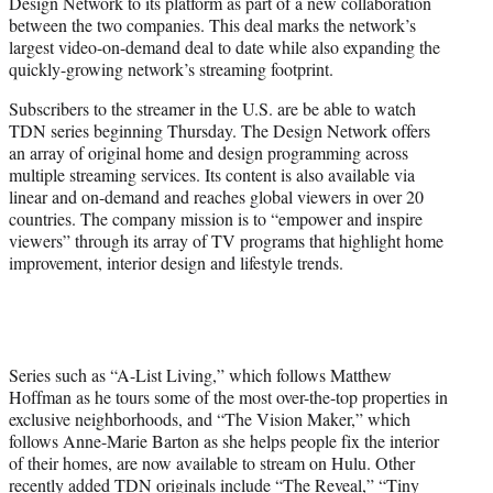
Design Network to its platform as part of a new collaboration
e
between the two companies. This deal marks the network’s
r
largest video-on-demand deal to date while also expanding the
)
quickly-growing network’s streaming footprint.
Subscribers to the streamer in the U.S. are be able to watch
TDN series beginning Thursday. The Design Network offers
an array of original home and design programming across
multiple streaming services. Its content is also available via
linear and on-demand and reaches global viewers in over 20
countries. The company mission is to “empower and inspire
viewers” through its array of TV programs that highlight home
improvement, interior design and lifestyle trends.
Series such as “A-List Living,” which follows Matthew
Hoffman as he tours some of the most over-the-top properties in
exclusive neighborhoods, and “The Vision Maker,” which
follows Anne-Marie Barton as she helps people fix the interior
of their homes, are now available to stream on Hulu. Other
recently added TDN originals include “The Reveal,” “Tiny