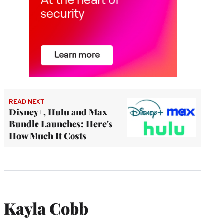
READ NEXT
Disney+, Hulu and Max
Bundle Launches: Here's
How Much It Costs
Kayla Cobb