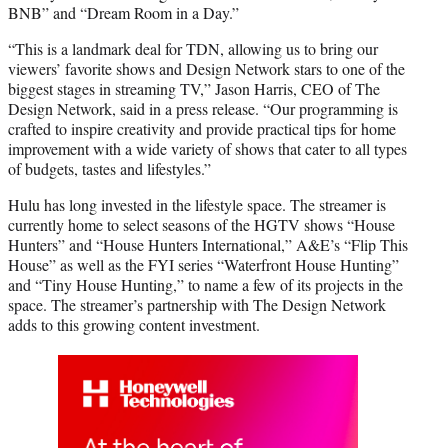
BNB” and “Dream Room in a Day.”
“This is a landmark deal for TDN, allowing us to bring our
viewers’ favorite shows and Design Network stars to one of the
biggest stages in streaming TV,” Jason Harris, CEO of The
Design Network, said in a press release. “Our programming is
crafted to inspire creativity and provide practical tips for home
improvement with a wide variety of shows that cater to all types
of budgets, tastes and lifestyles.”
Hulu has long invested in the lifestyle space. The streamer is
currently home to select seasons of the HGTV shows “House
Hunters” and “House Hunters International,” A&E’s “Flip This
House” as well as the FYI series “Waterfront House Hunting”
and “Tiny House Hunting,” to name a few of its projects in the
space. The streamer’s partnership with The Design Network
adds to this growing content investment.