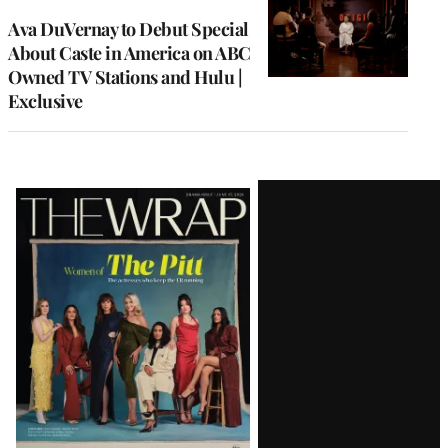
Ava DuVernay to Debut Special
About Caste in America on ABC
Owned TV Stations and Hulu |
Exclusive
Latest
Magazine
Issue