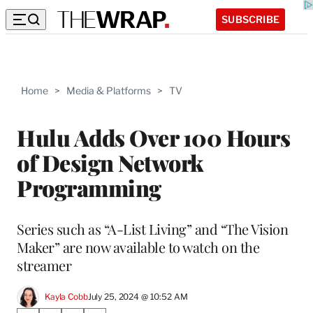
SUBSCRIBE
Home
>
Media & Platforms
>
TV
Hulu Adds Over 100 Hours
of Design Network
Programming
Series such as “A-List Living” and “The Vision
Maker” are now available to watch on the
streamer
Kayla Cobb
July 25, 2024 @ 10:52 AM