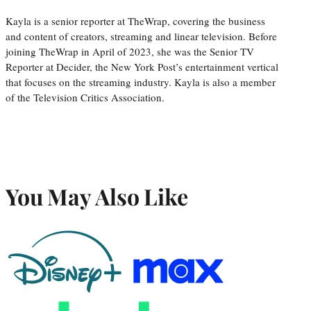
Kayla is a senior reporter at TheWrap, covering the business
and content of creators, streaming and linear television. Before
joining TheWrap in April of 2023, she was the Senior TV
Reporter at Decider, the New York Post’s entertainment vertical
that focuses on the streaming industry. Kayla is also a member
of the Television Critics Association.
You May Also Like