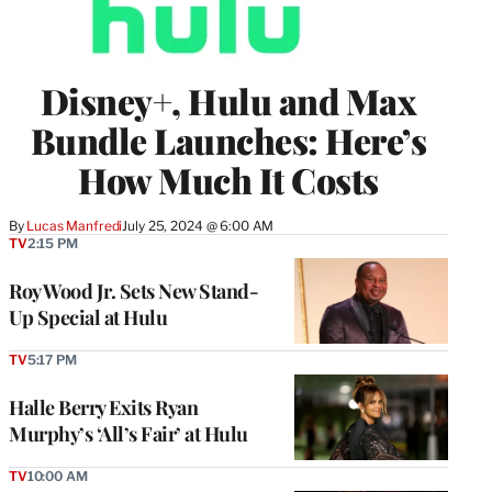
Disney+, Hulu and Max
Bundle Launches: Here’s
How Much It Costs
By
Lucas Manfredi
July 25, 2024 @ 6:00 AM
TV
2:15 PM
Roy Wood Jr. Sets New Stand-
Up Special at Hulu
TV
5:17 PM
Halle Berry Exits Ryan
Murphy’s ‘All’s Fair’ at Hulu
TV
10:00 AM