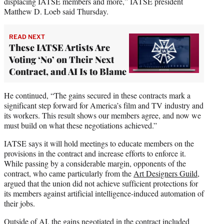
displacing IATSE members and more,” IATSE president
Matthew D. Loeb said Thursday.
READ NEXT
These IATSE Artists Are
Voting ‘No’ on Their Next
Contract, and AI Is to Blame
He continued, “The gains secured in these contracts mark a
significant step forward for America’s film and TV industry and
its workers. This result shows our members agree, and now we
must build on what these negotiations achieved.”
IATSE says it will hold meetings to educate members on the
provisions in the contract and increase efforts to enforce it.
While passing by a considerable margin, opponents of the
contract, who came particularly from the
Art Designers Guild,
argued that the union did not achieve sufficient protections for
its members against artificial intelligence-induced automation of
their jobs.
Outside of AI, the gains negotiated in the contract included