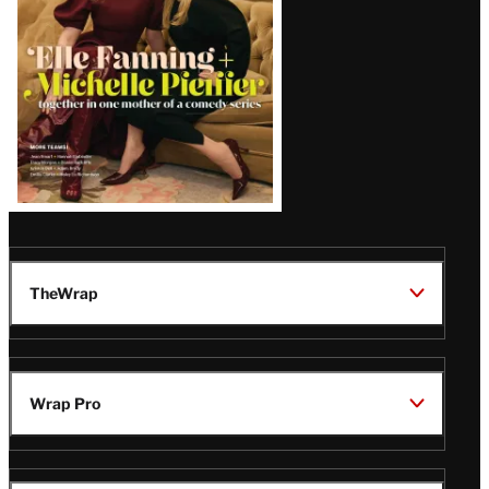
TheWrap
Wrap Pro