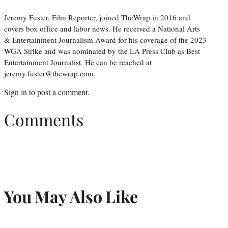
Jeremy Fuster, Film Reporter, joined TheWrap in 2016 and
covers box office and labor news. He received a National Arts
& Entertainment Journalism Award for his coverage of the 2023
WGA Strike and was nominated by the LA Press Club as Best
Entertainment Journalist. He can be reached at
jeremy.fuster@thewrap.com.
Sign in
to post a comment.
Comments
You May Also Like