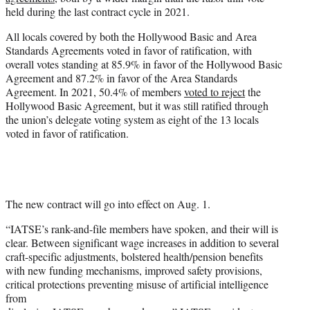
r
held during the last contract cycle in 2021.
)
All locals covered by both the Hollywood Basic and Area
Standards Agreements voted in favor of ratification, with
overall votes standing at 85.9% in favor of the Hollywood Basic
Agreement and 87.2% in favor of the Area Standards
Agreement. In 2021, 50.4% of members
voted to reject
the
Hollywood Basic Agreement, but it was still ratified through
the union’s delegate voting system as eight of the 13 locals
voted in favor of ratification.
The new contract will go into effect on Aug. 1.
“IATSE’s rank-and-file members have spoken, and their will is
clear. Between significant wage increases in addition to several
craft-specific adjustments, bolstered health/pension benefits
with new funding mechanisms, improved safety provisions,
critical protections preventing misuse of artificial intelligence
from