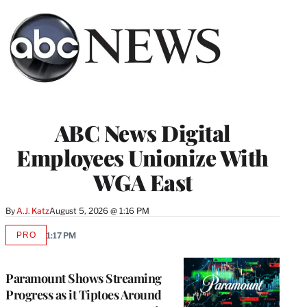
ABC News Digital
Employees Unionize With
WGA East
By
A.J. Katz
August 5, 2026 @ 1:16 PM
PRO
1:17 PM
AVAILABLE
TO
WRAPPRO
MEMBERS
Paramount Shows Streaming
Progress as it Tiptoes Around