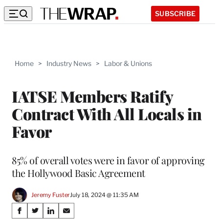
SUBSCRIBE
Home
>
Industry News
>
Labor & Unions
IATSE Members Ratify
Contract With All Locals in
Favor
85% of overall votes were in favor of approving
the Hollywood Basic Agreement
Jeremy Fuster
July 18, 2024 @ 11:35 AM
Share
S
S
S
S