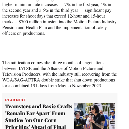
higher minimum rate increases — 7% in the first year, 4% in
the second year and 3.5% in the third year — significant pay
increases for shoot days that exceed 12-hour and 15-hour
marks, a $700 million infusion into the Motion Picture Industry
Pension and Health Plan and the implementation of safety
officers on productions.
The ratification comes after three months of negotiations
between IATSE and the Alliance of Motion Picture and
Television Producers, with the industry still recovering from the
WGA/SAG-AFTRA double strike that shut down productions
for a combined 191 days from May to November 2023.
READ NEXT
Teamsters and Basic Crafts
'Remain Far Apart' From
Studios 'on Our Core
Priorities' Ahead of Final