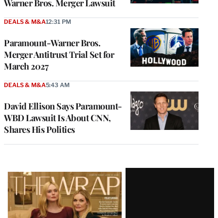
Warner Bros. Merger Lawsuit
DEALS & M&A
12:31 PM
Paramount-Warner Bros.
Merger Antitrust Trial Set for
March 2027
DEALS & M&A
5:43 AM
David Ellison Says Paramount-
WBD Lawsuit Is About CNN,
Shares His Politics
Latest
Magazine
Issue