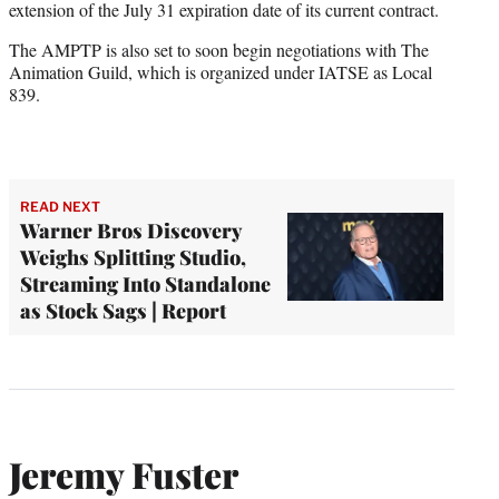
extension of the July 31 expiration date of its current contract.
The AMPTP is also set to soon begin negotiations with The
Animation Guild, which is organized under IATSE as Local
839.
READ NEXT
Warner Bros Discovery
Weighs Splitting Studio,
Streaming Into Standalone
as Stock Sags | Report
Jeremy Fuster