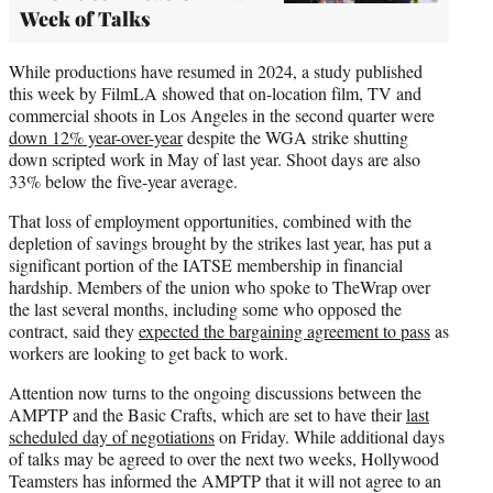
Week of Talks
While productions have resumed in 2024, a study published
this week by FilmLA showed that on-location film, TV and
commercial shoots in Los Angeles in the second quarter were
down 12% year-over-year
despite the WGA strike shutting
down scripted work in May of last year. Shoot days are also
33% below the five-year average.
That loss of employment opportunities, combined with the
depletion of savings brought by the strikes last year, has put a
significant portion of the IATSE membership in financial
hardship. Members of the union who spoke to TheWrap over
the last several months, including some who opposed the
contract, said they
expected the bargaining agreement to pass
as
workers are looking to get back to work.
Attention now turns to the ongoing discussions between the
AMPTP and the Basic Crafts, which are set to have their
last
scheduled day of negotiations
on Friday. While additional days
of talks may be agreed to over the next two weeks, Hollywood
Teamsters has informed the AMPTP that it will not agree to an