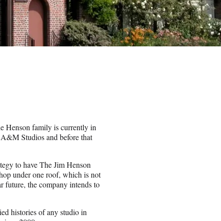
e Henson family is currently in
y A&M Studios and before that
rategy to have The Jim Henson
p under one roof, which is not
ar future, the company intends to
ed histories of any studio in