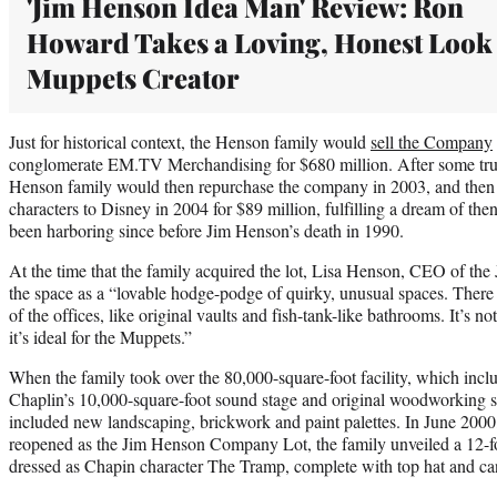
'Jim Henson Idea Man' Review: Ron
Howard Takes a Loving, Honest Look 
Muppets Creator
Just for historical context, the Henson family would
sell the Company
conglomerate EM.TV Merchandising for $680 million. After some tru
Henson family would then repurchase the company in 2003, and then s
characters to Disney in 2004 for $89 million, fulfilling a dream of t
been harboring since before Jim Henson’s death in 1990.
At the time that the family acquired the lot, Lisa Henson, CEO of t
the space as a “lovable hodge-podge of quirky, unusual spaces. There
of the offices, like original vaults and fish-tank-like bathrooms. It’s no
it’s ideal for the Muppets.”
When the family took over the 80,000-square-foot facility, which incl
Chaplin’s 10,000-square-foot sound stage and original woodworking s
included new landscaping, brickwork and paint palettes. In June 2000,
reopened as the Jim Henson Company Lot, the family unveiled a 12-fo
dressed as Chapin character The Tramp, complete with top hat and ca