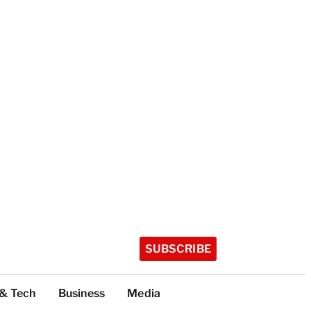
SUBSCRIBE
 & Tech
Business
Media