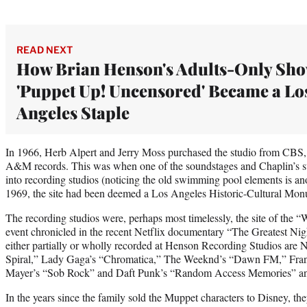
READ NEXT
How Brian Henson's Adults-Only Sh
'Puppet Up! Uncensored' Became a Lo
Angeles Staple
In 1966, Herb Alpert and Jerry Moss purchased the studio from CBS
A&M records. This was when one of the soundstages and Chaplin’s 
into recording studios (noticing the old swimming pool elements is ano
1969, the site had been deemed a Los Angeles Historic-Cultural Mon
The recording studios were, perhaps most timelessly, the site of the 
event chronicled in the recent Netflix documentary “The Greatest Ni
either partially or wholly recorded at Henson Recording Studios ar
Spiral,” Lady Gaga’s “Chromatica,” The Weeknd’s “Dawn FM,” Fran
Mayer’s “Sob Rock” and Daft Punk’s “Random Access Memories” an
In the years since the family sold the Muppet characters to Disney, th