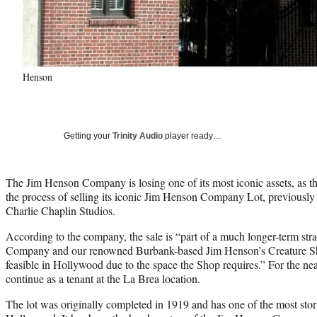
Henson
Getting your
Trinity Audio
player ready…
The Jim Henson Company is losing one of its most iconic assets, as th
the process of selling its iconic Jim Henson Company Lot, previousl
Charlie Chaplin Studios.
According to the company, the sale is “part of a much longer-term st
Company and our renowned Burbank-based Jim Henson’s Creature Sho
feasible in Hollywood due to the space the Shop requires.” For the ne
continue as a tenant at the La Brea location.
The lot was originally completed in 1919 and has one of the most stori