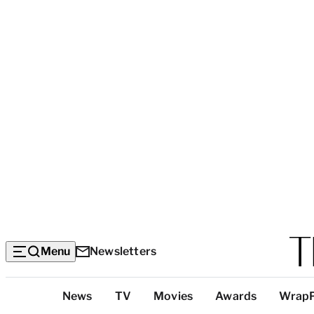
Menu
Newsletters
Top
News
TV
Movies
Awards
Wrap