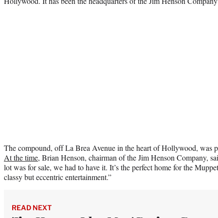
Hollywood. It has been the headquarters of the Jim Henson Company
The compound, off La Brea Avenue in the heart of Hollywood, was pu
At the time
, Brian Henson, chairman of the Jim Henson Company, sa
lot was for sale, we had to have it. It’s the perfect home for the Muppe
classy but eccentric entertainment.”
READ NEXT