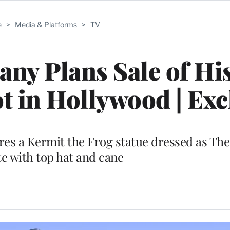
e
>
Media & Platforms
>
TV
y Plans Sale of His
t in Hollywood | Exc
res a Kermit the Frog statue dressed as Th
e with top hat and cane