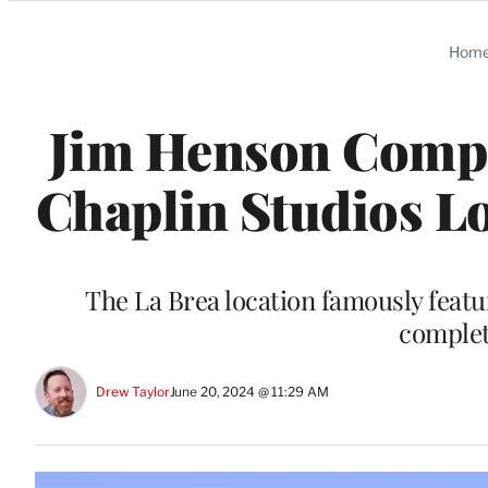
Categories
Hom
Jim Henson Compan
Chaplin Studios Lo
The La Brea location famously featu
complet
Drew Taylor
June 20, 2024 @ 11:29 AM