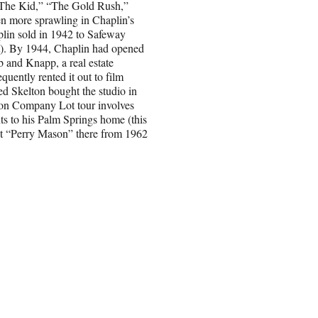
 “The Kid,” “The Gold Rush,”
en more sprawling in Chaplin’s
plin sold in 1942 to Safeway
ot). By 1944, Chaplin had opened
b and Knapp, a real estate
quently rented it out to film
d Skelton bought the studio in
son Company Lot tour involves
ts to his Palm Springs home (this
hot “Perry Mason” there from 1962