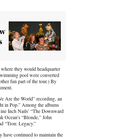
ow
s
, where they would headquarter
swimming pool were converted
ther fun part of the tour.) By
ument.
“We Are the World” recording, an
ght in Pop.” Among the albums
e Nine Inch Nails’ “The Downward
k Ocean’s “Blonde,” John
d “Tron: Legacy.”
ey have continued to maintain the