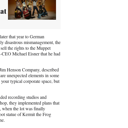
at
later that year to German
ly disastrous mismanagement, the
ell the rights to the Muppet
hen-CEO Michael Eisner that he had
he Jim Henson Company, described
 are unexpected elements in some
t your typical corporate space, but
uded recording studios and
hop, they implemented plans that
 when the lot was finally
ot statue of Kermit the Frog
ne.