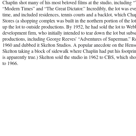
Chaplin shot many of his most beloved films at the studio, including
“Modern Times” and “The Great Dictator.” Incredibly, the lot was ev
time, and included residences, tennis courts and a backlot, which Cha
Stores (a shopping complex was built in the northern portion of the l
up the lot to outside productions. By 1952, he had sold the lot to Web
development firm, who initially intended to tear down the lot but subse
productions, including George Reeves’ “Adventures of Superman.” Re
1960 and dubbed it Skelton Studios. A popular anecdote on the Hen
Skelton taking a block of sidewalk where Chaplin had put his footprin
is apparently true.) Skelton sold the studio in 1962 to CBS, which s
to 1966.