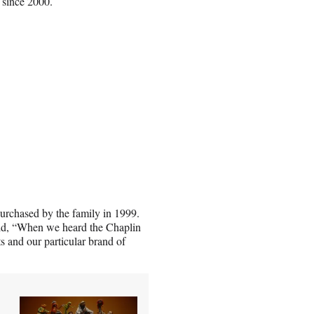
 since 2000.
rchased by the family in 1999.
id, “When we heard the Chaplin
ts and our particular brand of