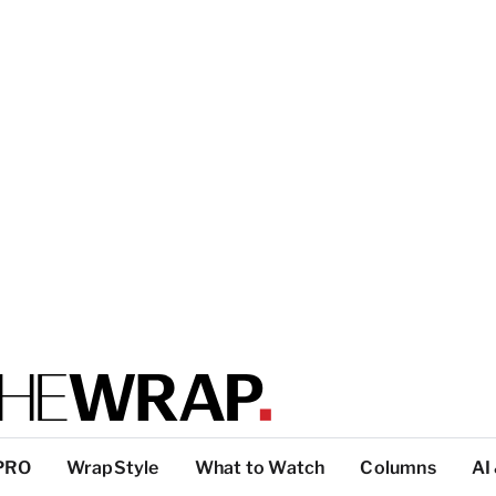
PRO
WrapStyle
What to Watch
Columns
AI