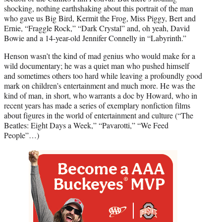
shocking, nothing earthshaking about this portrait of the man
who gave us Big Bird, Kermit the Frog, Miss Piggy, Bert and
Ernie, “Fraggle Rock,” “Dark Crystal” and, oh yeah, David
Bowie and a 14-year-old Jennifer Connelly in “Labyrinth.”
Henson wasn’t the kind of mad genius who would make for a
wild documentary; he was a quiet man who pushed himself
and sometimes others too hard while leaving a profoundly good
mark on children’s entertainment and much more. He was the
kind of man, in short, who warrants a doc by Howard, who in
recent years has made a series of exemplary nonfiction films
about figures in the world of entertainment and culture (“The
Beatles: Eight Days a Week,” “Pavarotti,” “We Feed
People”…)