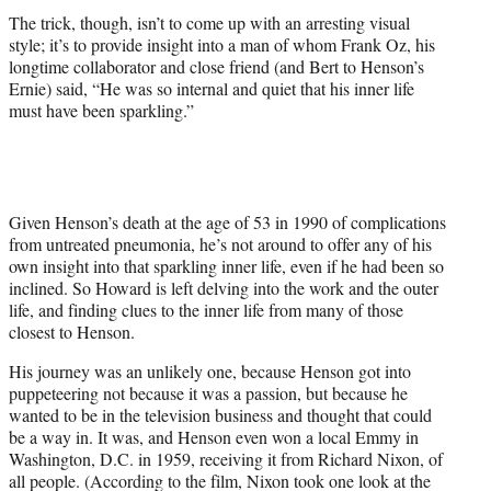
The trick, though, isn’t to come up with an arresting visual
style; it’s to provide insight into a man of whom Frank Oz, his
longtime collaborator and close friend (and Bert to Henson’s
Ernie) said, “He was so internal and quiet that his inner life
must have been sparkling.”
Given Henson’s death at the age of 53 in 1990 of complications
from untreated pneumonia, he’s not around to offer any of his
own insight into that sparkling inner life, even if he had been so
inclined. So Howard is left delving into the work and the outer
life, and finding clues to the inner life from many of those
closest to Henson.
His journey was an unlikely one, because Henson got into
puppeteering not because it was a passion, but because he
wanted to be in the television business and thought that could
be a way in. It was, and Henson even won a local Emmy in
Washington, D.C. in 1959, receiving it from Richard Nixon, of
all people. (According to the film, Nixon took one look at the