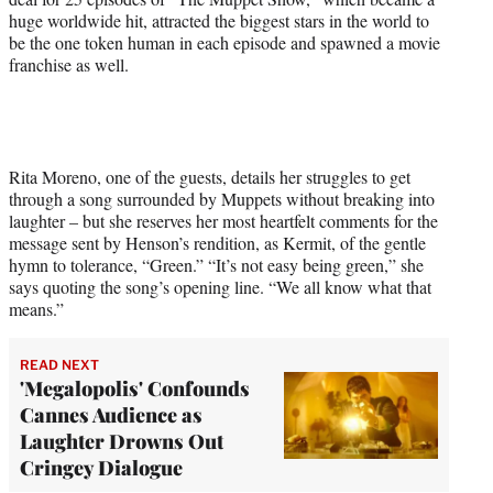
huge worldwide hit, attracted the biggest stars in the world to
be the one token human in each episode and spawned a movie
franchise as well.
Rita Moreno, one of the guests, details her struggles to get
through a song surrounded by Muppets without breaking into
laughter – but she reserves her most heartfelt comments for the
message sent by Henson’s rendition, as Kermit, of the gentle
hymn to tolerance, “Green.” “It’s not easy being green,” she
says quoting the song’s opening line. “We all know what that
means.”
READ NEXT
'Megalopolis' Confounds
Cannes Audience as
Laughter Drowns Out
Cringey Dialogue