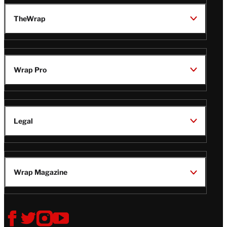
TheWrap
Wrap Pro
Legal
Wrap Magazine
Follow
V
V
V
V