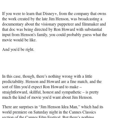
i
t
If you were to learn that Disney+, from the company that owns
t
the work created by the late Jim Henson, was broadcasting a
e
documentary about the visionary puppeteer and filmmaker and
r
that doc was being directed by Ron Howard with substantial
)
input from Henson’s family, you could probably guess what the
movie would be like.
And you’d be right.
In this case, though, there’s nothing wrong with a little
predictability. Henson and Howard are a fine match, and the
sort of film you’d expect Ron Howard to make –
straightforward, skillful, honest and sympathetic – is pretty
much the kind of movie you’d want about Jim Henson.
There are surprises in “Jim Henson Idea Man,” which had its
world premiere on Saturday night in the Cannes Classics
section of the Cannes Film Festival. But there’s nothing