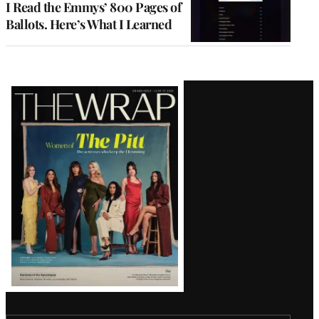
I Read the Emmys’ 800 Pages of
Ballots. Here’s What I Learned
Latest
Magazine
Issue