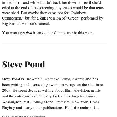
in the film – and while I didn’t track her down to see if she’d
cried at the end of the screening, my guess would be that tears
were shed. But maybe they came not for “Rainbow
Connection,” but for a killer version of “Green” performed by
Big Bird at Henson’s funeral.
You won’t get
that
in any other Cannes movie this year.
Steve Pond
Steve Pond is TheWrap’s Executive Editor, Awards and has
been writing and overseeing awards coverage on the site since
2009. He spent decades writing about film, television, music
and the entertainment industry for the Los Angeles Times,
Washington Post, Rolling Stone, Premiere, New York Times,
Playboy and many other publications. He is the author of…
Sign in
to post a comment.