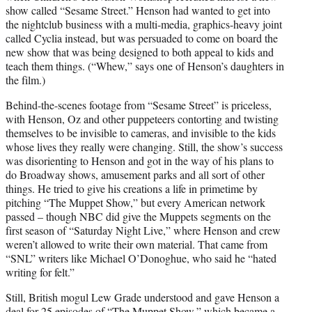
show called “Sesame Street.” Henson had wanted to get into
the nightclub business with a multi-media, graphics-heavy joint
called Cyclia instead, but was persuaded to come on board the
new show that was being designed to both appeal to kids and
teach them things. (“Whew,” says one of Henson’s daughters in
the film.)
Behind-the-scenes footage from “Sesame Street” is priceless,
with Henson, Oz and other puppeteers contorting and twisting
themselves to be invisible to cameras, and invisible to the kids
whose lives they really were changing. Still, the show’s success
was disorienting to Henson and got in the way of his plans to
do Broadway shows, amusement parks and all sort of other
things. He tried to give his creations a life in primetime by
pitching “The Muppet Show,” but every American network
passed – though NBC did give the Muppets segments on the
first season of “Saturday Night Live,” where Henson and crew
weren’t allowed to write their own material. That came from
“SNL” writers like Michael O’Donoghue, who said he “hated
writing for felt.”
Still, British mogul Lew Grade understood and gave Henson a
deal for 25 episodes of “The Muppet Show,” which became a