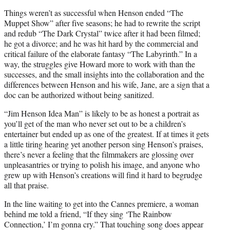
Things weren’t as successful when Henson ended “The
Muppet Show” after five seasons; he had to rewrite the script
and redub “The Dark Crystal” twice after it had been filmed;
he got a divorce; and he was hit hard by the commercial and
critical failure of the elaborate fantasy “The Labyrinth.” In a
way, the struggles give Howard more to work with than the
successes, and the small insights into the collaboration and the
differences between Henson and his wife, Jane, are a sign that a
doc can be authorized without being sanitized.
“Jim Henson Idea Man” is likely to be as honest a portrait as
you’ll get of the man who never set out to be a children’s
entertainer but ended up as one of the greatest. If at times it gets
a little tiring hearing yet another person sing Henson’s praises,
there’s never a feeling that the filmmakers are glossing over
unpleasantries or trying to polish his image, and anyone who
grew up with Henson’s creations will find it hard to begrudge
all that praise.
In the line waiting to get into the Cannes premiere, a woman
behind me told a friend, “If they sing ‘The Rainbow
Connection,’ I’m gonna cry.” That touching song does appear