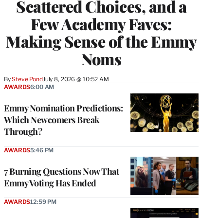
Scattered Choices, and a
Few Academy Faves:
Making Sense of the Emmy
Noms
By
Steve Pond
July 8, 2026 @ 10:52 AM
AWARDS
6:00 AM
Emmy Nomination Predictions:
Which Newcomers Break
Through?
AWARDS
5:46 PM
7 Burning Questions Now That
Emmy Voting Has Ended
AWARDS
12:59 PM