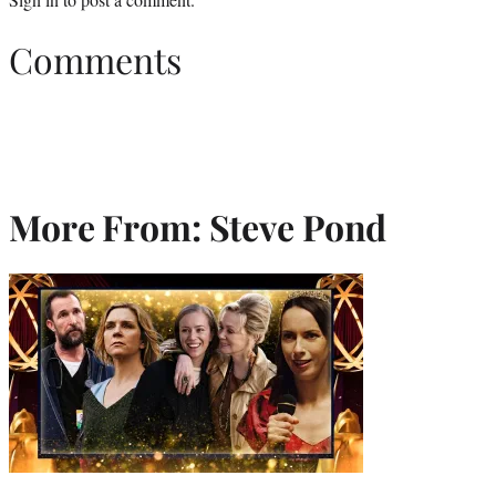
Comments
More From: Steve Pond