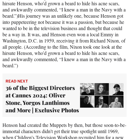
hirsute Henson, who’d grown a beard to hide his acne scars,
and awkwardly commented, “I knew a man in the Navy with a
beard.”)His journey was an unlikely one, because Henson got
into puppeteering not because it was a passion, but because he
wanted to be in the television business and thought that could
be a way in. It was, and Henson even won a local Emmy in
Washington, D.C. in 1959, receiving it from Richard Nixon, of
all people. (According to the film, Nixon took one look at the
hirsute Henson, who’d grown a beard to hide his acne scars,
and awkwardly commented, “I knew a man in the Navy with a
beard.”)
READ NEXT
36 of the Biggest Directors
at Cannes 2024: Oliver
Stone, Yorgos Lanthimos
and More | Exclusive Photos
Henson had created the Muppets by then, but those soon-to-be-
immortal characters didn’t get their true spotlight until 1969,
when Children’s Television Workshop recruited him for a new