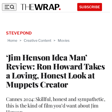
SUBSCRIBE
STEVE POND
Home
>
Creative Content
>
Movies
‘Jim Henson Idea Man’
Review: Ron Howard Takes
a Loving, Honest Look at
Muppets Creator
Cannes 2024: Skillful, honest and sympathetic,
this is the kind of film you’d want about Jim
Henson