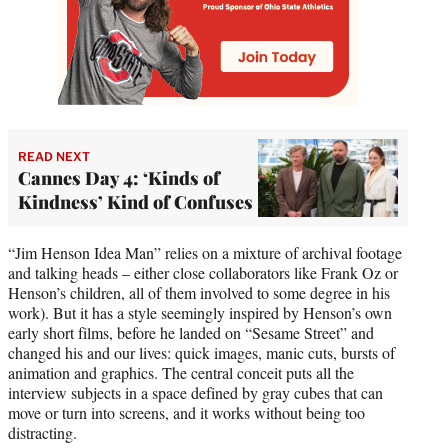
READ NEXT
Cannes Day 4: ‘Kinds of
Kindness’ Kind of Confuses
“Jim Henson Idea Man” relies on a mixture of archival footage
and talking heads – either close collaborators like Frank Oz or
Henson’s children, all of them involved to some degree in his
work). But it has a style seemingly inspired by Henson’s own
early short films, before he landed on “Sesame Street” and
changed his and our lives: quick images, manic cuts, bursts of
animation and graphics. The central conceit puts all the
interview subjects in a space defined by gray cubes that can
move or turn into screens, and it works without being too
distracting.