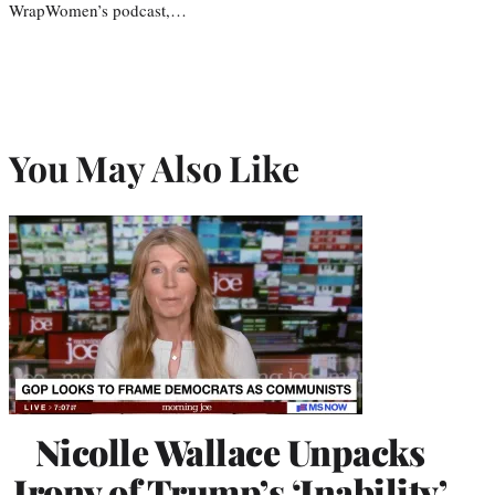
WrapWomen’s podcast,…
You May Also Like
Nicolle Wallace Unpacks
Irony of Trump’s ‘Inability’