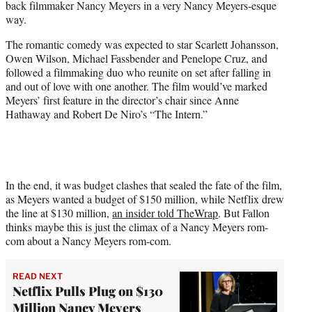
back filmmaker Nancy Meyers in a very Nancy Meyers-esque
t
way.
t
e
The romantic comedy was expected to star Scarlett Johansson,
r
Owen Wilson, Michael Fassbender and Penelope Cruz, and
)
followed a filmmaking duo who reunite on set after falling in
and out of love with one another. The film would’ve marked
Meyers’ first feature in the director’s chair since Anne
Hathaway and Robert De Niro’s “The Intern.”
In the end, it was budget clashes that sealed the fate of the film,
as Meyers wanted a budget of $150 million, while Netflix drew
the line at $130 million,
an insider told TheWrap
. But Fallon
thinks maybe this is just the climax of a Nancy Meyers rom-
com about a Nancy Meyers rom-com.
READ NEXT
Netflix Pulls Plug on $130
Million Nancy Meyers