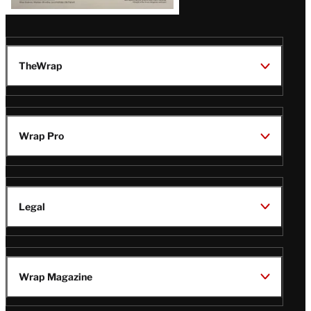
TheWrap
Wrap Pro
Legal
Wrap Magazine