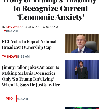
to Recognize Current
‘Economic Anxiety’
By
Alex Welch
August 6, 2026 @ 9:00 AM
TV
8:25 AM
FCC Votes to Repeal National
Broadcast Ownership Cap
TV SHOWS
6:55 AM
Jimmy Fallon Jokes Amazon Is
Making Melania Docuseries
Only ‘So Trump Isn’t Lying’
When He Says He Just Saw Her
PRO
5:18 AM
AVAILABLE
TO
WRAPPRO