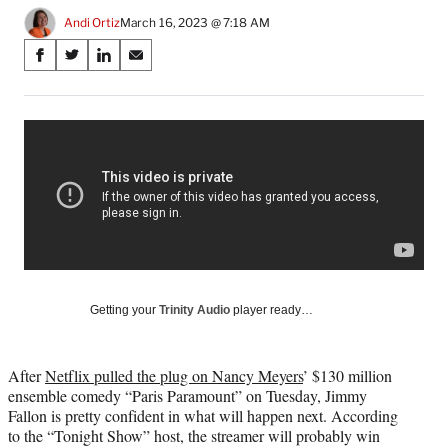
Andi Ortiz
March 16, 2023 @ 7:18 AM
Share
S
S
S
S
on
h
h
h
h
a
a
a
a
Social
r
r
r
r
e
e
e
e
Media
o
o
o
o
n
n
n
n
F
X
L
E
a
(
i
m
c
f
n
a
e
o
k
i
b
r
e
l
o
m
d
Getting your
Trinity Audio
player ready…
o
e
I
k
r
n
l
After
Netflix pulled the plug on Nancy Meyers
’ $130 million
y
ensemble comedy “Paris Paramount” on Tuesday, Jimmy
T
Fallon is pretty confident in what will happen next. According
w
to the “Tonight Show” host, the streamer will probably win
i