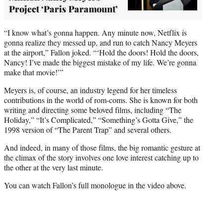
Project ‘Paris Paramount’
“I know what’s gonna happen. Any minute now, Netflix is
gonna realize they messed up, and run to catch Nancy Meyers
at the airport,” Fallon joked. “‘Hold the doors! Hold the doors,
Nancy! I’ve made the biggest mistake of my life. We’re gonna
make that movie!’”
Meyers is, of course, an industry legend for her timeless
contributions in the world of rom-coms. She is known for both
writing and directing some beloved films, including “The
Holiday,” “It’s Complicated,” “Something’s Gotta Give,” the
1998 version of “The Parent Trap” and several others.
And indeed, in many of those films, the big romantic gesture at
the climax of the story involves one love interest catching up to
the other at the very last minute.
You can watch Fallon’s full monologue in the video above.