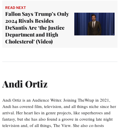
READ NEXT
Fallon Says Trump’s Only
2024 Rivals Besides
DeSantis Are ‘the Justice
Department and High
Cholesterol’ (Video)
Andi Ortiz
Andi Ortiz is an Audience Writer. Joining TheWrap in 2021,
Andi has covered film, television, and all things niche since her
arrival. Her heart lies in genre projects, like superheroes and
fantasy, but she has also found a groove in covering late night
television and, of all things, The View. She also co-hosts