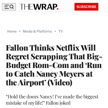
SUBSCRIBE
Home
>
Media & Platforms
>
TV
Fallon Thinks Netflix Will
Regret Scrapping That Big-
Budget Rom-Com and ‘Run
to Catch Nancy Meyers at
the Airport’ (Video)
“Hold the doors Nancy! I’ve made the biggest
mistake of my life!” Fallon joked