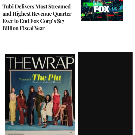
MEMBERS
Tubi Delivers Most Streamed
and Highest Revenue Quarter
Ever to End Fox Corp’s $17
Billion Fiscal Year
Latest
Magazine
Issue