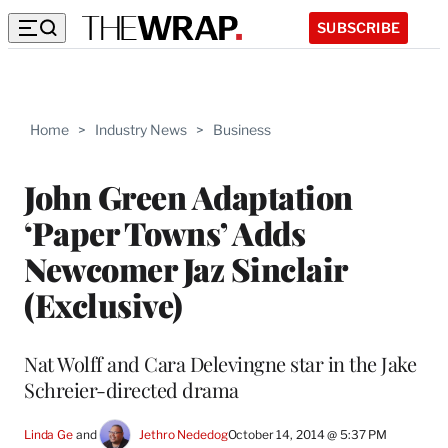
SUBSCRIBE
Home
>
Industry News
>
Business
John Green Adaptation
‘Paper Towns’ Adds
Newcomer Jaz Sinclair
(Exclusive)
Nat Wolff and Cara Delevingne star in the Jake
Schreier-directed drama
Linda Ge
 and 
Jethro Nededog
October 14, 2014 @ 5:37 PM