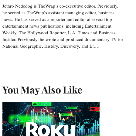
Jethro Nededog is TheWrap’s co-executive editor. Previously,
he served as TheWrap’s assistant managing editor, business
news. He has served as a reporter and editor at several top
entertainment news publications, including Entertainment
Weekly, The Hollywood Reporter, L.A. Times and Business
Insider. Previously, he wrote and produced documentary TV for
National Geographic, History, Discovery, and E!.…
You May Also Like