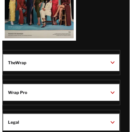
TheWrap
Wrap Pro
Legal