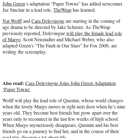
John Green
‘s adaptation “Paper Towns” has added newcomer
e
Jaz Sinclair in a lead role,
TheWrap
has learned.
r
)
Nat Wolff
and
Cara Delevingne
are starring in the coming of
age drama to be directed by Jake Schreier. As TheWrap
previously reported, Delevingne
will play the female lead role
of Margo
.
Scott Neustadter
and Michael Weber, who also
adapted Green’s
“The Fault in Our Stars”
for Fox 2000, are
writing the screenplay.
Also read:
Cara Delevingne Joins John Green Adaptation
‘Paper Towns’
Wolff will play the lead role of Quentin, whose world changes
when the lovely Margo moves in right next door when he’s nine
years old. They become best friends but grow apart over the
years only to reconnect in the last few weeks of high school.
When Margo mysteriously disappears, Quentin and his best
friends go on a journey to find her, and in the course of their
road trip, discover a lot about life.