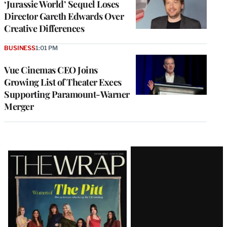
‘Jurassic World’ Sequel Loses
Director Gareth Edwards Over
Creative Differences
BUSINESS
1:01 PM
Vue Cinemas CEO Joins
Growing List of Theater Execs
Supporting Paramount-Warner
Merger
Latest
Magazine
Issue