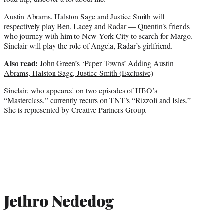
Austin Abrams, Halston Sage and Justice Smith will
respectively play Ben, Lacey and Radar — Quentin’s friends
who journey with him to New York City to search for Margo.
Sinclair will play the role of Angela, Radar’s girlfriend.
Also read:
John Green’s ‘Paper Towns’ Adding Austin
Abrams, Halston Sage, Justice Smith (Exclusive)
Sinclair, who appeared on two episodes of HBO’s
“Masterclass,” currently recurs on TNT’s “Rizzoli and Isles.”
She is represented by Creative Partners Group.
Jethro Nededog