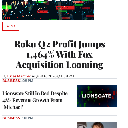
PRO
AVAILABLE
TO
WRAPPRO
Roku Q2 Profit Jumps
MEMBERS
1,464% With Fox
Acquisition Looming
By
Lucas Manfredi
August 6, 2026 @ 1:38 PM
BUSINESS
1:28 PM
Lionsgate Still in Red Despite
48% Revenue Growth From
‘Michael’
BUSINESS
1:06 PM