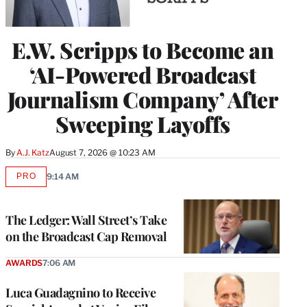
E.W. Scripps to Become an
‘AI-Powered Broadcast
Journalism Company’ After
Sweeping Layoffs
By
A.J. Katz
August 7, 2026 @ 10:23 AM
PRO
9:14 AM
AVAILABLE
TO
WRAPPRO
MEMBERS
The Ledger: Wall Street’s Take
on the Broadcast Cap Removal
AWARDS
7:06 AM
Luca Guadagnino to Receive