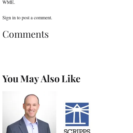
WME.
Sign in
to post a comment.
Comments
You May Also Like