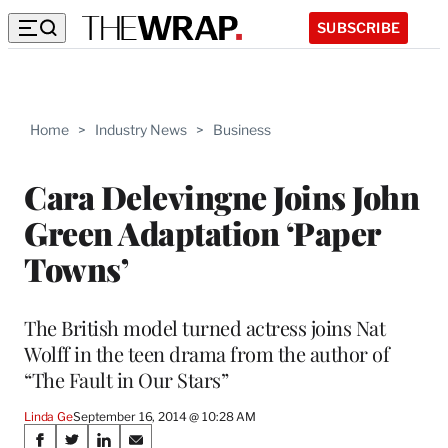
SUBSCRIBE
Home
>
Industry News
>
Business
Cara Delevingne Joins John
Green Adaptation ‘Paper
Towns’
The British model turned actress joins Nat
Wolff in the teen drama from the author of
“The Fault in Our Stars”
Linda Ge
September 16, 2014 @ 10:28 AM
Share
S
S
S
S