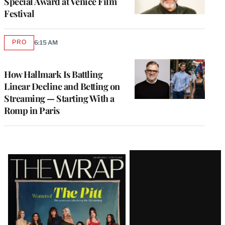
Special Award at Venice Film
Festival
PRO
6:15 AM
AVAILABLE
TO
WRAPPRO
MEMBERS
How Hallmark Is Battling
Linear Decline and Betting on
Streaming — Starting With a
Romp in Paris
Latest
Magazine
Issue