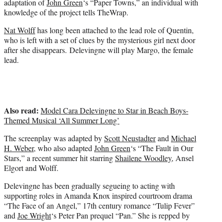
adaptation of
John Green
‘s “Paper Towns,” an individual with
r
knowledge of the project tells TheWrap.
)
Nat Wolff
has long been attached to the lead role of Quentin,
who is left with a set of clues by the mysterious girl next door
after she disappears. Delevingne will play Margo, the female
lead.
Also read:
Model Cara Delevingne to Star in Beach Boys-
Themed Musical ‘All Summer Long’
The screenplay was adapted by
Scott Neustadter
and
Michael
H. Weber
, who also adapted
John Green
‘s “The Fault in Our
Stars,” a recent summer hit starring
Shailene Woodley
, Ansel
Elgort and Wolff.
Delevingne has been gradually segueing to acting with
supporting roles in Amanda Knox inspired courtroom drama
“The Face of an Angel,” 17th century romance “Tulip Fever”
and
Joe Wright
‘s Peter Pan prequel “Pan.” She is repped by