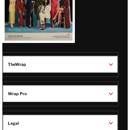
TheWrap
Wrap Pro
Legal