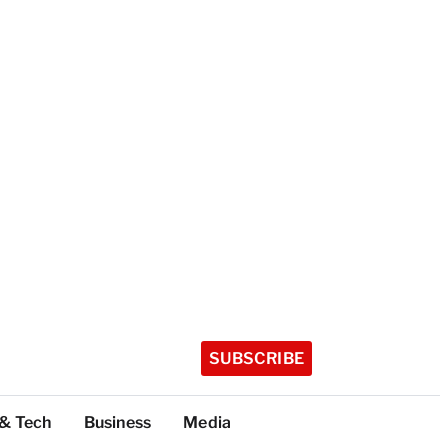
SUBSCRIBE
 & Tech
Business
Media