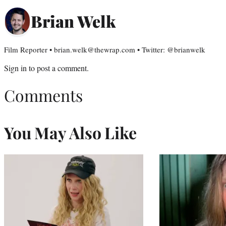
Brian Welk
Film Reporter • brian.welk@thewrap.com • Twitter: @brianwelk
Sign in
to post a comment.
Comments
You May Also Like