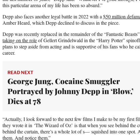
this particular arena of my life has been so absurd.”
Depp also faces another legal battle in 2022 with a
$50 million defama
Amber Heard, which Depp declined to discuss in the piece.
Depp was recently replaced in the remainder of the “Fantastic Beasts”
taking on the role
of Gellert Grindelwald in the “Harry Potter” spinof
plans to step aside from acting and is supportive of his fans who he ca
career.
READ NEXT
George Jung, Cocaine Smuggler
Portrayed by Johnny Depp in ‘Blow,’
Dies at 78
“Actually, I look forward to the next few films I make to be my first f
they wrote it in ‘The Wizard of Oz’ is that when you see behind the c
behind the curtain, there’s a whole lot of s— squished into one spot. A
them. And notice them.”