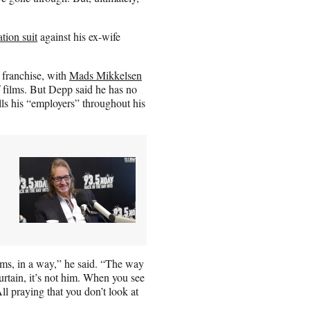
tion suit
against his ex-wife
 franchise, with
Mads Mikkelsen
f films. But Depp said he has no
lls his “employers” throughout his
ilms, in a way,” he said. “The way
urtain, it’s not him. When you see
ll praying that you don’t look at