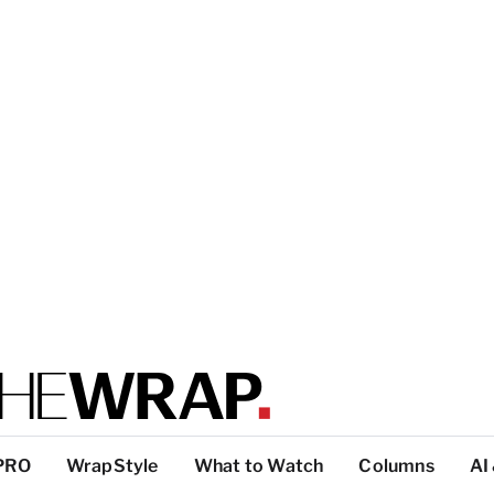
PRO
WrapStyle
What to Watch
Columns
AI