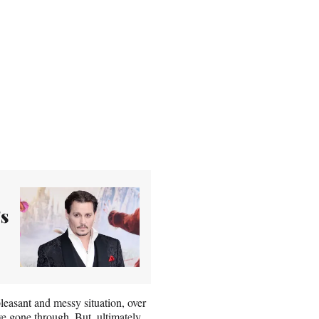
s
easant and messy situation, over
e gone through. But, ultimately,