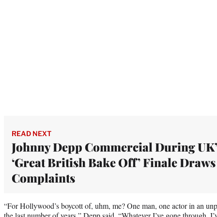
READ NEXT
Johnny Depp Commercial During UK’
‘Great British Bake Off’ Finale Draws
Complaints
“For Hollywood’s boycott of, uhm, me? One man, one actor in an unpl
the last number of years,” Depp said. “Whatever I’ve gone through, I’v