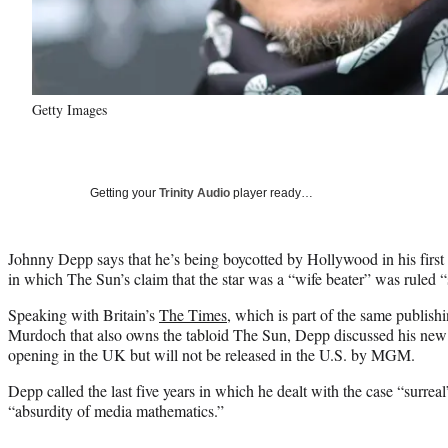
Getty Images
Getting your
Trinity Audio
player ready…
Johnny Depp says that he’s being boycotted by Hollywood in his first i
in which The Sun’s claim that the star was a “wife beater” was ruled “s
Speaking with Britain’s
The Times
, which is part of the same publis
Murdoch that also owns the tabloid The Sun, Depp discussed his new
opening in the UK but will not be released in the U.S. by MGM.
Depp called the last five years in which he dealt with the case “surreal
“absurdity of media mathematics.”