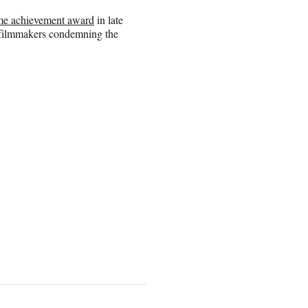
time achievement award
in late
 filmmakers condemning the