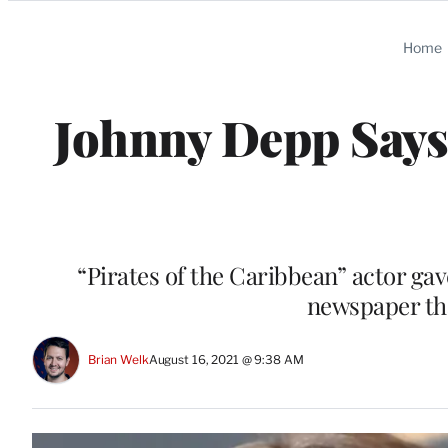
Categories
Home
Johnny Depp Says
“Pirates of the Caribbean” actor gave 
newspaper tha
Brian Welk
August 16, 2021 @ 9:38 AM