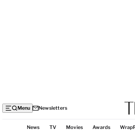
Menu
Newsletters
Top
News
TV
Movies
Awards
Wrap