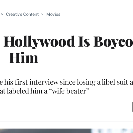
>
Creative Content
>
Movies
 Hollywood Is Boyco
Him
his first interview since losing a libel suit 
t labeled him a “wife beater”