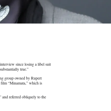
nterview since losing a libel suit
ubstantially true.”
hing group owned by Rupert
 film “Minamata,” which is
” and referred obliquely to the