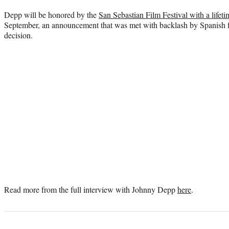
Depp will be honored by the
San Sebastian Film Festival with a life
September, an announcement that was met with backlash by Spanish
decision.
Read more from the full interview with Johnny Depp
here
.