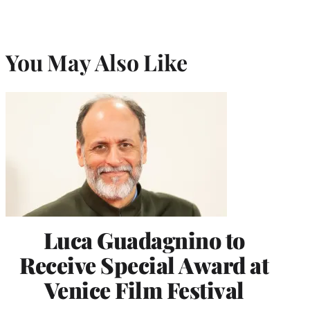
You May Also Like
Luca Guadagnino to
Receive Special Award at
Venice Film Festival