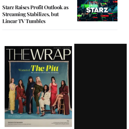
MEMBERS
Starz Raises Profit Outlook as
Streaming Stabilizes, but
Linear TV Tumbles
Latest
Magazine
Issue