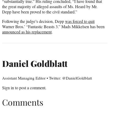
“substantially true.” His ruling concluded, “I have found that
the great majority of alleged assaults of Ms. Heard by Mr.
Depp have been proved to the civil standard.”
Following the judge’s decision, Depp
was forced to quit
Warner Bros.’ “Fantastic Beasts 3.” Mads Mikkelsen has been
announced as his replacement
.
Daniel Goldblatt
Assistant Managing Editor • Twitter: @DanielGoldblatt
Sign in
to post a comment.
Comments