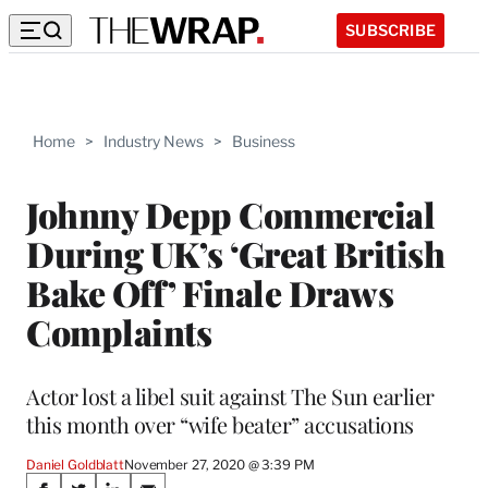
SUBSCRIBE
Home
>
Industry News
>
Business
Johnny Depp Commercial
During UK’s ‘Great British
Bake Off’ Finale Draws
Complaints
Actor lost a libel suit against The Sun earlier
this month over “wife beater” accusations
Daniel Goldblatt
November 27, 2020 @ 3:39 PM