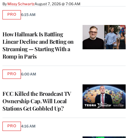
By
Missy Schwartz
August 7, 2026 @ 7:06 AM
PRO
6:15 AM
AVAILABLE
TO
WRAPPRO
MEMBERS
How Hallmark Is Battling
Linear Decline and Betting on
Streaming — Starting With a
Romp in Paris
PRO
6:00 AM
AVAILABLE
TO
WRAPPRO
MEMBERS
FCC Killed the Broadcast TV
Ownership Cap. Will Local
Stations Get Gobbled Up?
PRO
4:16 AM
AVAILABLE
TO
WRAPPRO