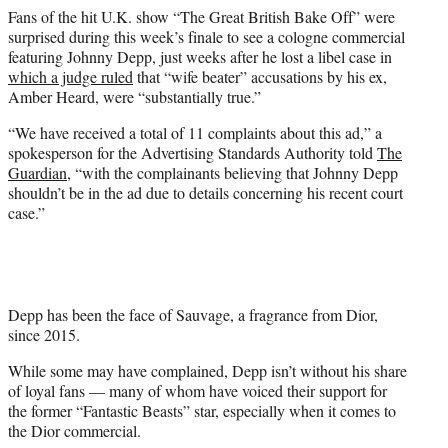
e
Fans of the hit U.K. show “The Great British Bake Off” were
r
surprised during this week’s finale to see a cologne commercial
)
featuring Johnny Depp, just weeks after he lost a libel case in
which a judge ruled
that “wife beater” accusations by his ex,
Amber Heard, were “substantially true.”
“We have received a total of 11 complaints about this ad,” a
spokesperson for the Advertising Standards Authority told
The
Guardian
, “with the complainants believing that Johnny Depp
shouldn’t be in the ad due to details concerning his recent court
case.”
Depp has been the face of Sauvage, a fragrance from Dior,
since 2015.
While some may have complained, Depp isn’t without his share
of loyal fans — many of whom have voiced their support for
the former “Fantastic Beasts” star, especially when it comes to
the Dior commercial.