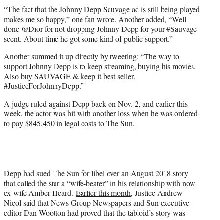
“The fact that the Johnny Depp Sauvage ad is still being played
makes me so happy,” one fan wrote. Another
added
, “Well
done @Dior for not dropping Johnny Depp for your #Sauvage
scent. About time he got some kind of public support.”
Another summed it up directly by tweeting: “The way to
support Johnny Depp is to keep streaming, buying his movies.
Also buy SAUVAGE & keep it best seller.
#JusticeForJohnnyDepp.”
A judge ruled against Depp back on Nov. 2, and earlier this
week, the actor was hit with another loss when
he was ordered
to pay $845,450
in legal costs to The Sun.
Depp had sued The Sun for libel over an August 2018 story
that called the star a “wife-beater” in his relationship with now
ex-wife Amber Heard.
Earlier this month
, Justice Andrew
Nicol said that News Group Newspapers and Sun executive
editor Dan Wootton had proved that the tabloid’s story was