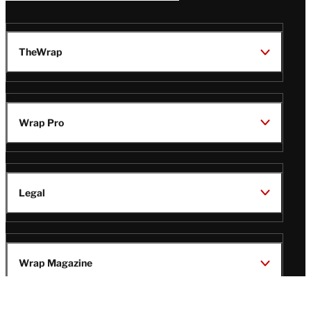
TheWrap
Wrap Pro
Legal
Wrap Magazine