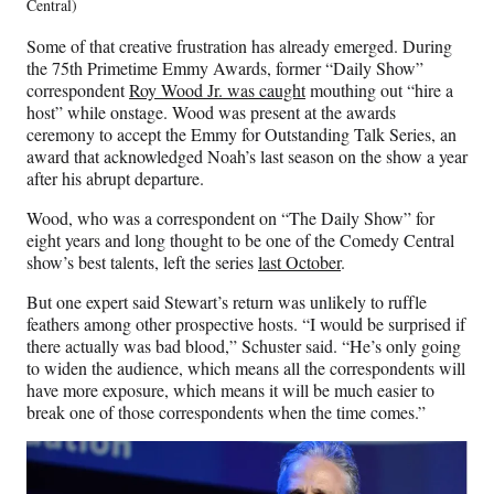
Central)
Some of that creative frustration has already emerged. During
the 75th Primetime Emmy Awards, former “Daily Show”
correspondent
Roy Wood Jr. was caught
mouthing out “hire a
host” while onstage. Wood was present at the awards
ceremony to accept the Emmy for Outstanding Talk Series, an
award that acknowledged Noah’s last season on the show a year
after his abrupt departure.
Wood, who was a correspondent on “The Daily Show” for
eight years and long thought to be one of the Comedy Central
show’s best talents, left the series
last October
.
But one expert said Stewart’s return was unlikely to ruffle
feathers among other prospective hosts. “I would be surprised if
there actually was bad blood,” Schuster said. “He’s only going
to widen the audience, which means all the correspondents will
have more exposure, which means it will be much easier to
break one of those correspondents when the time comes.”