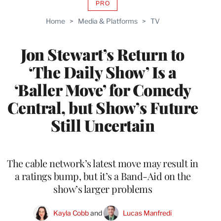
PRO
AVAILABLE
TO
Home
>
Media & Platforms
>
TV
WRAPPRO
MEMBERS
Jon Stewart’s Return to
‘The Daily Show’ Is a
‘Baller Move’ for Comedy
Central, but Show’s Future
Still Uncertain
The cable network’s latest move may result in
a ratings bump, but it’s a Band-Aid on the
show’s larger problems
Kayla Cobb
 and 
Lucas Manfredi