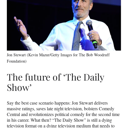
Jon Stewart (Kevin Mazur/Getty Images for The Bob Woodruff
Foundation)
The future of ‘The Daily
Show’
Say the best case scenario happens: Jon Stewart delivers
massive ratings, saves late night television, bolsters Comedy
Central and revolutionizes political comedy for the second time
in his career. What then? “The Daily Show” is still a dying
television format on a dying television medium that needs to