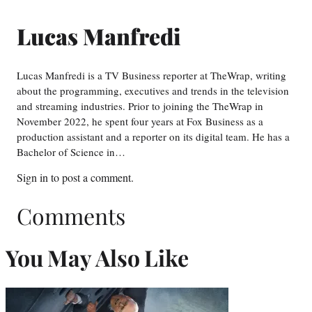
Lucas Manfredi
Lucas Manfredi is a TV Business reporter at TheWrap, writing
about the programming, executives and trends in the television
and streaming industries. Prior to joining the TheWrap in
November 2022, he spent four years at Fox Business as a
production assistant and a reporter on its digital team. He has a
Bachelor of Science in…
Sign in
to post a comment.
Comments
You May Also Like