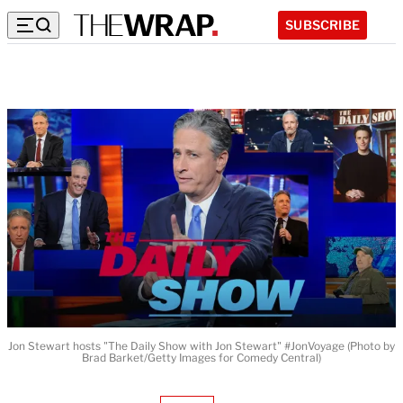
SUBSCRIBE
Jon Stewart hosts "The Daily Show with Jon Stewart" #JonVoyage (Photo by
Brad Barket/Getty Images for Comedy Central)