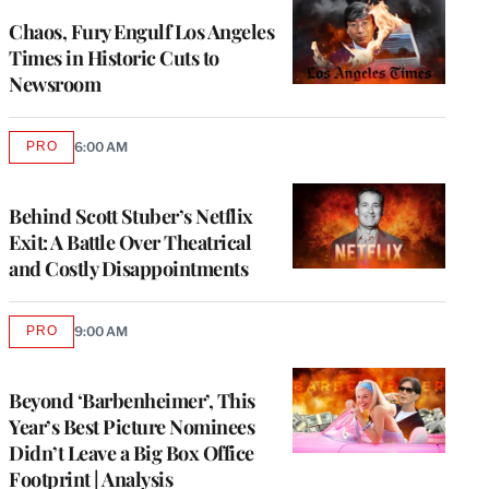
WRAPPRO
MEMBERS
Chaos, Fury Engulf Los Angeles
Times in Historic Cuts to
Newsroom
PRO
6:00 AM
AVAILABLE
TO
WRAPPRO
MEMBERS
Behind Scott Stuber’s Netflix
Exit: A Battle Over Theatrical
and Costly Disappointments
PRO
9:00 AM
AVAILABLE
TO
WRAPPRO
MEMBERS
Beyond ‘Barbenheimer’, This
Year’s Best Picture Nominees
Didn’t Leave a Big Box Office
Footprint | Analysis