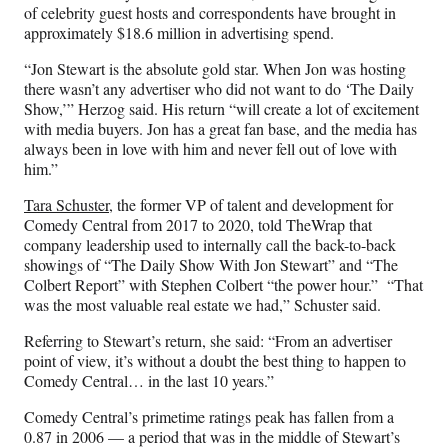
of celebrity guest hosts and correspondents have brought in
approximately $18.6 million in advertising spend.
“Jon Stewart is the absolute gold star. When Jon was hosting
there wasn’t any advertiser who did not want to do ‘The Daily
Show,’” Herzog said. His return “will create a lot of excitement
with media buyers. Jon has a great fan base, and the media has
always been in love with him and never fell out of love with
him.”
Tara Schuster
, the former VP of talent and development for
Comedy Central from 2017 to 2020, told TheWrap that
company leadership used to internally call the back-to-back
showings of “The Daily Show With Jon Stewart” and “The
Colbert Report” with Stephen Colbert “the power hour.” “That
was the most valuable real estate we had,” Schuster said.
Referring to Stewart’s return, she said: “From an advertiser
point of view, it’s without a doubt the best thing to happen to
Comedy Central… in the last 10 years.”
Comedy Central’s primetime ratings peak has fallen from a
0.87 in 2006 — a period that was in the middle of Stewart’s