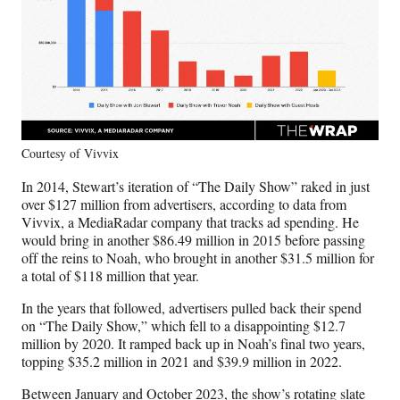
Courtesy of Vivvix
In 2014, Stewart’s iteration of “The Daily Show” raked in just
over $127 million from advertisers, according to data from
Vivvix, a MediaRadar company that tracks ad spending. He
would bring in another $86.49 million in 2015 before passing
off the reins to Noah, who brought in another $31.5 million for
a total of $118 million that year.
In the years that followed, advertisers pulled back their spend
on “The Daily Show,” which fell to a disappointing $12.7
million by 2020. It ramped back up in Noah’s final two years,
topping $35.2 million in 2021 and $39.9 million in 2022.
Between January and October 2023, the show’s rotating slate