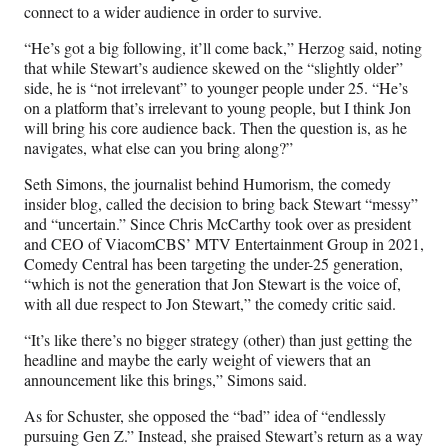
connect to a wider audience in order to survive.
“He’s got a big following, it’ll come back,” Herzog said, noting
that while Stewart’s audience skewed on the “slightly older”
side, he is “not irrelevant” to younger people under 25. “He’s
on a platform that’s irrelevant to young people, but I think Jon
will bring his core audience back. Then the question is, as he
navigates, what else can you bring along?”
Seth Simons, the journalist behind Humorism, the comedy
insider blog, called the decision to bring back Stewart “messy”
and “uncertain.” Since Chris McCarthy took over as president
and CEO of ViacomCBS’ MTV Entertainment Group in 2021,
Comedy Central has been targeting the under-25 generation,
“which is not the generation that Jon Stewart is the voice of,
with all due respect to Jon Stewart,” the comedy critic said.
“It’s like there’s no bigger strategy (other) than just getting the
headline and maybe the early weight of viewers that an
announcement like this brings,” Simons said.
As for Schuster, she opposed the “bad” idea of “endlessly
pursuing Gen Z.” Instead, she praised Stewart’s return as a way