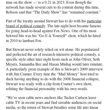
time on the show — to a 0.21 in 2023. Even though the
network has made several cuts to its content during this time,
Robson said that “The Daily Show” has “remained constant.”
Part of the loyalty around Stewart has to do with his
particular
brand of political comedy
. The late night host became famous
for going head-to-head against Fox News. One of his most
beloved bits was his “Go F–k Yourself” choir, which he hired
in 2010 to lambast Fox.
But Stewart never solely relied on wit alone. He popularized
and perfected the art of research-intensive political comedy, a
specific style other later night hosts such as John Oliver, Seth
Meyers, Samantha Bee and Hasan Minhaj would later emulate.
A particularly great example of this is Stewart’s 2009 interview
with Jim Cramer. Every time the “Mad Money” host tried to
duck having anything to do with the 2008 financial collapse,
Stewart was ready with a clip from Cramer’s own show,
refuting the financial personality with his own words.
“We’ve seen cable news anchors like Tucker Carlson leave
cable TV in recent years and find sizeable audiences on social
media, so the return of Stewart breathes some life into linear