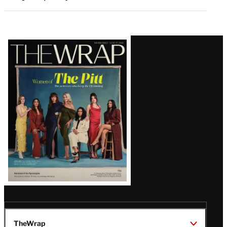
Latest
Magazine
Issue
TheWrap