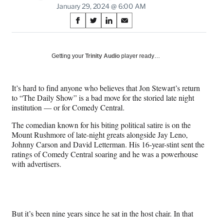
January 29, 2024 @ 6:00 AM
Share
S
S
S
S
on
h
h
h
h
a
a
a
a
Social
r
r
r
r
Getting your
Trinity Audio
player ready…
e
e
e
e
Media
o
o
o
o
n
n
n
n
It’s hard to find anyone who believes that Jon Stewart’s return
F
X
L
E
to “The Daily Show” is a bad move for the storied late night
a
(
i
m
institution — or for Comedy Central.
c
f
n
a
e
o
k
i
The comedian known for his biting political satire is on the
b
r
e
l
Mount Rushmore of late-night greats alongside Jay Leno,
o
m
d
Johnny Carson and David Letterman. His 16-year-stint sent the
o
e
I
ratings of Comedy Central soaring and he was a powerhouse
k
r
n
with advertisers.
l
y
T
w
i
But it’s been nine years since he sat in the host chair. In that