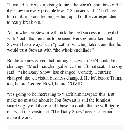
“It would be very surprising to me if he wasn’t more involved in
the show on every possible level,” Schuster said. “You’ll see
him nurturing and helping setting up all of the correspondents
to really break out.”
As for whether Stewart will pick the next successor as he did
with Noah, that remains to be seen. Herzog remarked that
Stewart has always been “great” at selecting talent, and that he
would trust Stewart with “the whole enchilada.”
But he acknowledged that finding success in 2024 could be a
challenge. “Much has changed since Jon left that seat,” Herzog
said. “‘The Daily Show’ has changed, Comedy Central’s
changed, the television business changed. He left before Trump
too, before George Floyd, before COVID.
“It’s going to be interesting to watch him navigate this. But
make no mistake about it: Jon Stewart is still the funniest,
smartest guy out there, and I have no doubt that he will figure
out what this version of ‘The Daily Show’ needs to be and
make it work.”