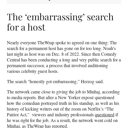
The ‘embarrassing’ search
for a host
Nearly everyone TheWrap spoke to agreed on one thing: The
search for a permanent host has gone on for too long. Noah’s
last night as host was on Dec. 8 of 2022. Since then Comedy
Central has been conducting a long and very public search for a
permanent successor, a process that involved auditioning
various celebrity guest hosts.
The search “honestly got embarrassing,” Herzog said.
The network came close to giving the job to Minhaj, according
to media reports. But after a New Yorker exposé questioned
how the comedian portrayed truth in his standup, as well as his
history of kicking writers out of the room on Netflix’s “The
Patriot Act,” viewers and industry professionals
questioned
if
he was right for the job. As a result, the network went cold on
Minhaj, as TheWrap
has reported
.