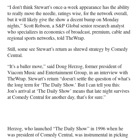
“I don’t think Stewart’s once-a-week appearance has the ability
to really move the needle, ratings wise, for the network overall,
but it will likely give the show a decent bump on Monday
nights,” Scott Robson, a S&P Global senior research analyst
who specializes in economics of broadcast, premium, cable and
regional sports networks, told TheWrap.
Still, some see Stewart’s return as shrewd strategy by Comedy
Central.
“It’s a baller move,” said Doug Herzog, former president of
Viacom Music and Entertainment Group, in an interview with
TheWrap. Stewart’s return “doesn’t settle the question of what’s
the long term for ‘The Daily Show.’ But I can tell you this:
Jon’s arrival at ‘The Daily Show’ means that late night survives
at Comedy Central for another day, that’s for sure.”
Herzog, who launched “The Daily Show” in 1996 when he
was president of Comedy Central, was instrumental in picking