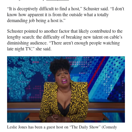
“It is deceptively difficult to find a host,” Schuster said. “I don’t
know how apparent it is from the outside what a totally
demanding job being a host is.”
Schuster pointed to another factor that likely contributed to the
lengthy search: the difficulty of breaking new talent on cable’s
diminishing audience. “There aren’t enough people watching
late night TV,” she said.
Leslie Jones has been a guest host on “The Daily Show” (Comedy