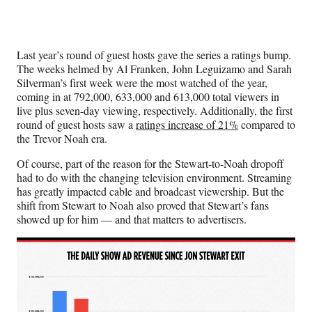
Last year’s round of guest hosts gave the series a ratings bump.
The weeks helmed by Al Franken, John Leguizamo and Sarah
Silverman’s first week were the most watched of the year,
coming in at 792,000, 633,000 and 613,000 total viewers in
live plus seven-day viewing, respectively. Additionally, the first
round of guest hosts saw a
ratings increase of 21%
compared to
the Trevor Noah era.
Of course, part of the reason for the Stewart-to-Noah dropoff
had to do with the changing television environment. Streaming
has greatly impacted cable and broadcast viewership. But the
shift from Stewart to Noah also proved that Stewart’s fans
showed up for him — and that matters to advertisers.