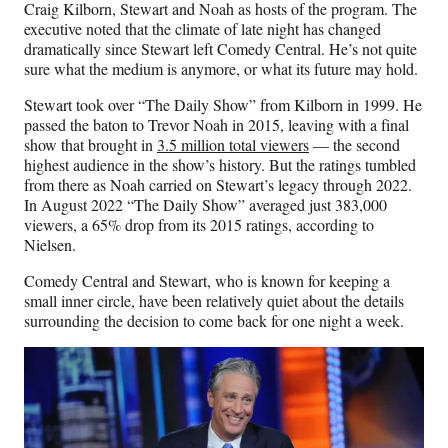
Craig Kilborn, Stewart and Noah as hosts of the program. The
executive noted that the climate of late night has changed
dramatically since Stewart left Comedy Central. He’s not quite
sure what the medium is anymore, or what its future may hold.
Stewart took over “The Daily Show” from Kilborn in 1999. He
passed the baton to Trevor Noah in 2015, leaving with a final
show that brought in
3.5 million total viewers
— the second
highest audience in the show’s history. But the ratings tumbled
from there as Noah carried on Stewart’s legacy through 2022.
In August 2022 “The Daily Show” averaged just 383,000
viewers, a 65% drop from its 2015 ratings, according to
Nielsen.
Comedy Central and Stewart, who is known for keeping a
small inner circle, have been relatively quiet about the details
surrounding the decision to come back for one night a week.