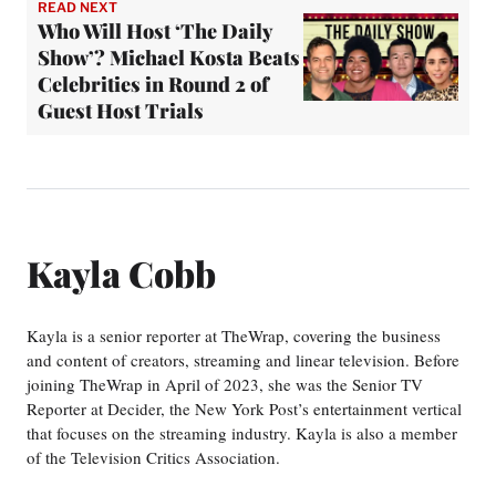
READ NEXT
Who Will Host ‘The Daily
Show’? Michael Kosta Beats
Celebrities in Round 2 of
Guest Host Trials
Kayla Cobb
Kayla is a senior reporter at TheWrap, covering the business
and content of creators, streaming and linear television. Before
joining TheWrap in April of 2023, she was the Senior TV
Reporter at Decider, the New York Post’s entertainment vertical
that focuses on the streaming industry. Kayla is also a member
of the Television Critics Association.