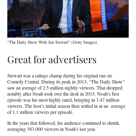
“The Daily Show With Jon Stewart” (Getty Images)
Great for advertisers
Stewart was a ratings champ during his original run on
Comedy Central. During its peak in 2013, “The Daily Show”
saw an average of 2.5 million nightly viewers. That dropped
notably after Noah took over the desk in 2015. Noah’s first
episode was his most highly rated, bringing in 3.47 million
viewers. The host’s initial season then settled in at an average
of 1.1 million viewers per episode.
In the years that followed, his audience continued to shrink,
averaging 383,000 viewers in Noah’s last year.