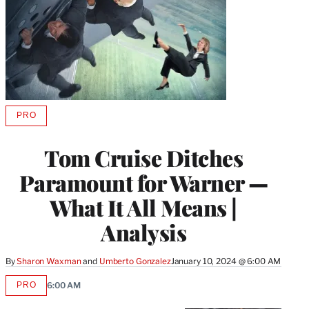
PRO
AVAILABLE
TO
WRAPPRO
Tom Cruise Ditches
MEMBERS
Paramount for Warner —
What It All Means |
Analysis
By
Sharon Waxman
 and 
Umberto Gonzalez
January 10, 2024 @ 6:00 AM
PRO
6:00 AM
AVAILABLE
TO