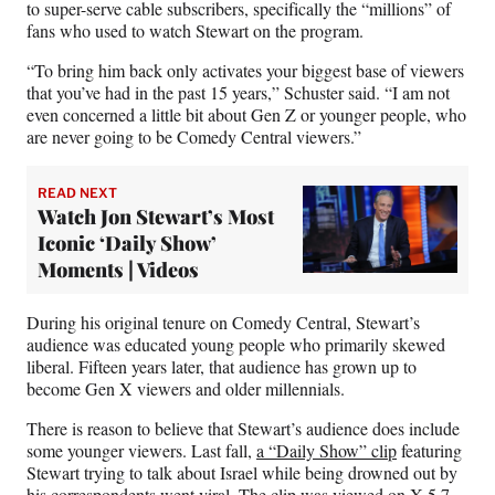
to super-serve cable subscribers, specifically the “millions” of
fans who used to watch Stewart on the program.
“To bring him back only activates your biggest base of viewers
that you’ve had in the past 15 years,” Schuster said. “I am not
even concerned a little bit about Gen Z or younger people, who
are never going to be Comedy Central viewers.”
READ NEXT
Watch Jon Stewart’s Most
Iconic ‘Daily Show’
Moments | Videos
During his original tenure on Comedy Central, Stewart’s
audience was educated young people who primarily skewed
liberal. Fifteen years later, that audience has grown up to
become Gen X viewers and older millennials.
There is reason to believe that Stewart’s audience does include
some younger viewers. Last fall,
a “Daily Show” clip
featuring
Stewart trying to talk about Israel while being drowned out by
his correspondents went viral. The clip was
viewed on X 5.7