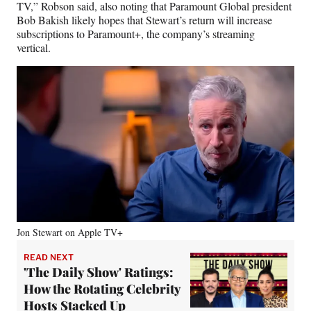
TV,” Robson said, also noting that Paramount Global president
Bob Bakish likely hopes that Stewart’s return will increase
subscriptions to Paramount+, the company’s streaming
vertical.
Jon Stewart on Apple TV+
READ NEXT
'The Daily Show' Ratings:
How the Rotating Celebrity
Hosts Stacked Up