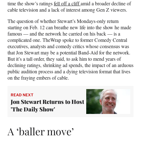
t
time the show’s ratings
fell off a cliff
amid a broader decline of
t
cable television and a lack of interest among Gen Z viewers.
e
r
The question of whether Stewart’s Mondays-only return
)
starting on Feb. 12 can breathe new life into the show he made
famous — and the network he carried on his back — is a
complicated one. TheWrap spoke to former Comedy Central
executives, analysts and comedy critics whose consensus was
that Jon Stewart may be a potential Band-Aid for the network.
But it’s a tall order, they said, to ask him to mend years of
declining ratings, shrinking ad spends, the impact of an arduous
public audition process and a dying television format that lives
on the fraying embers of cable.
READ NEXT
Jon Stewart Returns to Host
'The Daily Show'
A ‘baller move’