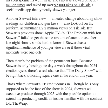
million times
and raked up over
97,000 likes on TikTok
, a
social media app that typically skews younger.
Another Stewart interview — a heated change about drag show
readings for children and gun laws — also took off on the
platform, accumulating
2.2 million views on TikTok.
But
Stewart’s previous show, Apple TV+’s “The Problem with Jon
Stewart,” failed to get the same amount of attention as other
late night shows, so it’s hard to know if Stewart has a
significant audience of younger viewers or if these viral
moments were one-offs.
Then there’s the problem of the permanent host. Because
Stewart is only hosting one day a week throughout the 2024
election cycle, there’s a real chance that “The Daily Show” will
be right back to hosting square one at the end of this year.
That’s where Stewart’s EP credit comes in. Though he’s only
supposed to be the face of the show in 2024, Stewart will
executive produce through 2025 with the possible option to
extend his producing credit, an insider familiar with the contract
told TheWrap.