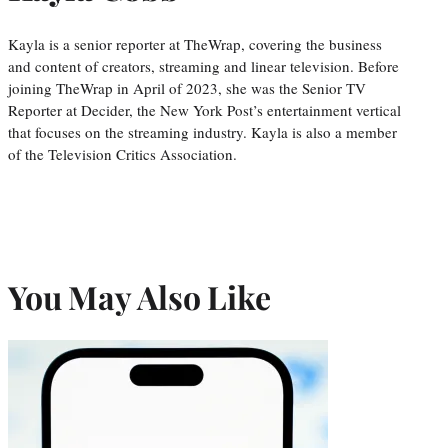
Kayla is a senior reporter at TheWrap, covering the business
and content of creators, streaming and linear television. Before
joining TheWrap in April of 2023, she was the Senior TV
Reporter at Decider, the New York Post’s entertainment vertical
that focuses on the streaming industry. Kayla is also a member
of the Television Critics Association.
You May Also Like