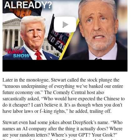
Later in the monologue, Stewart called the stock plunge the
“tenuous underpinning of everything we’ve banked our entire
future economy on.” The Comedy Central host also
sarcastically asked, “Who would have expected the Chinese to
do it cheaper? I can’t believe it. It’s as though when you don’t
have labor laws or f–king rights,” he added, trailing off.
Stewart even had some jokes about DeepSeek’s name. “Who
names an AI company after the thing it actually does? Where
are your random letters? Where’s your GPT? Your Grok?”