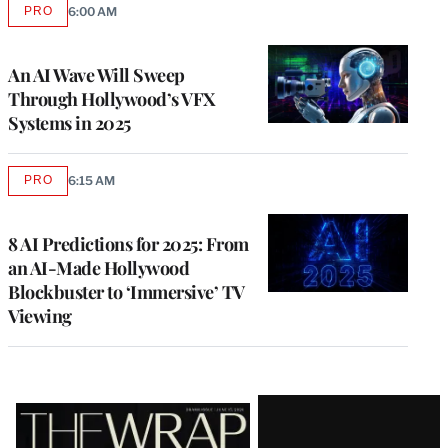
PRO
6:00 AM
AVAILABLE
TO
WRAPPRO
MEMBERS
An AI Wave Will Sweep
Through Hollywood’s VFX
Systems in 2025
PRO
6:15 AM
AVAILABLE
TO
WRAPPRO
MEMBERS
8 AI Predictions for 2025: From
an AI-Made Hollywood
Blockbuster to ‘Immersive’ TV
Viewing
Latest
Magazine