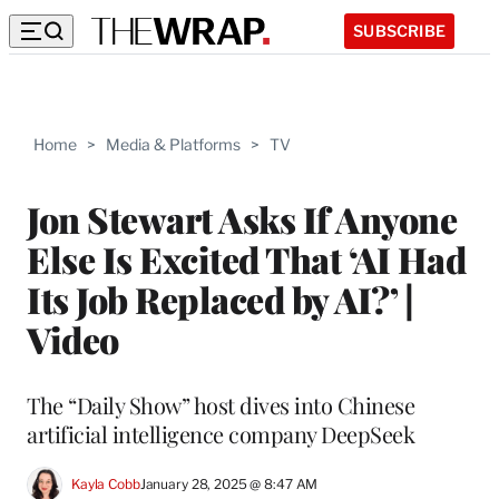
SUBSCRIBE
Home
>
Media & Platforms
>
TV
Jon Stewart Asks If Anyone
Else Is Excited That ‘AI Had
Its Job Replaced by AI?’ |
Video
The “Daily Show” host dives into Chinese
artificial intelligence company DeepSeek
Kayla Cobb
January 28, 2025 @ 8:47 AM