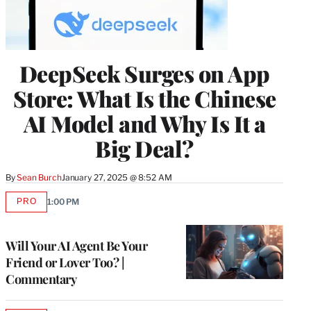
DeepSeek Surges on App
Store: What Is the Chinese
AI Model and Why Is It a
Big Deal?
By
Sean Burch
January 27, 2025 @ 8:52 AM
PRO
1:00 PM
AVAILABLE
TO
WRAPPRO
MEMBERS
Will Your AI Agent Be Your
Friend or Lover Too? |
Commentary