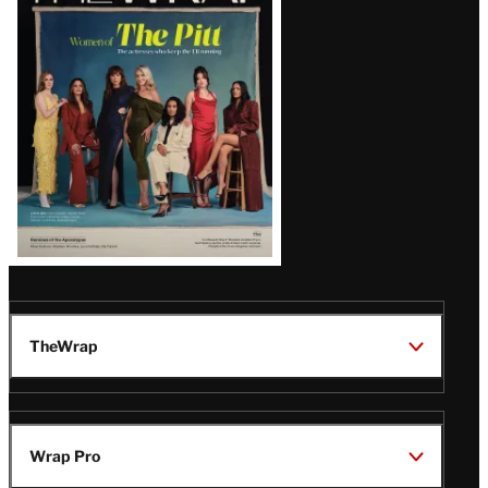
Issue
TheWrap
Wrap Pro