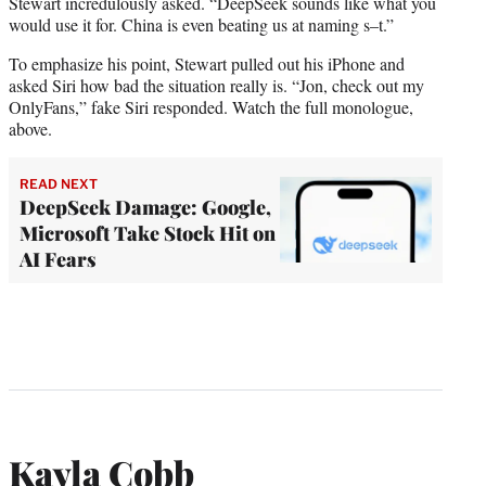
Stewart incredulously asked. “DeepSeek sounds like what you
would use it for. China is even beating us at naming s–t.”
To emphasize his point, Stewart pulled out his iPhone and
asked Siri how bad the situation really is. “Jon, check out my
OnlyFans,” fake Siri responded. Watch the full monologue,
above.
READ NEXT
DeepSeek Damage: Google,
Microsoft Take Stock Hit on
AI Fears
Kayla Cobb