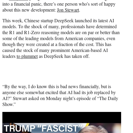
into a financial panic, there’s one person who’s sort of happy
e
about this new development:
Jon Stewart
.
r
)
This week, Chinese startup DeepSeek launched its latest AI
models. To the shock of many, professionals have determined
the R1 and R1-Zero reasoning models are on par or better than
some of the leading models from American companies, even
though they were created at a fraction of the cost. This has
caused the stock of many prominent American-based AI
leaders
to plummet
as DeepSeek has taken off.
“By the way, I do know this is bad news financially, but is
anyone else somewhat excited that AI had its job replaced by
AI?” Stewart asked on Monday night’s episode of “The Daily
Show.”
Play
video