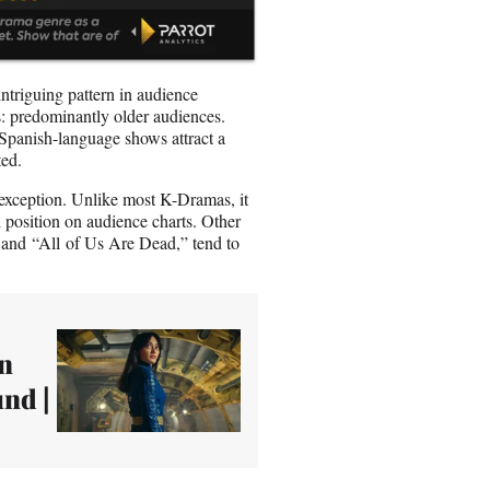
triguing pattern in audience
: predominantly older audiences.
 Spanish-language shows attract a
ted.
 exception. Unlike most K-Dramas, it
 position on audience charts. Other
and “All of Us Are Dead,” tend to
wn
nd |