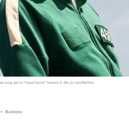
ee Jung-jae in "Squid Game" Season 2. (No Ju-han/Netflix)
ABLE
>
Business
PRO
ERS