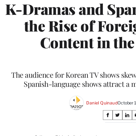
K-Dramas and Span
the Rise of For
Content in the
The audience for Korean TV shows skew
Spanish-language shows attract a 
Daniel Quinaud
October 
Share
S
S
S
on
h
h
h
a
a
a
r
r
r