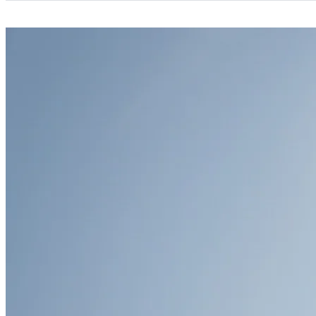
Categories