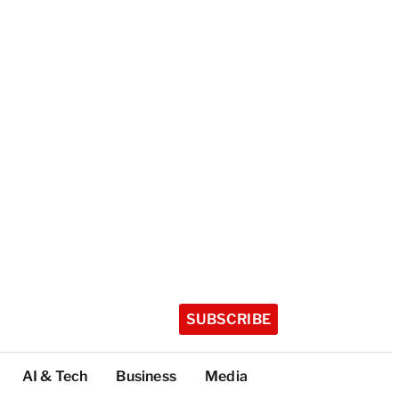
SUBSCRIBE
AI & Tech
Business
Media