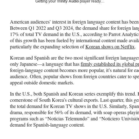
Social
Getting your
Trinity Audio
player ready…
e
e
e
Media
o
o
o
n
n
n
American audiences’ interest in foreign language content has bee
F
X
L
Between Q1 2022 and Q3 2024, the demand share for foreign lan
a
(
i
17% of total TV demand in the U.S., according to Parrot Analyti
c
f
n
of this growth has been fueled by international content made avail
e
o
k
particularly the expanding selection of
Korean shows on Netflix
.
b
r
e
o
m
d
Korean and Spanish are the two most significant foreign languages
o
e
I
only Japanese—a language that has
firmly established its global 
k
r
n
foreign-language content becomes more popular, it’s natural for ea
l
audience. Often, popular shows from foreign countries cater to spe
y
appeal outside domestic markets.
T
w
In the U.S., both Spanish and Korean series exemplify this trend. K
i
cornerstone of South Korea’s cultural exports. Last quarter, this g
t
the total demand for Korean TV shows in the U.S. Similarly, Span
t
drama, responsible for 56% of its demand, with soap operas play
e
programs such as “Noticias Telemundo” and “Noticiero Univisión” 
r
demand for Spanish-language content.
)