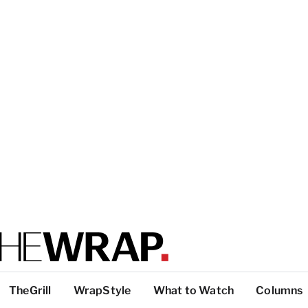
TheGrill
WrapStyle
What to Watch
Columns