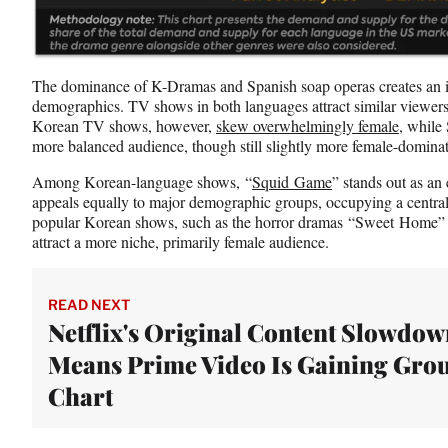
The dominance of K-Dramas and Spanish soap operas creates an in
demographics. TV shows in both languages attract similar viewers
Korean TV shows, however,
skew overwhelmingly female
, while
more balanced audience, though still slightly more female-domina
Among Korean-language shows, “
Squid Game
” stands out as an
appeals equally to major demographic groups, occupying a central
popular Korean shows, such as the horror dramas “Sweet Home” 
attract a more niche, primarily female audience.
READ NEXT
Netflix's Original Content Slowdo
Means Prime Video Is Gaining Grou
Chart