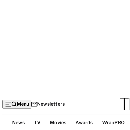
Menu
Newsletters
Top
News
TV
Movies
Awards
WrapPRO