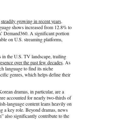
e
o
n
n
steadily growing in recent years
.
E
guage shows increased from 12.8% to
m
cs’ Demand360. A significant portion
a
able on U.S. streaming platforms,
i
l
 in the U.S. TV landscape, trailing
presence over the past few decades
. As
ch language to find its niche
cific genres, which helps define their
orean dramas, in particular, are a
enre accounted for nearly two-thirds of
ish-language content leans heavily on
ing a key role. Beyond dramas, news
also significantly contribute to the