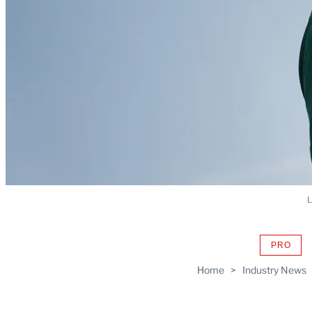
L
PRO
AVAIL
TO
Home
>
Industry News
WRAP
MEMB