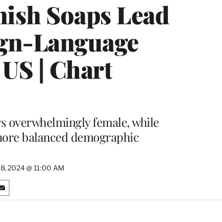
ish Soaps Lead
eign-Language
 US | Chart
s overwhelmingly female, while
more balanced demographic
18, 2024 @ 11:00 AM
S
h
a
r