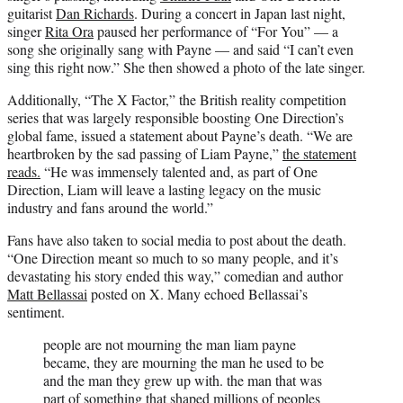
guitarist
Dan Richards
. During a concert in Japan last night,
singer
Rita Ora
paused her performance of “For You” — a
song she originally sang with Payne — and said “I can’t even
sing this right now.” She then showed a photo of the late singer.
Additionally, “The X Factor,” the British reality competition
series that was largely responsible boosting One Direction’s
global fame, issued a statement about Payne’s death. “We are
heartbroken by the sad passing of Liam Payne,”
the statement
reads.
“He was immensely talented and, as part of One
Direction, Liam will leave a lasting legacy on the music
industry and fans around the world.”
Fans have also taken to social media to post about the death.
“One Direction meant so much to so many people, and it’s
devastating his story ended this way,” comedian and author
Matt Bellassai
posted on X. Many echoed Bellassai’s
sentiment.
people are not mourning the man liam payne
became, they are mourning the man he used to be
and the man they grew up with. the man that was
part of something that shaped millions of peoples