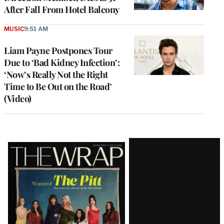
After Fall From Hotel Balcony
MUSIC
9:51 AM
Liam Payne Postpones Tour
Due to ‘Bad Kidney Infection’:
‘Now’s Really Not the Right
Time to Be Out on the Road’
(Video)
Latest
Magazine
Issue