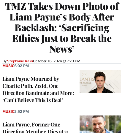
TMZ Takes Down Photo of
Liam Payne’s Body After
Backlash: ‘Sacrificing
Ethics Just to Break the
News’
By
Stephanie Kaloi
October 16, 2024 @ 7:20 PM
MUSIC
6:02 PM
Liam Payne Mourned by
Charlie Puth, Zedd, One
Direction Bandmate and More:
‘Can’t Believe This Is Real’
MUSIC
2:52 PM
Liam Payne, Former One
Direction Member, Dies at 31