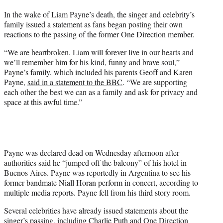
t
In the wake of Liam Payne’s death, the singer and celebrity’s
t
family issued a statement as fans began posting their own
e
reactions to the passing of the former One Direction member.
r
)
“We are heartbroken. Liam will forever live in our hearts and
we’ll remember him for his kind, funny and brave soul,”
Payne’s family, which included his parents Geoff and Karen
Payne,
said in a statement to the BBC
. “We are supporting
each other the best we can as a family and ask for privacy and
space at this awful time.”
Payne was declared dead on Wednesday afternoon after
authorities said he “jumped off the balcony” of his hotel in
Buenos Aires. Payne was reportedly in Argentina to see his
former bandmate Niall Horan perform in concert, according to
multiple media reports. Payne fell from his third story room.
Several celebrities have already issued statements about the
singer’s passing, including
Charlie Puth
and One Direction