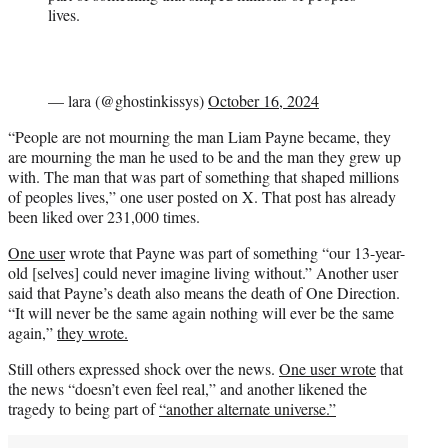
lives.
— lara (@ghostinkissys)
October 16, 2024
“People are not mourning the man Liam Payne became, they
are mourning the man he used to be and the man they grew up
with. The man that was part of something that shaped millions
of peoples lives,” one user posted on X. That post has already
been liked over 231,000 times.
One user
wrote that Payne was part of something “our 13-year-
old [selves] could never imagine living without.” Another user
said that Payne’s death also means the death of One Direction.
“It will never be the same again nothing will ever be the same
again,”
they wrote.
Still others expressed shock over the news.
One user wrote
that
the news “doesn’t even feel real,” and another likened the
tragedy to being part of
“another alternate universe.”