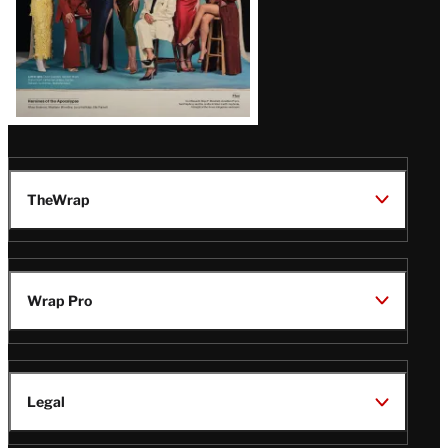
TheWrap
Wrap Pro
Legal