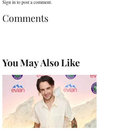
Sign in
to post a comment.
Comments
You May Also Like