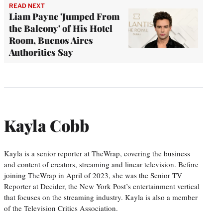
READ NEXT
Liam Payne 'Jumped From
the Balcony' of His Hotel
Room, Buenos Aires
Authorities Say
Kayla Cobb
Kayla is a senior reporter at TheWrap, covering the business
and content of creators, streaming and linear television. Before
joining TheWrap in April of 2023, she was the Senior TV
Reporter at Decider, the New York Post’s entertainment vertical
that focuses on the streaming industry. Kayla is also a member
of the Television Critics Association.