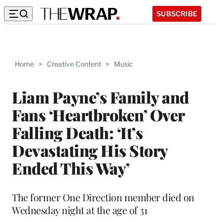
SUBSCRIBE
Home
>
Creative Content
>
Music
Liam Payne’s Family and
Fans ‘Heartbroken’ Over
Falling Death: ‘It’s
Devastating His Story
Ended This Way’
The former One Direction member died on
Wednesday night at the age of 31