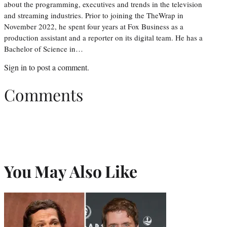
about the programming, executives and trends in the television
and streaming industries. Prior to joining the TheWrap in
November 2022, he spent four years at Fox Business as a
production assistant and a reporter on its digital team. He has a
Bachelor of Science in…
Sign in
to post a comment.
Comments
You May Also Like