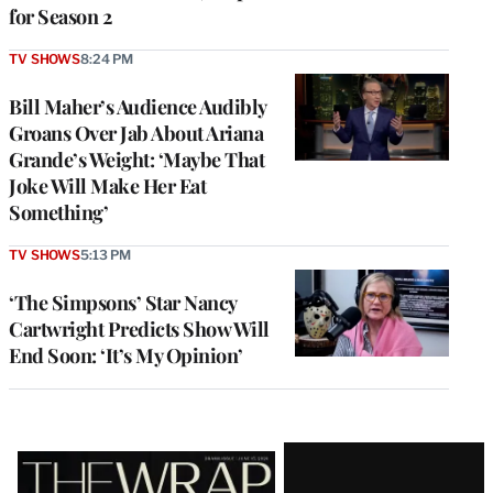
for Season 2
TV SHOWS
8:24 PM
Bill Maher’s Audience Audibly
Groans Over Jab About Ariana
Grande’s Weight: ‘Maybe That
Joke Will Make Her Eat
Something’
TV SHOWS
5:13 PM
‘The Simpsons’ Star Nancy
Cartwright Predicts Show Will
End Soon: ‘It’s My Opinion’
Latest