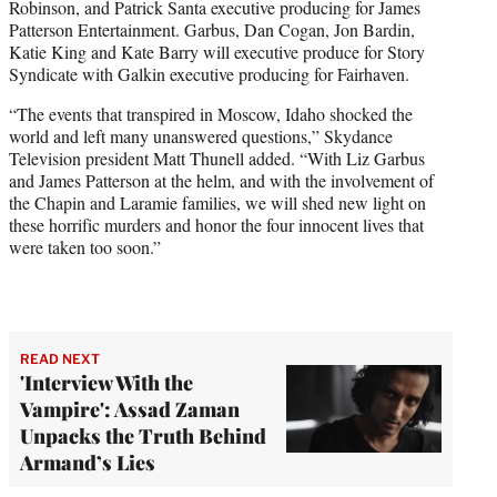
Robinson, and Patrick Santa executive producing for James
Patterson Entertainment. Garbus, Dan Cogan, Jon Bardin,
Katie King and Kate Barry will executive produce for Story
Syndicate with Galkin executive producing for Fairhaven.
“The events that transpired in Moscow, Idaho shocked the
world and left many unanswered questions,” Skydance
Television president Matt Thunell added. “With Liz Garbus
and James Patterson at the helm, and with the involvement of
the Chapin and Laramie families, we will shed new light on
these horrific murders and honor the four innocent lives that
were taken too soon.”
READ NEXT
'Interview With the
Vampire': Assad Zaman
Unpacks the Truth Behind
Armand’s Lies