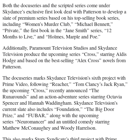
Both the docuseries and the scripted series come under
Skydance’s exclusive first look deal with Patterson to develop a
slate of premium series based on his top-selling book series,
including “Women’s Murder Club,” “Michael Bennett,”
“Private,” the first book in the “Jane Smith” series, “12
Months to Live,” and “Holmes, Marple and Poe.”
Additionally, Paramount Television Studios and Skydance
Television produce the upcoming series “Cross,” starring Aldis
Hodge and based on the best-selling “Alex Cross” novels from
Patterson.
The docuseries marks Skydance Television’s sixth project with
Prime Video, following “Reacher,” “Tom Clancy’s Jack Ryan,”
the upcoming “Cross,” recently announced “The
Runarounds” and an action-adventure series starring Octavia
Spencer and Hannah Waddingham. Skydance Television’s
current slate also includes “Foundation,” “The Big Door
Prize,” and “FUBAR,” along with the upcoming
series “Neuromancer” and an untitled comedy starring
Matthew McConaughey and Woody Harrelson.
This also marks Story Syndicate’s third project with Prime