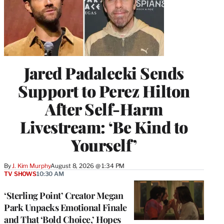
Jared Padalecki Sends
Support to Perez Hilton
After Self-Harm
Livestream: ‘Be Kind to
Yourself’
By
J. Kim Murphy
August 8, 2026 @ 1:34 PM
TV SHOWS
10:30 AM
‘Sterling Point’ Creator Megan
Park Unpacks Emotional Finale
and That ‘Bold Choice,’ Hopes