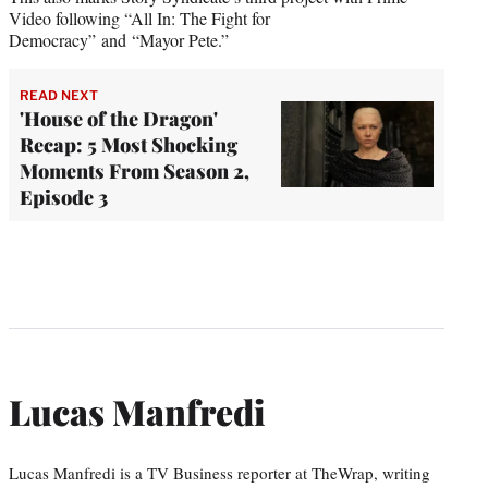
Video following “All In: The Fight for
Democracy” and “Mayor Pete.”
READ NEXT
'House of the Dragon'
Recap: 5 Most Shocking
Moments From Season 2,
Episode 3
Lucas Manfredi
Lucas Manfredi is a TV Business reporter at TheWrap, writing