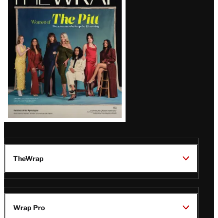
Magazine
Issue
TheWrap
Wrap Pro