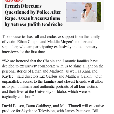
ALSO READ:
French Directors
Questioned by Police After
Rape, Assault Accusations
by Actress Judith Godrèche
The docuseries has full and exclusive support from the family
of victim Ethan Chapin and Maddie Mogen’s mother and
stepfather, who are participating exclusively in documentary
interviews for the first time.
“We are honored that the Chapin and Laramie families have
decided to exclusively collaborate with us to shine a light on the
personal stories of Ethan and Madison, as well as Xana and
Kaylee,” said directors Liz Garbus and Matthew Galkin. “Our
unparalleled access to the families and closest friends will allow
us to paint intimate and authentic portraits of all four victims
and their lives at the University of Idaho, which were so
tragically cut short.”
David Ellison, Dana Goldberg, and Matt Thunell will executive
produce for Skydance Television, with James Patterson, Bill