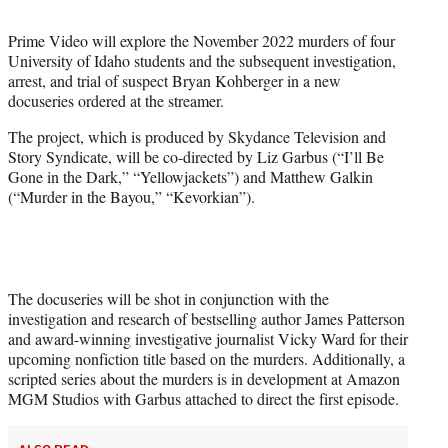
t
t
Prime Video will explore the November 2022 murders of four
e
University of Idaho students and the subsequent investigation,
r
arrest, and trial of suspect Bryan Kohberger in a new
)
docuseries ordered at the streamer.
The project, which is produced by Skydance Television and
Story Syndicate, will be co-directed by Liz Garbus (“I’ll Be
Gone in the Dark,” “Yellowjackets”) and Matthew Galkin
(“Murder in the Bayou,” “Kevorkian”).
The docuseries will be shot in conjunction with the
investigation and research of bestselling author James Patterson
and award-winning investigative journalist Vicky Ward for their
upcoming nonfiction title based on the murders. Additionally, a
scripted series about the murders is in development at Amazon
MGM Studios with Garbus attached to direct the first episode.