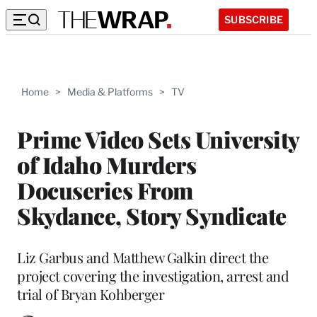
SUBSCRIBE
Home
>
Media & Platforms
>
TV
Prime Video Sets University
of Idaho Murders
Docuseries From
Skydance, Story Syndicate
Liz Garbus and Matthew Galkin direct the
project covering the investigation, arrest and
trial of Bryan Kohberger