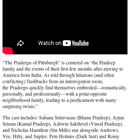
“The Pradeeps of Pittsburgh” is centered on “the Pradeep
family and the events of their first few months after moving to
America from India. As told through hilarious (and often
conflicting) flashbacks from an interrogation room,
the Pradeeps quickly find themselves embroiled—romantically,
personally, and professionally—with a polar-opposite
neighborhood family, leading to a predicament with many
surprising twists.”
The cast includes: Sahana Srinivasan (Bhanu Pradeep), Arjun
Sriram (Kamal Pradeep), Ashwin Sakthivel (Vinod Pradeep),
and Nicholas Hamilton (Stu Mills) star alongside Andrews,
Vee, Hilty, and Suplee. Pete Holmes (Dark Suit) and Romy