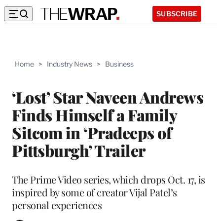
SUBSCRIBE
Home
>
Industry News
>
Business
‘Lost’ Star Naveen Andrews
Finds Himself a Family
Sitcom in ‘Pradeeps of
Pittsburgh’ Trailer
The Prime Video series, which drops Oct. 17, is
inspired by some of creator Vijal Patel’s
personal experiences