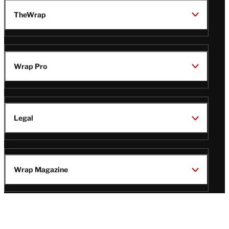
TheWrap
Wrap Pro
Legal
Wrap Magazine
Follow
V
V
V
V