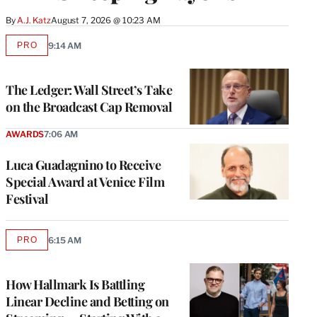
By
A.J. Katz
August 7, 2026 @ 10:23 AM
PRO
9:14 AM
AVAILABLE
TO
WRAPPRO
MEMBERS
The Ledger: Wall Street’s Take
on the Broadcast Cap Removal
AWARDS
7:06 AM
Luca Guadagnino to Receive
Special Award at Venice Film
Festival
PRO
6:15 AM
AVAILABLE
TO
WRAPPRO
MEMBERS
How Hallmark Is Battling
Linear Decline and Betting on