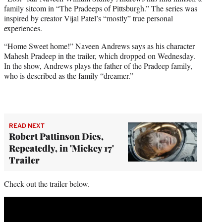
t
family sitcom in “The Pradeeps of Pittsburgh.” The series was
t
inspired by creator Vijal Patel’s “mostly” true personal
e
experiences.
r
)
“Home Sweet home!” Naveen Andrews says as his character
Mahesh Pradeep in the trailer, which dropped on Wednesday.
In the show, Andrews plays the father of the Pradeep family,
who is described as the family “dreamer.”
READ NEXT
Robert Pattinson Dies,
Repeatedly, in 'Mickey 17'
Trailer
Check out the trailer below.