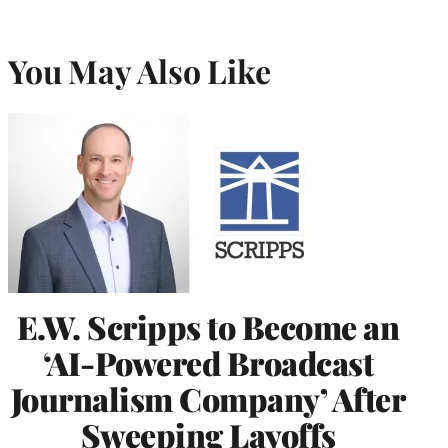
You May Also Like
E.W. Scripps to Become an
‘AI-Powered Broadcast
Journalism Company’ After
Sweeping Layoffs