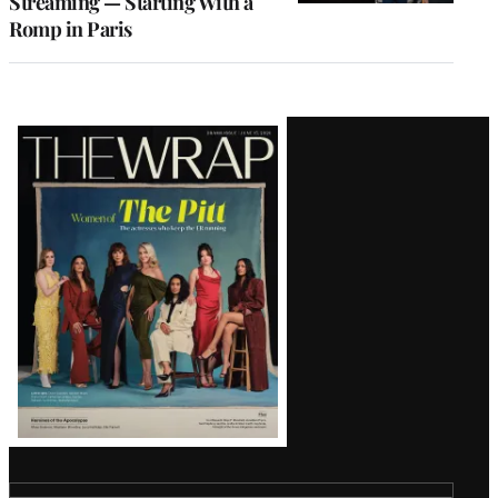
Streaming — Starting With a
Romp in Paris
Latest
Magazine
Issue