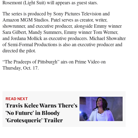
Rosemont (Light Suit) will appears as guest stars.
The series is produced by Sony Pictures Television and
Amazon MGM Studios. Patel serves as creator, writer,
showrunner, and executive producer, alongside Emmy winner
Sara Gilbert, Mandy Summers, Emmy winner Tom Werner,
and Jordana Mollick as executive producers. Michael Showalter
of Semi-Formal Productions is also an executive producer and
directed the pilot.
“The Pradeeps of Pittsburgh” airs on Prime Video on
Thursday, Oct. 17.
READ NEXT
Travis Kelce Warns There's
'No Future' in Bloody
'Grotesquerie' Trailer