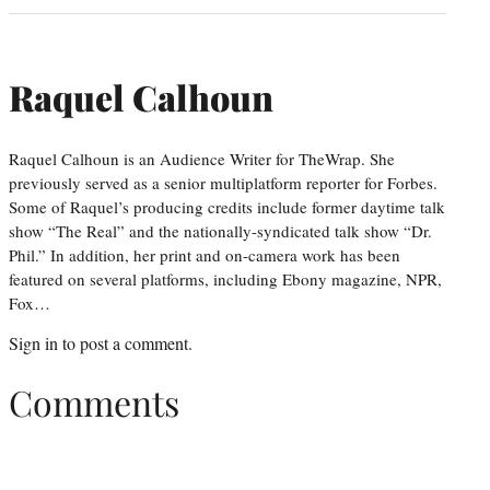
Raquel Calhoun
Raquel Calhoun is an Audience Writer for TheWrap. She
previously served as a senior multiplatform reporter for Forbes.
Some of Raquel’s producing credits include former daytime talk
show “The Real” and the nationally-syndicated talk show “Dr.
Phil.” In addition, her print and on-camera work has been
featured on several platforms, including Ebony magazine, NPR,
Fox…
Sign in
to post a comment.
Comments