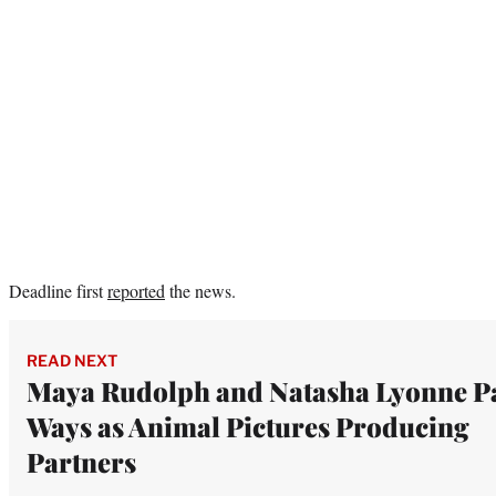
Deadline first
reported
the news.
READ NEXT
Maya Rudolph and Natasha Lyonne P
Ways as Animal Pictures Producing
Partners