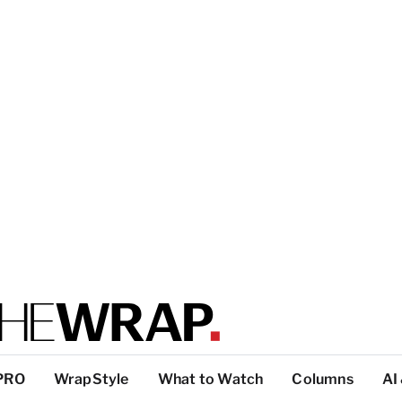
PRO
WrapStyle
What to Watch
Columns
AI