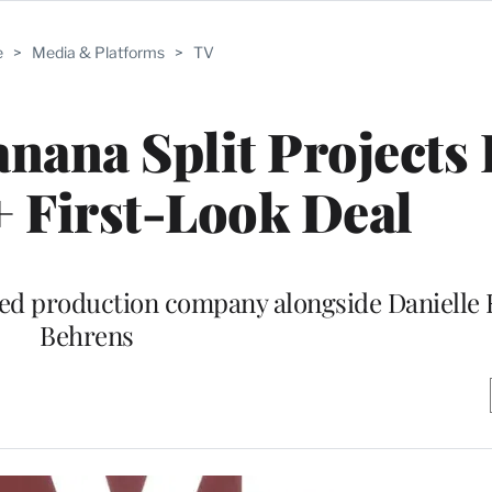
e
>
Media & Platforms
>
TV
nana Split Projects
 First-Look Deal
med production company alongside Danielle
Behrens