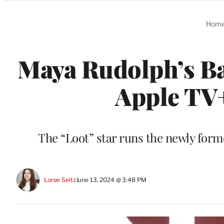
Categories
Hom
Maya Rudolph’s Ba
Apple TV+
The “Loot” star runs the newly for
Loree Seitz
June 13, 2024 @ 3:48 PM