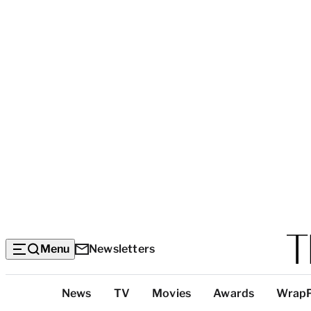
Menu
Newsletters
Top
News
TV
Movies
Awards
Wrap