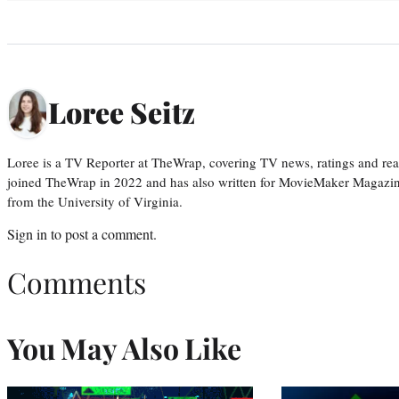
Loree Seitz
Loree is a TV Reporter at TheWrap, covering TV news, ratings and real
joined TheWrap in 2022 and has also written for MovieMaker Magazin
from the University of Virginia.
Sign in
to post a comment.
Comments
You May Also Like