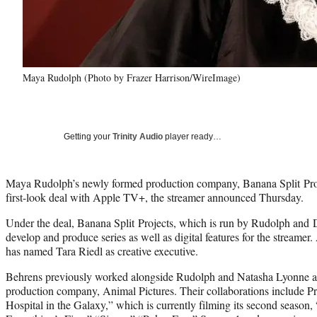
Maya Rudolph (Photo by Frazer Harrison/WireImage)
Getting your
Trinity Audio
player ready…
Maya Rudolph’s newly formed production company, Banana Split Proje
first-look deal with Apple TV+, the streamer announced Thursday.
Under the deal, Banana Split Projects, which is run by Rudolph and 
develop and produce series as well as digital features for the streame
has named Tara Riedl as creative executive.
Behrens previously worked alongside Rudolph and Natasha Lyonne as 
production company, Animal Pictures. Their collaborations include 
Hospital in the Galaxy,” which is currently filming its second season