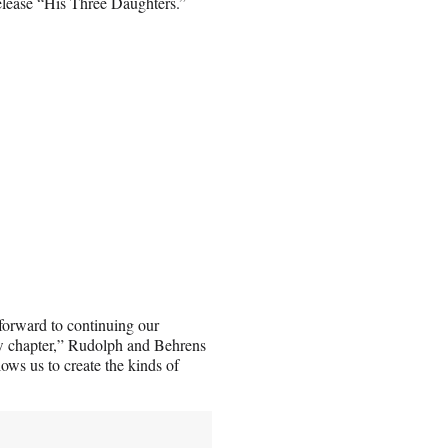
elease “His Three Daughters.”
 forward to continuing our
ew chapter,” Rudolph and Behrens
ows us to create the kinds of