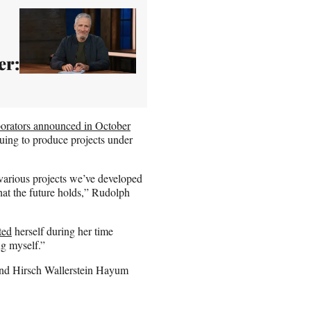
er:
borators announced in October
uing to produce projects under
various projects we’ve developed
hat the future holds,” Rudolph
.
ted
herself during her time
ng myself.”
and Hirsch Wallerstein Hayum