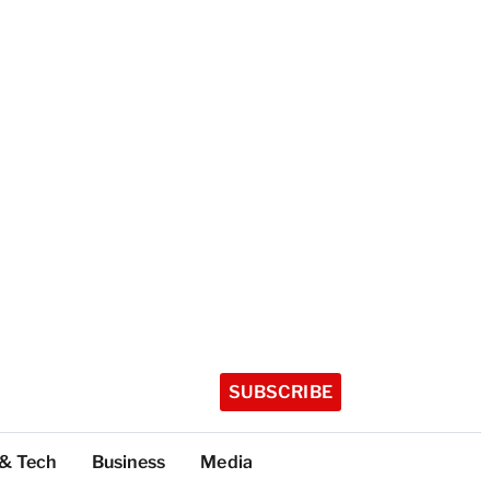
SUBSCRIBE
 & Tech
Business
Media