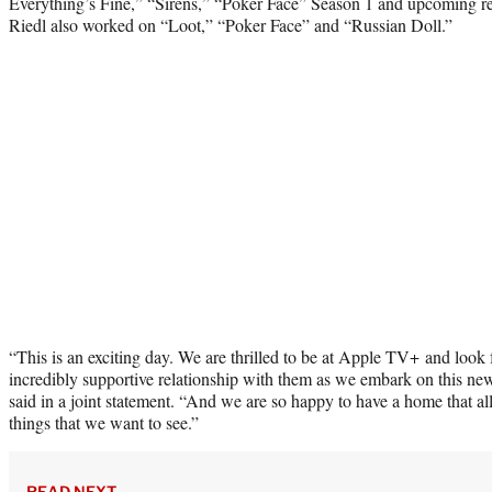
Everything’s Fine,” “Sirens,” “Poker Face” Season 1 and upcoming r
Riedl also worked on “Loot,” “Poker Face” and “Russian Doll.”
“This is an exciting day. We are thrilled to be at Apple TV+ and look
incredibly supportive relationship with them as we embark on this n
said in a joint statement. “And we are so happy to have a home that all
things that we want to see.”
READ NEXT