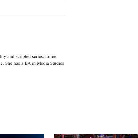
ity and scripted series. Loree
e. She has a BA in Media Studies