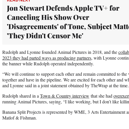
Jon Stewart Defends Apple TV+ for
Canceling His Show Over
'Disagreements' of Tone, Subject Matt
'They Didn't Censor Me'
Rudolph and Lyonne founded Animal Pictures in 2018, and the
colla
2023 they had parted ways as producing partners
, with Lyonne contin
the banner while Rudolph operated independently.
“We will continue to support each other and remain committed to the 
together and have in the pipeline. We are excited for each other and w
and Lyonne said in a joint statement obtained by TheWrap at the time
Rudolph shared in a
Town & Country interview
that she had
overexer
running Animal Pictures, saying, “I like working, but I don’t like killi
Banana Split Projects is represented by WME, 3 Arts Entertainment 
Matlof & Fishman.