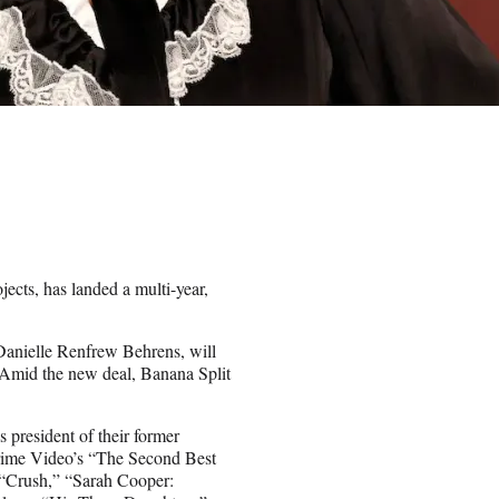
cts, has landed a multi-year,
Danielle Renfrew Behrens, will
r. Amid the new deal, Banana Split
president of their former
Prime Video’s “The Second Best
, “Crush,” “Sarah Cooper: