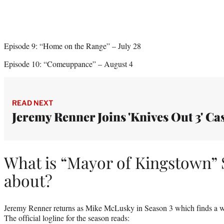
Episode 9: “Home on the Range” – July 28
Episode 10: “Comeuppance” – August 4
READ NEXT
Jeremy Renner Joins 'Knives Out 3' Ca
What is “Mayor of Kingstown” 
about?
Jeremy Renner returns as Mike McLusky in Season 3 which finds a 
The official logline for the season reads: