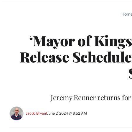
Categories
Hom
‘Mayor of Kings
Release Schedul
Jeremy Renner returns for 
Jacob Bryant
June 2, 2024 @ 9:52 AM