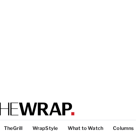
TheGrill
WrapStyle
What to Watch
Columns