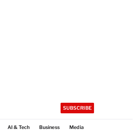
SUBSCRIBE
AI & Tech
Business
Media