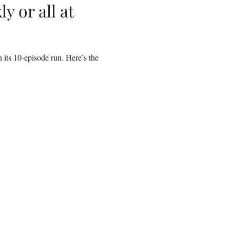
y or all at
its 10-episode run. Here’s the