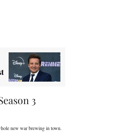
st
Season 3
whole new war brewing in town.