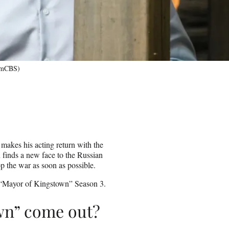
comCBS)
makes his acting return with the
finds a new face to the Russian
p the war as soon as possible.
 “Mayor of Kingstown” Season 3.
wn” come out?