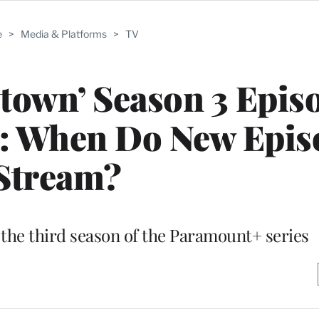
e
>
Media & Platforms
>
TV
town’ Season 3 Epis
e: When Do New Epis
Stream?
the third season of the Paramount+ series