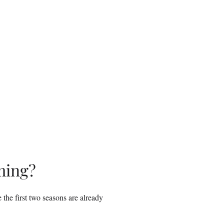
ming?
the first two seasons are already