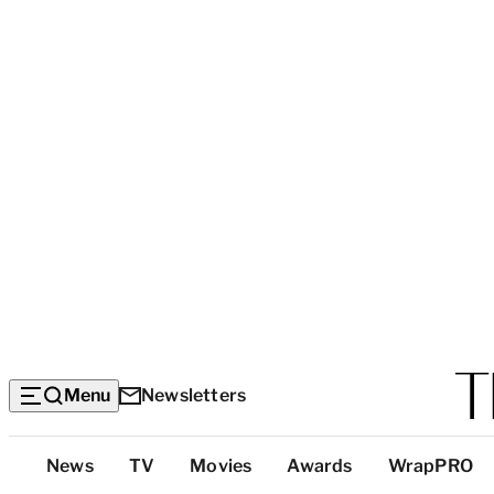
Menu
Newsletters
Top
News
TV
Movies
Awards
WrapPRO