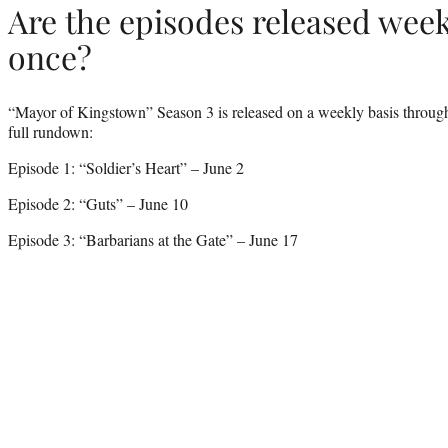
Are the episodes released weekl
once?
“Mayor of Kingstown” Season 3 is released on a weekly basis through 
full rundown:
Episode 1: “Soldier’s Heart” – June 2
Episode 2: “Guts” – June 10
Episode 3: “Barbarians at the Gate” – June 17