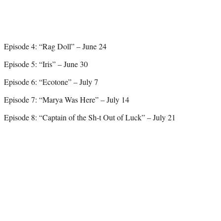
Episode 4: “Rag Doll” – June 24
Episode 5: “Iris” – June 30
Episode 6: “Ecotone” – July 7
Episode 7: “Marya Was Here” – July 14
Episode 8: “Captain of the Sh-t Out of Luck” – July 21