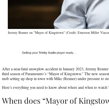
Jeremy Renner on "Mayor of Kingstown" (Credit: Emerson Miller Via
Getting your
Trinity Audio
player ready…
After a near-fatal snowplow accident in January 2023, Jeremy Renner 
third season of Paramount+’s “Mayor of Kingstown.” The new season 
mob setting up shop in town with Mike (Renner) under pressure to sto
Here’s everything you need to know about where and when to watch
When does “Mayor of Kingsto