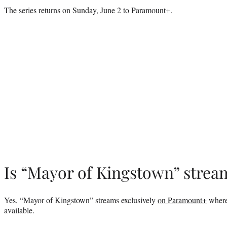
The series returns on Sunday, June 2 to Paramount+.
Is “Mayor of Kingstown” strea
Yes, “Mayor of Kingstown” streams exclusively
on Paramount+
where 
available.