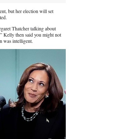
t, but her election will set
ted.
rgaret Thatcher talking about
” Kelly then said you might not
 was intelligent.