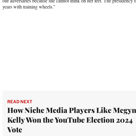
our adversaries because she cannot think on her feet. The presidency i
years with training wheels.”
READ NEXT
How Niche Media Players Like Megy
Kelly Won the YouTube Election 2024
Vote