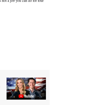
s not a job you can do for four
n