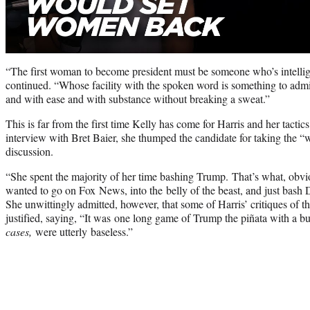
“The first woman to become president must be someone who’s intellige
continued. “Whose facility with the spoken word is something to adm
and with ease and with substance without breaking a sweat.”
This is far from the first time Kelly has come for Harris and her tact
interview with Bret Baier, she thumped the candidate for taking the “
discussion.
“She spent the majority of her time bashing Trump. That’s what, obvio
wanted to go on Fox News, into the belly of the beast, and just bash
She unwittingly admitted, however, that some of Harris’ critiques of t
justified, saying, “It was one long game of Trump the piñata with a bu
cases,
were utterly baseless.”