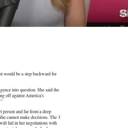
ent would be a step backward for
ence into question. She said the
ing off against America’s
’”
rt person and far from a deep
. She cannot make decisions. The 3
ill fail in her negotiations with