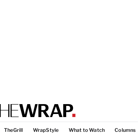
TheGrill
WrapStyle
What to Watch
Columns