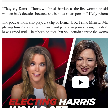
“They say Kamala Harris will break barriers as the first woman presiden
women back decades because she is not a smart person,” Kelly reitera
The podcast host also played a clip of former U.K. Prime Minister Ma
placing limitations on governance and people in power being “modest.
have agreed with Thatcher’s politics, but you couldn’t argue the woman
Play
video