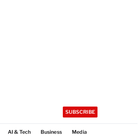
SUBSCRIBE
AI & Tech
Business
Media