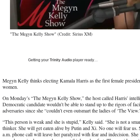
"The Megyn Kelly Show" (Credit: Sirius XM)
Getting your
Trinity Audio
player ready…
Megyn Kelly thinks electing Kamala Harris as the first female presid
women.
On Monday’s “The Megyn Kelly Show,” the host called Harris’ intellig
Democratic candidate wouldn’t be able to stand up to the rigors of fac
adversaries since she “couldn’t even outsmart the ladies of ‘The View.
“This person is weak and she is stupid,” Kelly said. “She is not a sma
thinker. She will get eaten alive by Putin and Xi. No one will fear us
a.m. phone call will leave her paralyzed with fear and indecision. She w