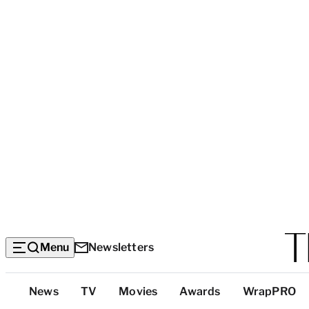
Menu
Newsletters
Top
News
TV
Movies
Awards
WrapPRO