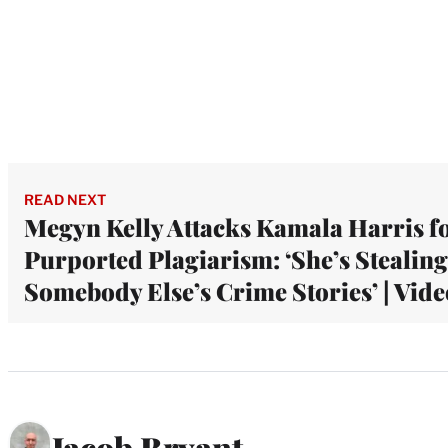
READ NEXT
Megyn Kelly Attacks Kamala Harris f
Purported Plagiarism: ‘She’s Stealing
Somebody Else’s Crime Stories’ | Vide
Jacob Bryant