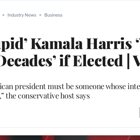
>
Industry News
>
Business
upid’ Kamala Harris 
cades’ if Elected | 
can president must be someone whose intel
,” the conservative host says