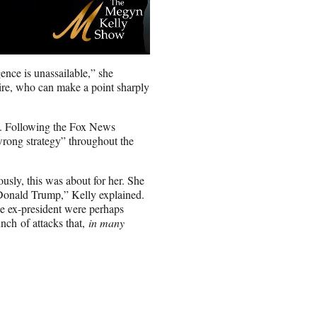
nce is unassailable,” she
ire, who can make a point sharply
ics. Following the Fox News
wrong strategy” throughout the
usly, this was about for her. She
 Donald Trump,” Kelly explained.
he ex-president were perhaps
nch of attacks that,
in many