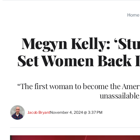
Categories
Home
Megyn Kelly: ‘St
Set Women Back De
“The first woman to become the Ameri
unassailable
Jacob Bryant
November 4, 2024 @ 3:37 PM