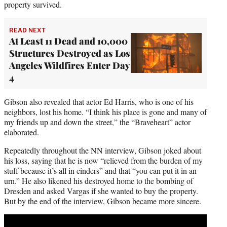
property survived.
READ NEXT
At Least 11 Dead and 10,000
Structures Destroyed as Los
Angeles Wildfires Enter Day
4
Gibson also revealed that actor Ed Harris, who is one of his
neighbors, lost his home. “I think his place is gone and many of
my friends up and down the street,” the “Braveheart” actor
elaborated.
Repeatedly throughout the NN interview, Gibson joked about
his loss, saying that he is now “relieved from the burden of my
stuff because it’s all in cinders” and that “you can put it in an
urn.” He also likened his destroyed home to the bombing of
Dresden and asked Vargas if she wanted to buy the property.
But by the end of the interview, Gibson became more sincere.
Play