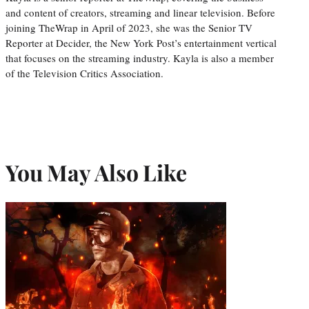
and content of creators, streaming and linear television. Before
joining TheWrap in April of 2023, she was the Senior TV
Reporter at Decider, the New York Post’s entertainment vertical
that focuses on the streaming industry. Kayla is also a member
of the Television Critics Association.
You May Also Like