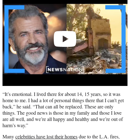
video
“It’s emotional. I lived there for about 14, 15 years, so it was
home to me. I had a lot of personal things there that I can’t get
back,” he said. “That can all be replaced. These are only
things. The good news is those in my family and those I love
are all well, and we’re all happy and healthy and we’re out of
harm’s way.”
Many
celebrities have lost their homes
due to the L.A. fires,