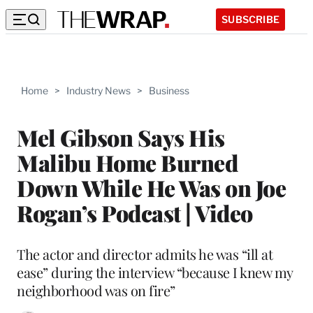
SUBSCRIBE
Home
>
Industry News
>
Business
Mel Gibson Says His
Malibu Home Burned
Down While He Was on Joe
Rogan’s Podcast | Video
The actor and director admits he was “ill at
ease” during the interview “because I knew my
neighborhood was on fire”