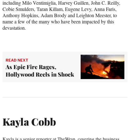
including Milo Ventimiglia, Harvey Guillen, John C. Reilly,
Cobie Smulders, Taran Killam, Eugene Levy, Anna Faris,
Anthony Hopkins, Adam Brody and Leighton Meester, to
name a few of the many who have been impacted by this
devastation.
READ NEXT
As Epic Fire Rages,
Hollywood Reels in Shock
Kayla Cobb
Kayla is a senior reporter at TheWrap, covering the business