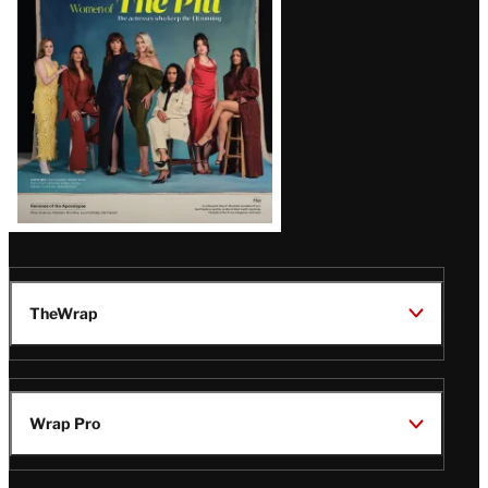
Issue
TheWrap
Wrap Pro