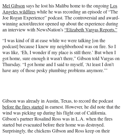
t
Mel Gibson
says he lost his Malibu home to the ongoing
Los
t
Angeles wildfires
while he was recording an episode of “The
e
Joe Rogan Experience” podcast. The controversial and award-
r
winning actor/director opened up about the experience during
)
an interview with NewsNation’s
“Elizabeth Vargas Reports.”
“I was kind of ill at ease while we were talking [on the
podcast] because I knew my neighborhood was on fire. So I
was like, ‘Eh, I wonder if my place is still there.’ But when I
got home, sure enough it wasn’t there,” Gibson told Vargas on
Thursday. “I got home and I said to myself, ‘At least I don’t
have any of those pesky plumbing problems anymore.’”
Gibson was already in Austin, Texas, to record the podcast
before the fires started
in earnest. However, he did note that the
wind was picking up during his flight out of California.
Gibson’s partner Rosalind Ross was in L.A. when the fires
started but evacuated before their home was destroyed.
Surprisingly, the chickens Gibson and Ross keep on their