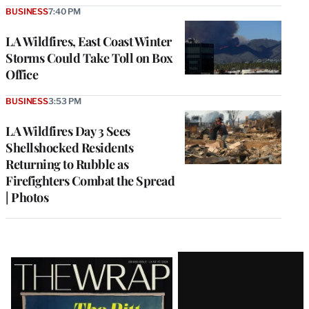
BUSINESS
7:40 PM
LA Wildfires, East Coast Winter
Storms Could Take Toll on Box
Office
BUSINESS
3:53 PM
LA Wildfires Day 3 Sees
Shellshocked Residents
Returning to Rubble as
Firefighters Combat the Spread
| Photos
Latest
Magazine