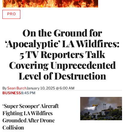
PRO
AVAILABLE
TO
WRAPPRO
On the Ground for
MEMBERS
‘Apocalyptic’ LA Wildfires:
5 TV Reporters Talk
Covering Unprecedented
Level of Destruction
By
Sean Burch
January 10, 2025 @ 6:00 AM
BUSINESS
8:45 PM
‘Super Scooper’ Aircraft
Fighting LA Wildfires
Grounded After Drone
Collision