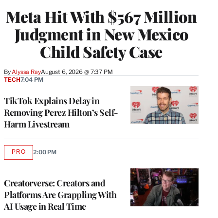
Meta Hit With $567 Million
Judgment in New Mexico
Child Safety Case
By
Alyssa Ray
August 6, 2026 @ 7:37 PM
TECH
7:04 PM
TikTok Explains Delay in
Removing Perez Hilton’s Self-
Harm Livestream
PRO
2:00 PM
AVAILABLE
TO
WRAPPRO
MEMBERS
Creatorverse: Creators and
Platforms Are Grappling With
AI Usage in Real Time