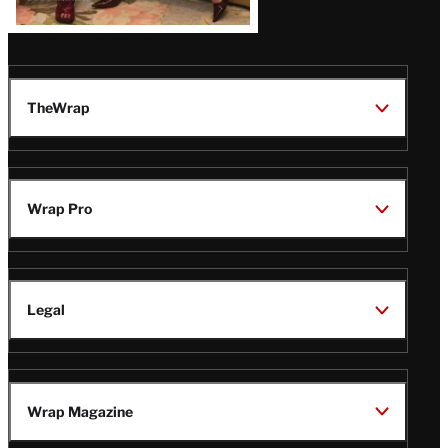
TheWrap
Wrap Pro
Legal
Wrap Magazine