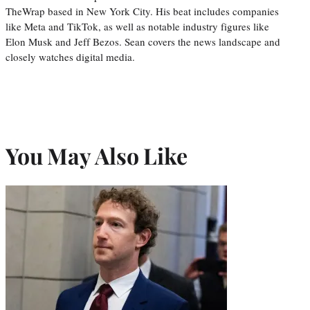
TheWrap based in New York City. His beat includes companies
like Meta and TikTok, as well as notable industry figures like
Elon Musk and Jeff Bezos. Sean covers the news landscape and
closely watches digital media.
You May Also Like