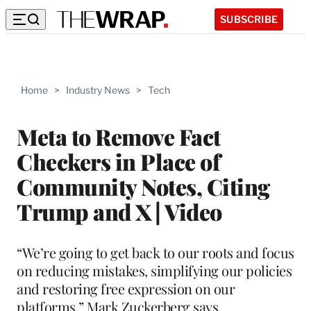
SUBSCRIBE
Home
>
Industry News
>
Tech
Meta to Remove Fact
Checkers in Place of
Community Notes, Citing
Trump and X | Video
“We’re going to get back to our roots and focus
on reducing mistakes, simplifying our policies
and restoring free expression on our
platforms,” Mark Zuckerberg says