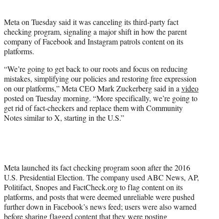
i
t
Meta on Tuesday said it was canceling its third-party fact
t
checking program, signaling a major shift in how the parent
e
company of Facebook and Instagram patrols content on its
r
platforms.
)
“We’re going to get back to our roots and focus on reducing
mistakes, simplifying our policies and restoring free expression
on our platforms,” Meta CEO Mark Zuckerberg said in a
video
posted on Tuesday morning. “More specifically, we’re going to
get rid of fact-checkers and replace them with Community
Notes similar to X, starting in the U.S.”
Meta launched its fact checking program soon after the 2016
U.S. Presidential Election. The company used ABC News, AP,
Politifact, Snopes and FactCheck.org to flag content on its
platforms, and posts that were deemed unreliable were pushed
further down in Facebook’s news feed; users were also warned
before sharing flagged content that they were posting