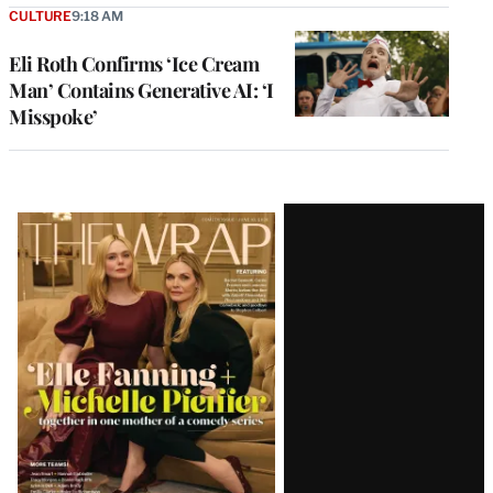
CULTURE
9:18 AM
Eli Roth Confirms ‘Ice Cream
Man’ Contains Generative AI: ‘I
Misspoke’
Latest
Magazine
Issue