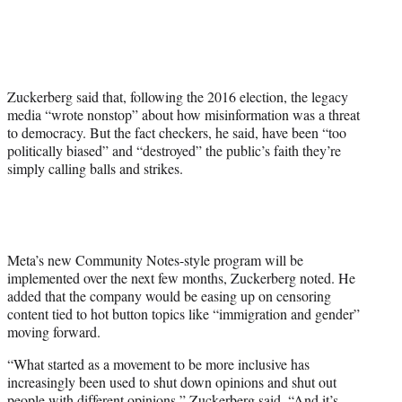
Zuckerberg said that, following the 2016 election, the legacy
media “wrote nonstop” about how misinformation was a threat
to democracy. But the fact checkers, he said, have been “too
politically biased” and “destroyed” the public’s faith they’re
simply calling balls and strikes.
Meta’s new Community Notes-style program will be
implemented over the next few months, Zuckerberg noted. He
added that the company would be easing up on censoring
content tied to hot button topics like “immigration and gender”
moving forward.
“What started as a movement to be more inclusive has
increasingly been used to shut down opinions and shut out
people with different opinions,” Zuckerberg said. “And it’s