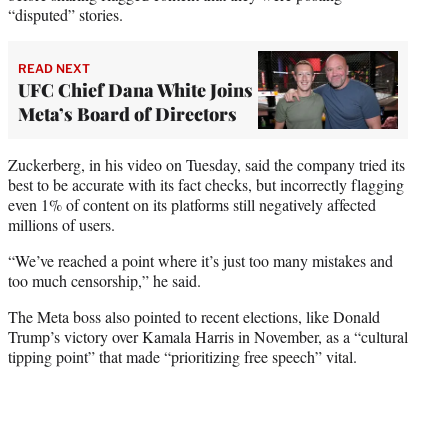
“disputed” stories.
READ NEXT
UFC Chief Dana White Joins
Meta’s Board of Directors
Zuckerberg, in his video on Tuesday, said the company tried its
best to be accurate with its fact checks, but incorrectly flagging
even 1% of content on its platforms still negatively affected
millions of users.
“We’ve reached a point where it’s just too many mistakes and
too much censorship,” he said.
The Meta boss also pointed to recent elections, like Donald
Trump’s victory over Kamala Harris in November, as a “cultural
tipping point” that made “prioritizing free speech” vital.