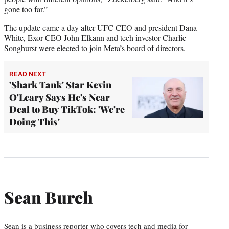
gone too far.”
The update came a day after UFC CEO and president Dana
White, Exor CEO John Elkann and tech investor Charlie
Songhurst were elected to join Meta’s board of directors.
READ NEXT
'Shark Tank' Star Kevin
O'Leary Says He's Near
Deal to Buy TikTok: 'We're
Doing This'
Sean Burch
Sean is a business reporter who covers tech and media for