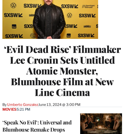
‘Evil Dead Rise’ Filmmaker
Lee Cronin Sets Untitled
Atomic Monster,
Blumhouse Film at New
Line Cinema
By
Umberto Gonzalez
June 13, 2024 @ 3:00 PM
MOVIES
5:21 PM
‘Speak No Evil’: Universal and
Blumhouse Remake Drops