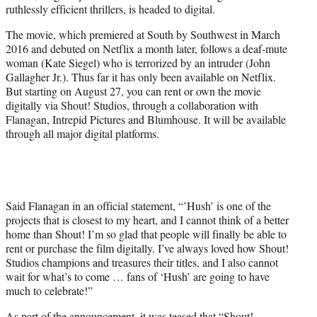
ruthlessly efficient thrillers, is headed to digital.
e
r
The movie, which premiered at South by Southwest in March
)
2016 and debuted on Netflix a month later, follows a deaf-mute
woman (Kate Siegel) who is terrorized by an intruder (John
Gallagher Jr.). Thus far it has only been available on Netflix.
But starting on August 27, you can rent or own the movie
digitally via Shout! Studios, through a collaboration with
Flanagan, Intrepid Pictures and Blumhouse. It will be available
through all major digital platforms.
Said Flanagan in an official statement, “’Hush’ is one of the
projects that is closest to my heart, and I cannot think of a better
home than Shout! I’m so glad that people will finally be able to
rent or purchase the film digitally. I’ve always loved how Shout!
Studios champions and treasures their titles, and I also cannot
wait for what’s to come … fans of ‘Hush’ are going to have
much to celebrate!”
As part of the announcement, it was teased that “Shout!