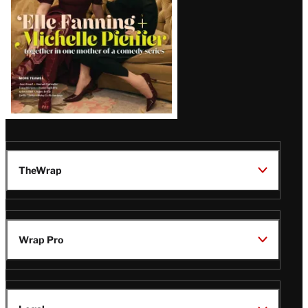
TheWrap
Wrap Pro