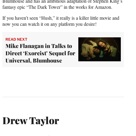
Blumhouse and has an ambitious adaptation of Stephen King’s
fantasy epic “The Dark Tower” in the works for Amazon.
If you haven’t seen “Hush,” it really is a killer little movie and
now you can watch it on any platform you desire!
READ NEXT
Mike Flanagan in Talks to
Direct ‘Exorcist’ Sequel for
Universal, Blumhouse
Drew Taylor