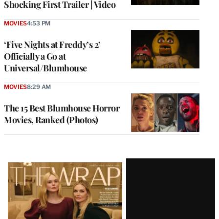
Shocking First Trailer | Video
MOVIES
4:53 PM
‘Five Nights at Freddy’s 2’
Officially a Go at
Universal/Blumhouse
MOVIES
8:29 AM
The 15 Best Blumhouse Horror
Movies, Ranked (Photos)
Latest
Magazine
Issue