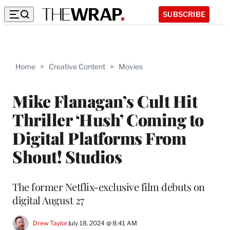
SUBSCRIBE
Home
>
Creative Content
>
Movies
Mike Flanagan’s Cult Hit
Thriller ‘Hush’ Coming to
Digital Platforms From
Shout! Studios
The former Netflix-exclusive film debuts on
digital August 27
Drew Taylor
July 18, 2024 @ 8:41 AM