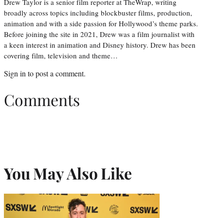
Drew Taylor is a senior film reporter at TheWrap, writing
broadly across topics including blockbuster films, production,
animation and with a side passion for Hollywood’s theme parks.
Before joining the site in 2021, Drew was a film journalist with
a keen interest in animation and Disney history. Drew has been
covering film, television and theme…
Sign in
to post a comment.
Comments
You May Also Like