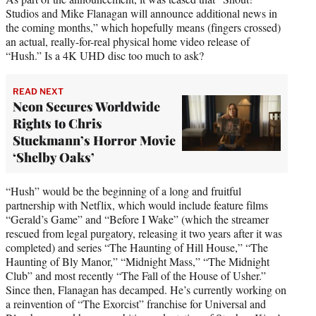
Studios and Mike Flanagan will announce additional news in
the coming months,” which hopefully means (fingers crossed)
an actual, really-for-real physical home video release of
“Hush.” Is a 4K UHD disc too much to ask?
READ NEXT
Neon Secures Worldwide
Rights to Chris
Stuckmann’s Horror Movie
‘Shelby Oaks’
“Hush” would be the beginning of a long and fruitful
partnership with Netflix, which would include feature films
“Gerald’s Game” and “Before I Wake” (which the streamer
rescued from legal purgatory, releasing it two years after it was
completed) and series “The Haunting of Hill House,” “The
Haunting of Bly Manor,” “Midnight Mass,” “The Midnight
Club” and most recently “The Fall of the House of Usher.”
Since then, Flanagan has decamped. He’s currently working on
a reinvention of “The Exorcist” franchise for Universal and