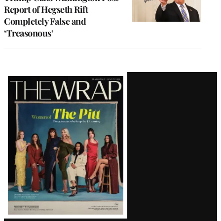
Report of Hegseth Rift
Completely False and
‘Treasonous’
Latest
Magazine
Issue