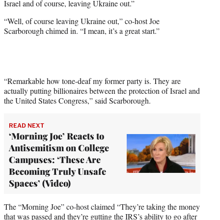
Israel and of course, leaving Ukraine out.”
“Well, of course leaving Ukraine out,” co-host Joe
Scarborough chimed in. “I mean, it’s a great start.”
“Remarkable how tone-deaf my former party is. They are
actually putting billionaires between the protection of Israel and
the United States Congress,” said Scarborough.
READ NEXT
‘Morning Joe’ Reacts to
Antisemitism on College
Campuses: ‘These Are
Becoming Truly Unsafe
Spaces’ (Video)
The “Morning Joe” co-host claimed “They’re taking the money
that was passed and they’re gutting the IRS’s ability to go after