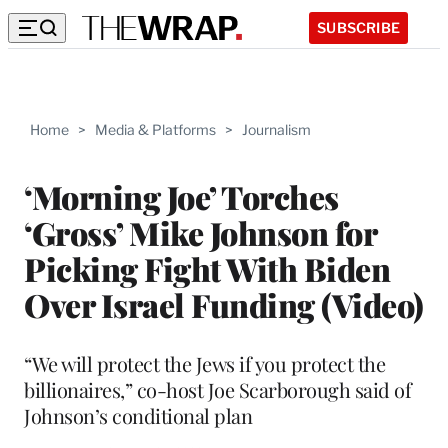
SUBSCRIBE
Home
>
Media & Platforms
>
Journalism
‘Morning Joe’ Torches
‘Gross’ Mike Johnson for
Picking Fight With Biden
Over Israel Funding (Video)
“We will protect the Jews if you protect the
billionaires,” co-host Joe Scarborough said of
Johnson’s conditional plan