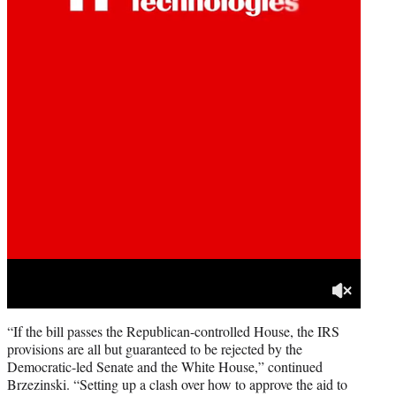
“If the bill passes the Republican-controlled House, the IRS
provisions are all but guaranteed to be rejected by the
Democratic-led Senate and the White House,” continued
Brzezinski. “Setting up a clash over how to approve the aid to