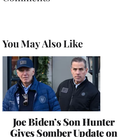
You May Also Like
Joe Biden’s Son Hunter
Gives Somber Update on