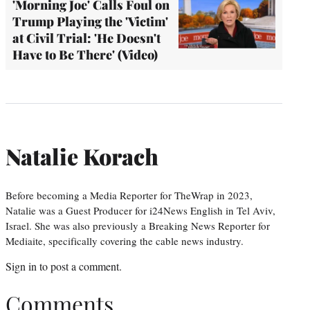
'Morning Joe' Calls Foul on
Trump Playing the 'Victim'
at Civil Trial: 'He Doesn't
Have to Be There' (Video)
Natalie Korach
Before becoming a Media Reporter for TheWrap in 2023,
Natalie was a Guest Producer for i24News English in Tel Aviv,
Israel. She was also previously a Breaking News Reporter for
Mediaite, specifically covering the cable news industry.
Sign in
to post a comment.
Comments