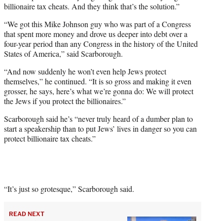
billionaire tax cheats. And they think that’s the solution.”
“We got this Mike Johnson guy who was part of a Congress
that spent more money and drove us deeper into debt over a
four-year period than any Congress in the history of the United
States of America,” said Scarborough.
“And now suddenly he won’t even help Jews protect
themselves,” he continued. “It is so gross and making it even
grosser, he says, here’s what we’re gonna do: We will protect
the Jews if you protect the billionaires.”
Scarborough said he’s “never truly heard of a dumber plan to
start a speakership than to put Jews’ lives in danger so you can
protect billionaire tax cheats.”
“It’s just so grotesque,” Scarborough said.
READ NEXT