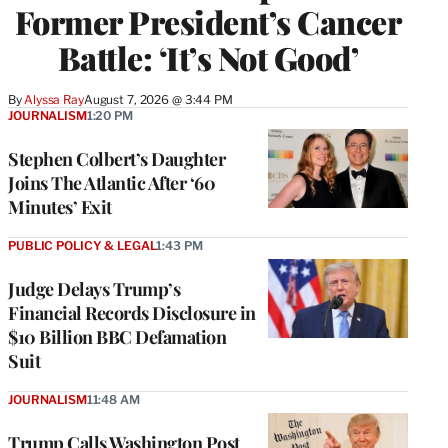
Former President’s Cancer
Battle: ‘It’s Not Good’
By
Alyssa Ray
August 7, 2026 @ 3:44 PM
JOURNALISM
1:20 PM
Stephen Colbert’s Daughter
Joins The Atlantic After ‘60
Minutes’ Exit
PUBLIC POLICY & LEGAL
1:43 PM
Judge Delays Trump’s
Financial Records Disclosure in
$10 Billion BBC Defamation
Suit
JOURNALISM
11:48 AM
Trump Calls Washington Post