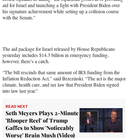
t
aid for Israel and launching a fight with President Biden over
e
his signature achievement while setting up a collision course
r
with the Senate.”
)
The aid package for Israel released by House Republicans
yesterday includes $14.3 billion in emergency funding,
however, there’s a catch.
“The bill rescinds that same amount of IRS funding from the
Inflation Reduction Act,” said Brzezinski. “The act is the major
climate, health care, and tax law that President Biden signed
into law last year.”
READ NEXT
Seth Meyers Plays 2-Minute
'Blooper Reel' of Trump
Gaffes to Show 'Noticeably
Worse' Brain Mush (Video)