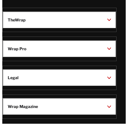
TheWrap
Wrap Pro
Legal
Wrap Magazine