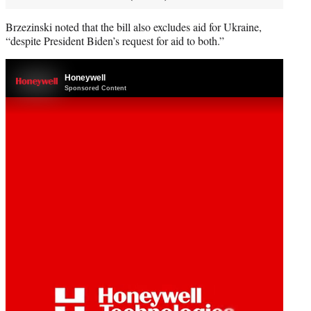
Brzezinski noted that the bill also excludes aid for Ukraine,
“despite President Biden’s request for aid to both.”