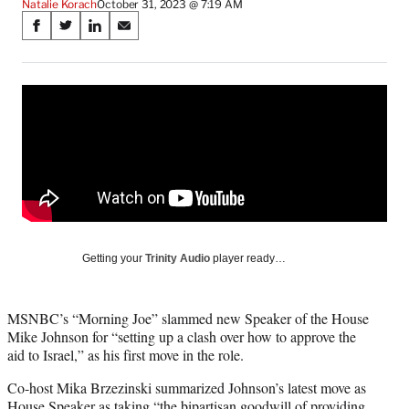
Natalie Korach
October 31, 2023 @ 7:19 AM
Share
S
S
S
S
on
h
h
h
h
a
a
a
a
Social
r
r
r
r
e
e
e
e
Media
o
o
o
o
n
n
n
n
F
X
L
E
a
(
i
m
c
f
n
a
e
o
k
i
b
r
e
l
o
m
d
Getting your
Trinity Audio
player ready…
o
e
I
k
r
n
l
MSNBC’s “Morning Joe” slammed new Speaker of the House
y
Mike Johnson for “setting up a clash over how to approve the
T
aid to Israel,” as his first move in the role.
w
i
Co-host Mika Brzezinski summarized Johnson’s latest move as
t
House Speaker as taking “the bipartisan goodwill of providing