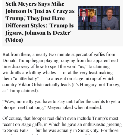
Seth Meyers Says Mike
Johnson Is 'Just as Crazy as
Trump,' They Just Have
Different Styles: 'Trump Is
Jigsaw, Johnson Is Dexter'
(Video)
But from there, a nearly two-minute supercut of gaffes from
Donald Trump began playing, ranging from his apparent real-
time discovery of how to spell the word “us,” to claiming
windmills are killing whales — or at the very least making
them “a little batty” — to a recent on-stage mixup of which
country Viktor Orbán actually leads (it’s Hungary, not Turkey,
as Trump claimed).
“Wow, normally you have to stay until after the credits to get a
blooper reel that long,” Meyers joked when it ended.
Of course, that blooper reel didn’t even include Trump’s most
recent on-stage gaffe, in which he gave an enthusiastic greeting
to Sioux Falls — but he was actually in Sioux City. For those