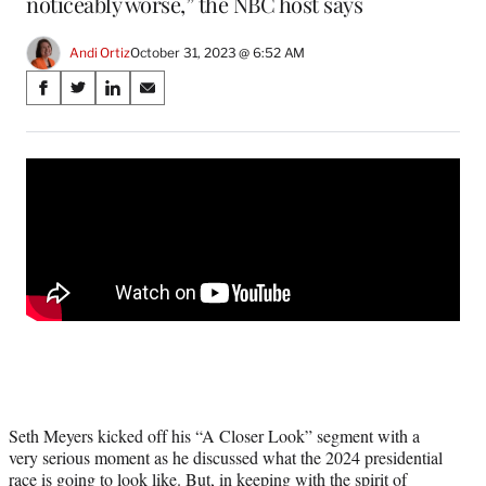
noticeably worse,” the NBC host says
Andi Ortiz
October 31, 2023 @ 6:52 AM
Share
S
S
S
S
on
h
h
h
h
a
a
a
a
Social
r
r
r
r
e
e
e
e
Media
o
o
o
o
n
n
n
n
F
X
L
E
a
(
i
m
c
f
n
a
e
o
k
i
b
r
e
l
o
m
d
o
e
I
k
r
n
l
Seth Meyers kicked off his “A Closer Look” segment with a
y
very serious moment as he discussed what the 2024 presidential
T
race is going to look like. But, in keeping with the spirit of