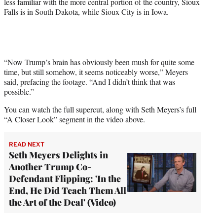
less familiar with the more central portion of the country, Sioux
Falls is in South Dakota, while Sioux City is in Iowa.
“Now Trump’s brain has obviously been mush for quite some
time, but still somehow, it seems noticeably worse,” Meyers
said, prefacing the footage. “And I didn’t think that was
possible.”
You can watch the full supercut, along with Seth Meyers’s full
“A Closer Look” segment in the video above.
READ NEXT
Seth Meyers Delights in
Another Trump Co-
Defendant Flipping: 'In the
End, He Did Teach Them All
the Art of the Deal' (Video)