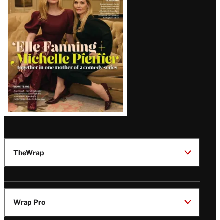
Issue
TheWrap
Wrap Pro