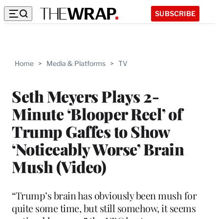
SUBSCRIBE
Home
>
Media & Platforms
>
TV
Seth Meyers Plays 2-
Minute ‘Blooper Reel’ of
Trump Gaffes to Show
‘Noticeably Worse’ Brain
Mush (Video)
“Trump’s brain has obviously been mush for
quite some time, but still somehow, it seems