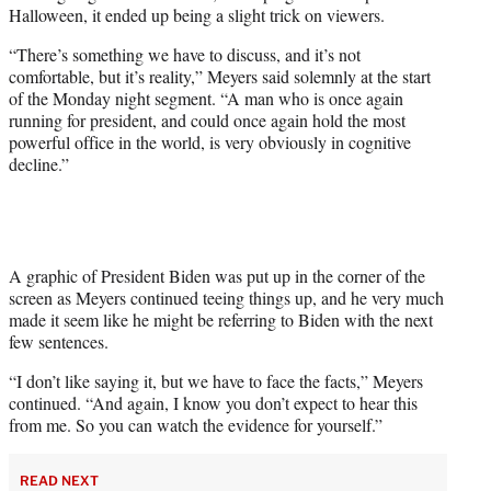
w
Halloween, it ended up being a slight trick on viewers.
i
t
“There’s something we have to discuss, and it’s not
t
comfortable, but it’s reality,” Meyers said solemnly at the start
e
of the Monday night segment. “A man who is once again
r
running for president, and could once again hold the most
)
powerful office in the world, is very obviously in cognitive
decline.”
A graphic of President Biden was put up in the corner of the
screen as Meyers continued teeing things up, and he very much
made it seem like he might be referring to Biden with the next
few sentences.
“I don’t like saying it, but we have to face the facts,” Meyers
continued. “And again, I know you don’t expect to hear this
from me. So you can watch the evidence for yourself.”
READ NEXT