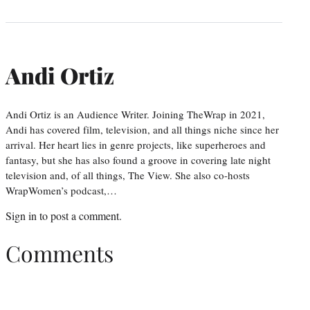
Andi Ortiz
Andi Ortiz is an Audience Writer. Joining TheWrap in 2021,
Andi has covered film, television, and all things niche since her
arrival. Her heart lies in genre projects, like superheroes and
fantasy, but she has also found a groove in covering late night
television and, of all things, The View. She also co-hosts
WrapWomen’s podcast,…
Sign in
to post a comment.
Comments