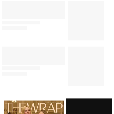
Latest
Magazine