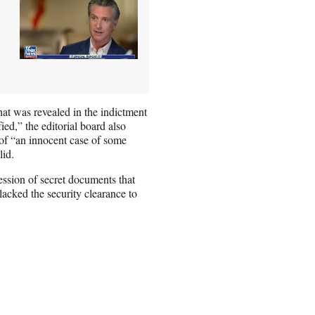
hat was revealed in the indictment
ed,” the editorial board also
 of “an innocent case of some
lid.
ession of secret documents that
acked the security clearance to