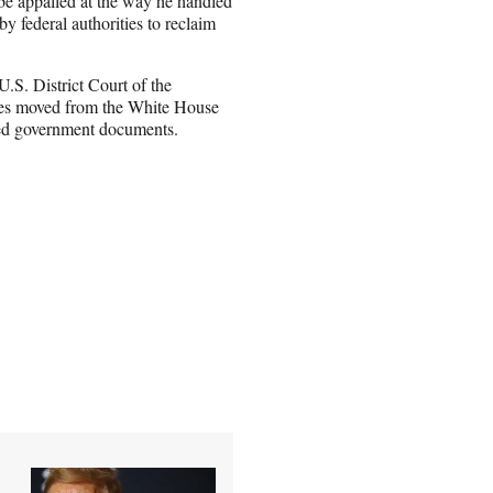
be appalled at the way he handled
y federal authorities to reclaim
.S. District Court of the
oxes moved from the White House
fied government documents.