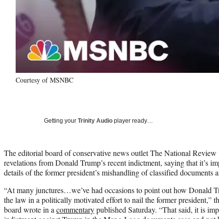
Courtesy of MSNBC
Getting your
Trinity Audio
player ready…
The editorial board of conservative news outlet The National Review e
revelations from Donald Trump’s recent indictment, saying that it’s im
details of the former president’s mishandling of classified documents 
“At many junctures…we’ve had occasions to point out how Donald Tr
the law in a politically motivated effort to nail the former president,” 
board wrote in a
commentary
published Saturday. “That said, it is imp