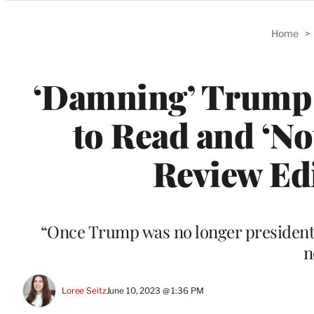
Categories
Home
>
‘Damning’ Trump 
to Read and ‘No
Review Edi
“Once Trump was no longer president, 
n
Loree Seitz
June 10, 2023 @ 1:36 PM