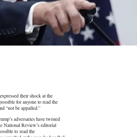
xpressed their shock at the
possible for anyone to read the
and “not be appalled.”
ump’s adversaries have twisted
the National Review’s editorial
ossible to read the