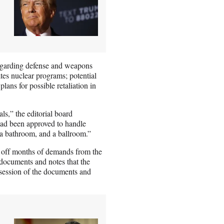
regarding defense and weapons
ates nuclear programs; potential
 plans for possible retaliation in
ls,” the editorial board
had been approved to handle
, a bathroom, and a ballroom.”
] off months of demands from the
documents and notes that the
ssession of the documents and