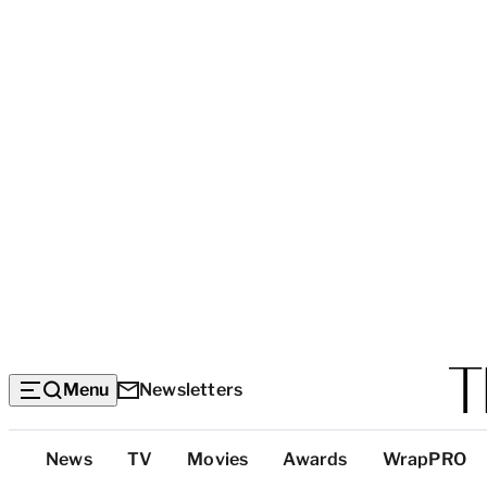
Menu
Newsletters
Top
News
TV
Movies
Awards
WrapPRO