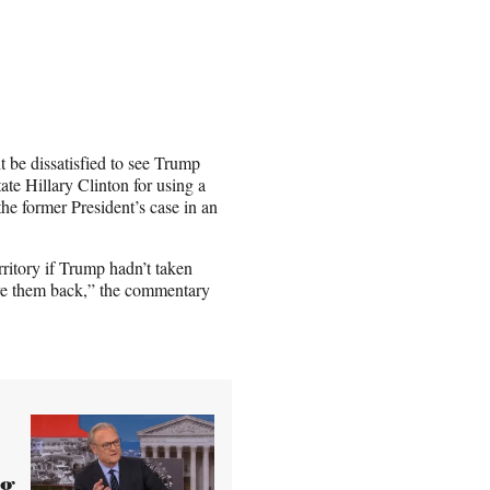
 be dissatisfied to see Trump
ate Hillary Clinton for using a
the former President’s case in an
rritory if Trump hadn’t taken
ve them back,” the commentary
ng