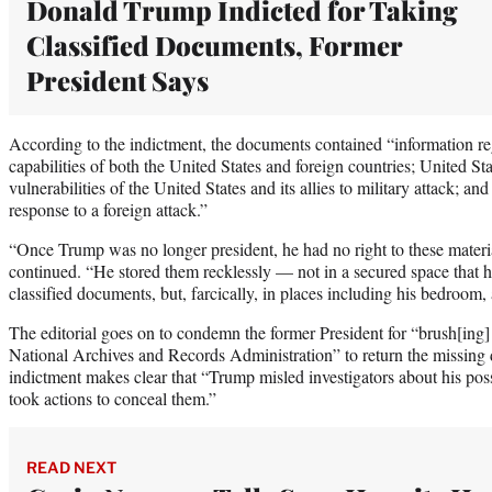
Donald Trump Indicted for Taking
Classified Documents, Former
President Says
According to the indictment, the documents contained “information 
capabilities of both the United States and foreign countries; United St
vulnerabilities of the United States and its allies to military attack; and
response to a foreign attack.”
“Once Trump was no longer president, he had no right to these materia
continued. “He stored them recklessly — not in a secured space that 
classified documents, but, farcically, in places including his bedroom
The editorial goes on to condemn the former President for “brush[ing
National Archives and Records Administration” to return the missing 
indictment makes clear that “Trump misled investigators about his po
took actions to conceal them.”
READ NEXT