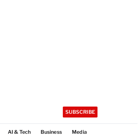
SUBSCRIBE
AI & Tech
Business
Media