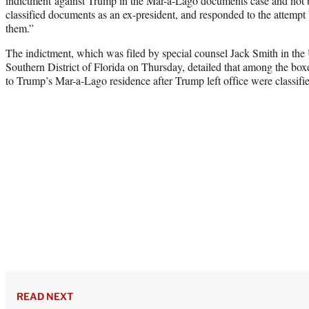
indictment against Trump in the Mar-a-Lago documents case and not 
classified documents as an ex-president, and responded to the attempt b
them.”
The indictment, which was filed by special counsel Jack Smith in the U
Southern District of Florida on Thursday, detailed that among the b
to Trump’s Mar-a-Lago residence after Trump left office were classi
READ NEXT