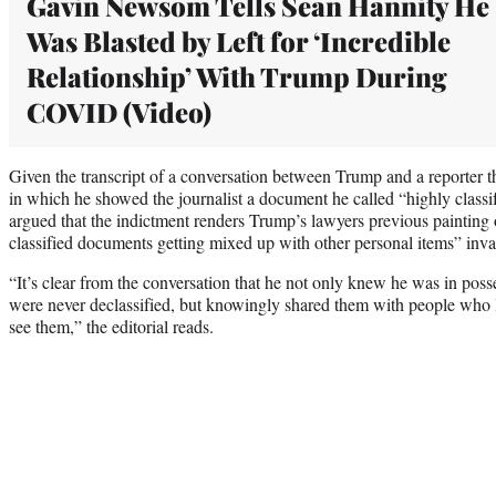
Gavin Newsom Tells Sean Hannity He
Was Blasted by Left for ‘Incredible
Relationship’ With Trump During
COVID (Video)
Given the transcript of a conversation between Trump and a reporter t
in which he showed the journalist a document he called “highly classifi
argued that the indictment renders Trump’s lawyers previous painting
classified documents getting mixed up with other personal items” inva
“It’s clear from the conversation that he not only knew he was in poss
were never declassified, but knowingly shared them with people who l
see them,” the editorial reads.