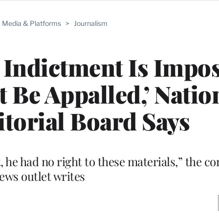
Media & Platforms
>
Journalism
Indictment Is Impos
t Be Appalled,’ Natio
torial Board Says
he had no right to these materials,” the co
ews outlet writes