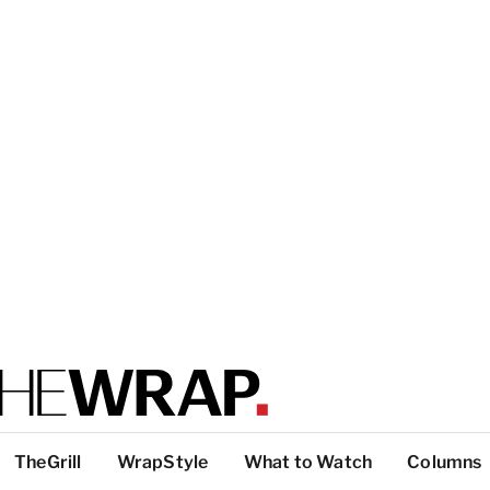
TheGrill
WrapStyle
What to Watch
Columns