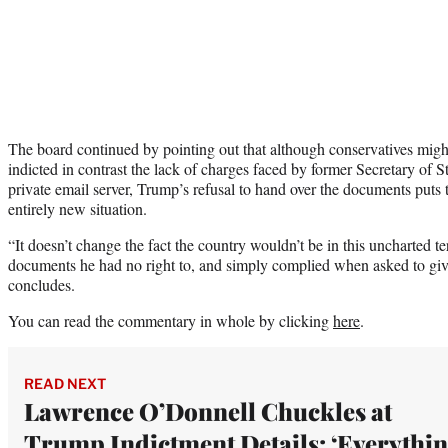
The board continued by pointing out that although conservatives might
indicted in contrast the lack of charges faced by former Secretary of St
private email server, Trump’s refusal to hand over the documents puts 
entirely new situation.
“It doesn’t change the fact the country wouldn’t be in this uncharted te
documents he had no right to, and simply complied when asked to gi
concludes.
You can read the commentary in whole by clicking
here
.
READ NEXT
Lawrence O’Donnell Chuckles at
Trump Indictment Details: ‘Everythi