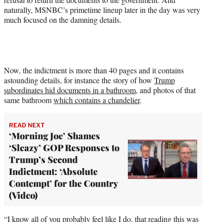
w
naturally, MSNBC’s primetime lineup later in the day was very
i
much focused on the damning details.
t
t
e
r
)
Now, the indictment is more than 40 pages and it contains
astounding details, for instance the story of how
Trump
subordinates hid documents in a bathroom
, and photos of that
same bathroom
which contains a chandelier
.
READ NEXT
‘Morning Joe’ Shames
‘Sleazy’ GOP Responses to
Trump’s Second
Indictment: ‘Absolute
Contempt’ for the Country
(Video)
“I know all of you probably feel like I do, that reading this was