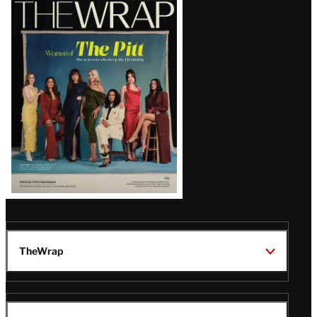
Latest
Magazine
Issue
TheWrap