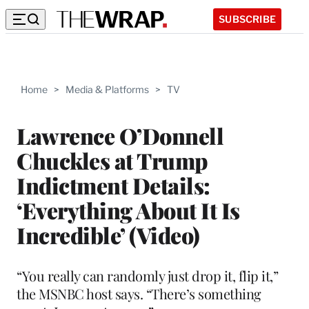
SUBSCRIBE
Home
>
Media & Platforms
>
TV
Lawrence O’Donnell
Chuckles at Trump
Indictment Details:
‘Everything About It Is
Incredible’ (Video)
“You really can randomly just drop it, flip it,”
the MSNBC host says. “There’s something