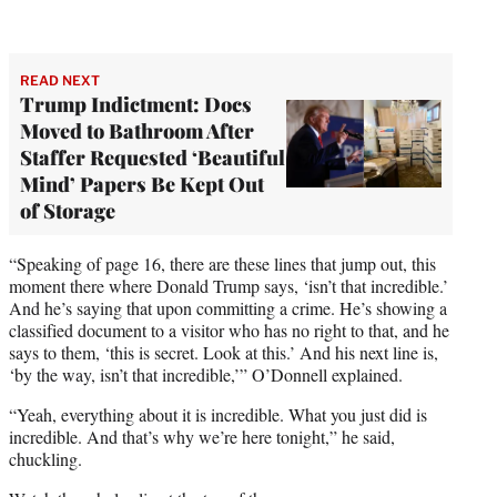
READ NEXT
Trump Indictment: Docs
Moved to Bathroom After
Staffer Requested ‘Beautiful
Mind’ Papers Be Kept Out
of Storage
“Speaking of page 16, there are these lines that jump out, this
moment there where Donald Trump says, ‘isn’t that incredible.’
And he’s saying that upon committing a crime. He’s showing a
classified document to a visitor who has no right to that, and he
says to them, ‘this is secret. Look at this.’ And his next line is,
‘by the way, isn’t that incredible,’” O’Donnell explained.
“Yeah, everything about it is incredible. What you just did is
incredible. And that’s why we’re here tonight,” he said,
chuckling.