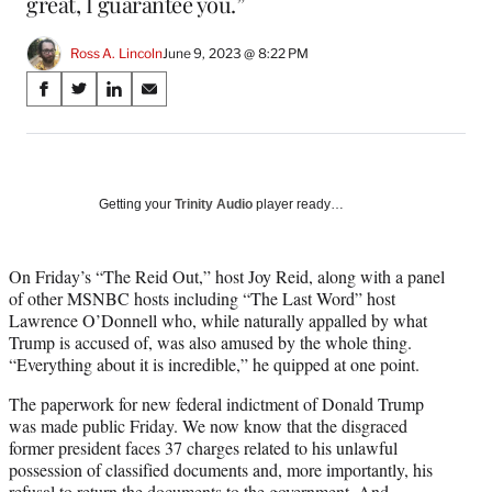
great, I guarantee you.”
Ross A. Lincoln
June 9, 2023 @ 8:22 PM
Share
S
S
S
S
on
h
h
h
h
a
a
a
a
Social
r
r
r
r
e
e
e
e
Media
o
o
o
o
Getting your
Trinity Audio
player ready…
n
n
n
n
F
X
L
E
a
(
i
m
On Friday’s “The Reid Out,” host Joy Reid, along with a panel
c
f
n
a
of other MSNBC hosts including “The Last Word” host
e
o
k
i
Lawrence O’Donnell who, while naturally appalled by what
b
r
e
l
Trump is accused of, was also amused by the whole thing.
o
m
d
“Everything about it is incredible,” he quipped at one point.
o
e
I
The paperwork for new federal indictment of Donald Trump
k
r
n
was made public Friday. We now know that the disgraced
l
former president faces 37 charges related to his unlawful
y
possession of classified documents and, more importantly, his
T
refusal to return the documents to the government. And