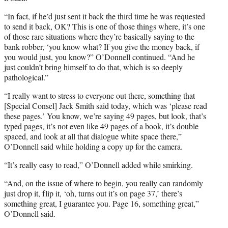
“In fact, if he’d just sent it back the third time he was requested
to send it back, OK? This is one of those things where, it’s one
of those rare situations where they’re basically saying to the
bank robber, ‘you know what? If you give the money back, if
you would just, you know?” O’Donnell continued. “And he
just couldn’t bring himself to do that, which is so deeply
pathological.”
“I really want to stress to everyone out there, something that
[Special Consel] Jack Smith said today, which was ‘please read
these pages.’ You know, we’re saying 49 pages, but look, that’s
typed pages, it’s not even like 49 pages of a book, it’s double
spaced, and look at all that dialogue white space there,”
O’Donnell said while holding a copy up for the camera.
“It’s really easy to read,” O’Donnell added while smirking.
“And, on the issue of where to begin, you really can randomly
just drop it, flip it, ‘oh, turns out it’s on page 37,’ there’s
something great, I guarantee you. Page 16, something great,”
O’Donnell said.