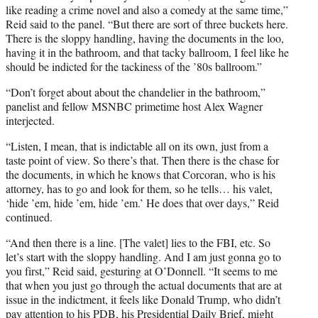
like reading a crime novel and also a comedy at the same time,”
Reid said to the panel. “But there are sort of three buckets here.
There is the sloppy handling, having the documents in the loo,
having it in the bathroom, and that tacky ballroom, I feel like he
should be indicted for the tackiness of the ’80s ballroom.”
“Don’t forget about about the chandelier in the bathroom,”
panelist and fellow MSNBC primetime host Alex Wagner
interjected.
“Listen, I mean, that is indictable all on its own, just from a
taste point of view. So there’s that. Then there is the chase for
the documents, in which he knows that Corcoran, who is his
attorney, has to go and look for them, so he tells… his valet,
‘hide ’em, hide ’em, hide ’em.’ He does that over days,” Reid
continued.
“And then there is a line. [The valet] lies to the FBI, etc. So
let’s start with the sloppy handling. And I am just gonna go to
you first,” Reid said, gesturing at O’Donnell. “It seems to me
that when you just go through the actual documents that are at
issue in the indictment, it feels like Donald Trump, who didn’t
pay attention to his PDB, his Presidential Daily Brief, might