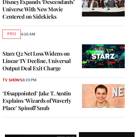
Disney Expands ‘Descendants’
Universe With New Movie
Centered on Sidekicks
PRO
4:16 AM
AVAILABLE
TO
WRAPPRO
MEMBERS
Starz Q2 Net Loss Widens on
Linear TV Decline, Universal
Output Deal Exit Charge
TV SHOWS
8:19 PM
‘Disappointed’ Jake T. Austin
Explains ‘Wizards of Waverly
Place’ Spinoff Snub