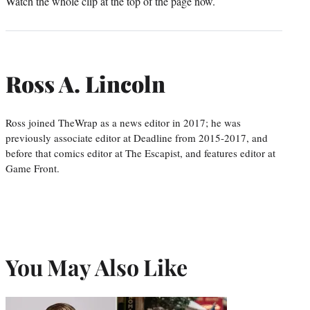
Watch the whole clip at the top of the page now.
Ross A. Lincoln
Ross joined TheWrap as a news editor in 2017; he was
previously associate editor at Deadline from 2015-2017, and
before that comics editor at The Escapist, and features editor at
Game Front.
You May Also Like