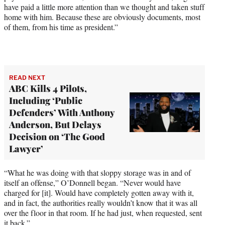
have paid a little more attention than we thought and taken stuff
home with him. Because these are obviously documents, most
of them, from his time as president.”
READ NEXT
ABC Kills 4 Pilots,
Including ‘Public
Defenders’ With Anthony
Anderson, But Delays
Decision on ‘The Good
Lawyer’
“What he was doing with that sloppy storage was in and of
itself an offense,” O’Donnell began. “Never would have
charged for [it]. Would have completely gotten away with it,
and in fact, the authorities really wouldn’t know that it was all
over the floor in that room. If he had just, when requested, sent
it back.”