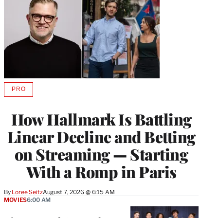
PRO
AVAILABLE
TO
WRAPPRO
How Hallmark Is Battling
MEMBERS
Linear Decline and Betting
on Streaming — Starting
With a Romp in Paris
By
Loree Seitz
August 7, 2026 @ 6:15 AM
MOVIES
6:00 AM