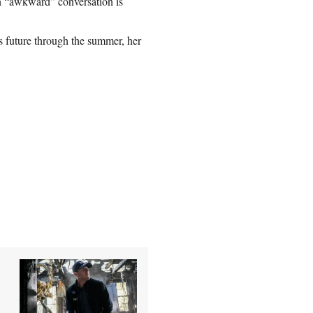
 an “awkward” conversation is
 future through the summer, her