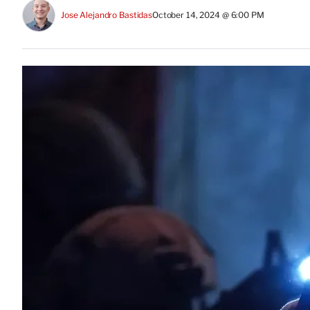
Jose Alejandro Bastidas
October 14, 2024 @ 6:00 PM