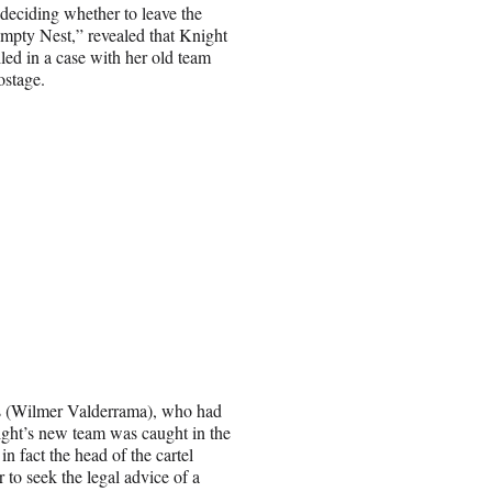
deciding whether to leave the
Empty Nest,” revealed that Knight
iled in a case with her old team
ostage.
es (Wilmer Valderrama), who had
ight’s new team was caught in the
in fact the head of the cartel
to seek the legal advice of a