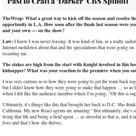
Past to Craft a ‘Darker’ CBS Spinoff
TheWrap: What a great way to kick off the season and resolve the
opportunity in L.A. How soon after the finale last season were yo
and your own — on the show?
Law:
I knew I was never leaving. It was kind of fun, in a really sadis
Internet meltdown about that and the speculations that were going on
recasting me.
The stakes are high from the start with Knight involved in this ho
kidnapper! What was your reaction to the premiere when you saw
I was very curious as to how they were going to get the team back to
but I didn’t know how they were going to make that happen … so as I w
when I felt like the audience member where I’m going, “Oh this is supe
Ultimately, it’s things like this that brought her back to D.C. She think
California. My new React agents are amazing.” But ultimately, she’s a
living that life and being a field agent … as stressful as that is, and it 
lives and that’s how she thrives.