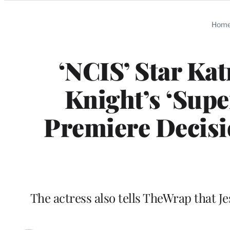
Categories
Hom
‘NCIS’ Star Ka
Knight’s ‘Supe
Premiere Decisio
The actress also tells TheWrap that Je