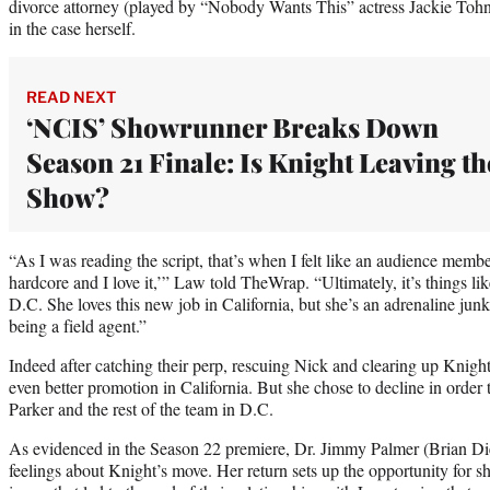
divorce attorney (played by “Nobody Wants This” actress Jackie Toh
in the case herself.
READ NEXT
‘NCIS’ Showrunner Breaks Down
Season 21 Finale: Is Knight Leaving th
Show?
“As I was reading the script, that’s when I felt like an audience member
hardcore and I love it,’” Law told TheWrap. “Ultimately, it’s things lik
D.C. She loves this new job in California, but she’s an adrenaline junki
being a field agent.”
Indeed after catching their perp, rescuing Nick and clearing up Knigh
even better promotion in California. But she chose to decline in order t
Parker and the rest of the team in D.C.
As evidenced in the Season 22 premiere, Dr. Jimmy Palmer (Brian Diet
feelings about Knight’s move. Her return sets up the opportunity for s