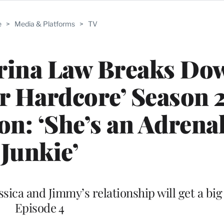
e
>
Media & Platforms
>
TV
trina Law Breaks Do
r Hardcore’ Season 
n: ‘She’s an Adrena
Junkie’
ssica and Jimmy’s relationship will get a big
Episode 4