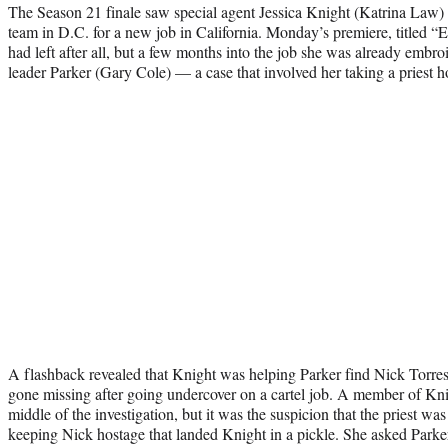
The Season 21 finale saw special agent Jessica Knight (Katrina Law) 
team in D.C. for a new job in California. Monday’s premiere, titled “
had left after all, but a few months into the job she was already embro
leader Parker (Gary Cole) — a case that involved her taking a priest h
A flashback revealed that Knight was helping Parker find Nick Torr
gone missing after going undercover on a cartel job. A member of Kn
middle of the investigation, but it was the suspicion that the priest was 
keeping Nick hostage that landed Knight in a pickle. She asked Parker 