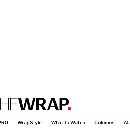
PRO
WrapStyle
What to Watch
Columns
AI