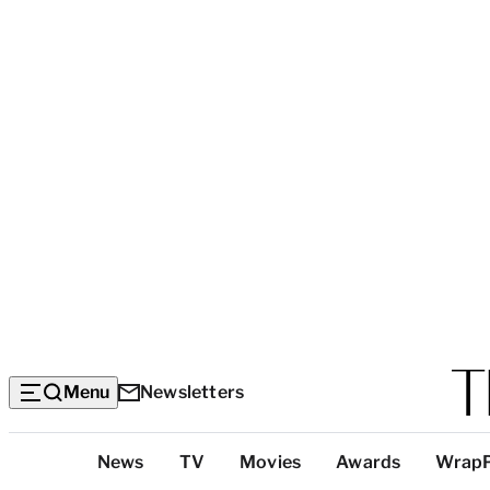
Menu
Newsletters
Top
News
TV
Movies
Awards
Wrap