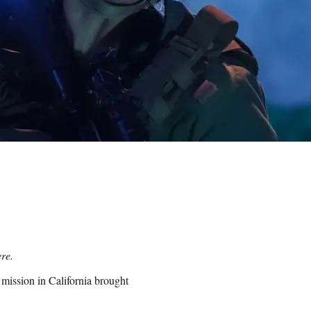
re.
 mission in California brought