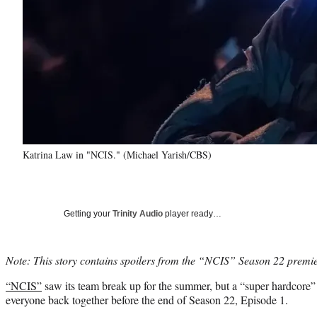
Katrina Law in "NCIS." (Michael Yarish/CBS)
Getting your
Trinity Audio
player ready…
Note: This story contains spoilers from the “NCIS” Season 22 premie
“NCIS”
saw its team break up for the summer, but a “super hardcore”
everyone back together before the end of Season 22, Episode 1.