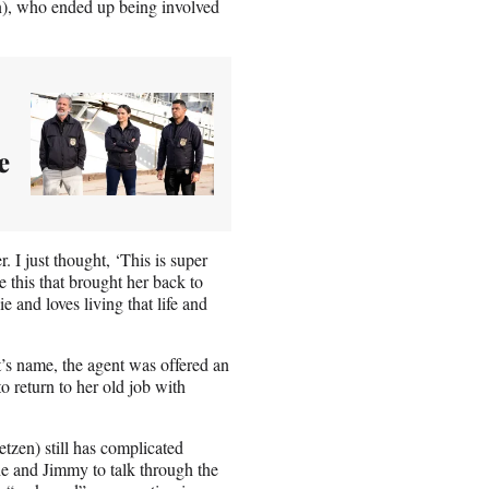
n), who ended up being involved
e
. I just thought, ‘This is super
e this that brought her back to
e and loves living that life and
t’s name, the agent was offered an
o return to her old job with
zen) still has complicated
he and Jimmy to talk through the