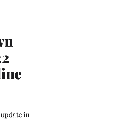
wn
22
line
 update in