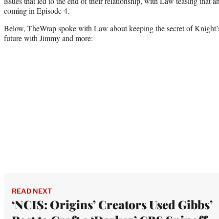
issues that led to the end of their relationship, with Law teasing that
coming in Episode 4.
Below, TheWrap spoke with Law about keeping the secret of Knight’s
future with Jimmy and more:
READ NEXT
‘NCIS: Origins’ Creators Used Gibbs’