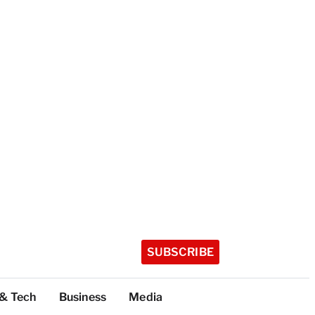
SUBSCRIBE
 & Tech
Business
Media