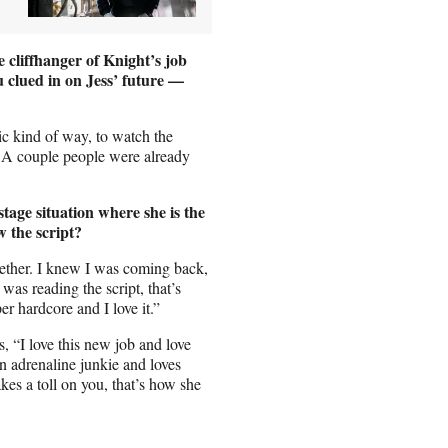
 cliffhanger of Knight’s job
u clued in on Jess’ future —
tic kind of way, to watch the
. A couple people were already
stage situation where she is the
 the script?
gether. I knew I was coming back,
as reading the script, that’s
r hardcore and I love it.”
s, “I love this new job and love
n adrenaline junkie and loves
takes a toll on you, that’s how she