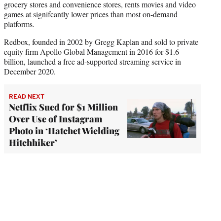
grocery stores and convenience stores, rents movies and video
games at signifcantly lower prices than most on-demand
platforms.
Redbox, founded in 2002 by Gregg Kaplan and sold to private
equity firm Apollo Global Management in 2016 for $1.6
billion, launched a free ad-supported streaming service in
December 2020.
READ NEXT
Netflix Sued for $1 Million
Over Use of Instagram
Photo in ‘Hatchet Wielding
Hitchhiker’