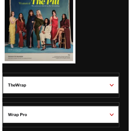
Issue
TheWrap
Wrap Pro