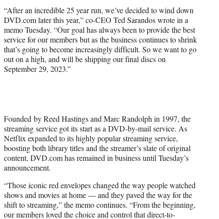
“After an incredible 25 year run, we’ve decided to wind down
DVD.com later this year,” co-CEO Ted Sarandos wrote in a
memo Tuesday. “Our goal has always been to provide the best
service for our members but as the business continues to shrink
that’s going to become increasingly difficult. So we want to go
out on a high, and will be shipping our final discs on
September 29, 2023.”
Founded by Reed Hastings and Marc Randolph in 1997, the
streaming service got its start as a DVD-by-mail service. As
Netflix expanded to its highly popular streaming service,
boosting both library titles and the streamer’s slate of original
content, DVD.com has remained in business until Tuesday’s
announcement.
“Those iconic red envelopes changed the way people watched
shows and movies at home — and they paved the way for the
shift to streaming,” the memo continues. “From the beginning,
our members loved the choice and control that direct-to-