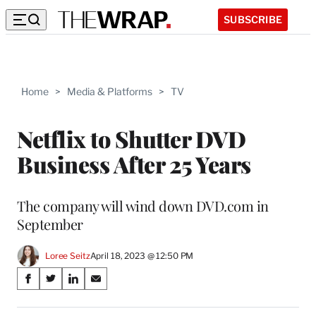
SUBSCRIBE
Home
>
Media & Platforms
>
TV
Netflix to Shutter DVD
Business After 25 Years
The company will wind down DVD.com in
September
Loree Seitz
April 18, 2023 @ 12:50 PM
Share
S
S
S
S
on
h
h
h
h
a
a
a
a