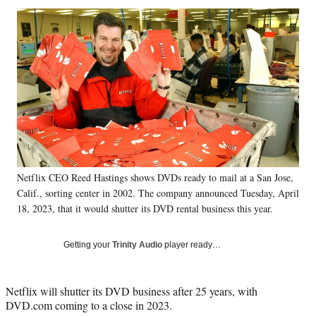
Social
r
r
r
r
e
e
e
e
Media
o
o
o
o
n
n
n
n
F
X
L
E
a
(
i
m
c
f
n
a
e
o
k
i
b
r
e
l
o
m
d
o
e
I
k
r
n
Netflix CEO Reed Hastings shows DVDs ready to mail at a San Jose,
l
Calif., sorting center in 2002. The company announced Tuesday, April
y
T
18, 2023, that it would shutter its DVD rental business this year.
w
i
Getting your
Trinity Audio
player ready…
t
t
e
Netflix will shutter its DVD business after 25 years, with
r
DVD.com coming to a close in 2023.
)