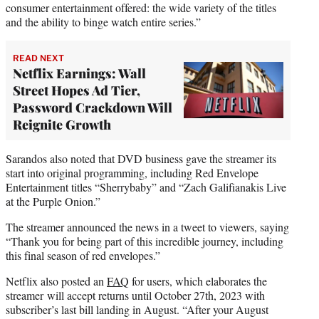
consumer entertainment offered: the wide variety of the titles
and the ability to binge watch entire series.”
READ NEXT
Netflix Earnings: Wall
Street Hopes Ad Tier,
Password Crackdown Will
Reignite Growth
Sarandos also noted that DVD business gave the streamer its
start into original programming, including Red Envelope
Entertainment titles “Sherrybaby” and “Zach Galifianakis Live
at the Purple Onion.”
The streamer announced the news in a tweet to viewers, saying
“Thank you for being part of this incredible journey, including
this final season of red envelopes.”
Netflix also posted an
FAQ
for users, which elaborates the
streamer will accept returns until October 27th, 2023 with
subscriber’s last bill landing in August. “After your August