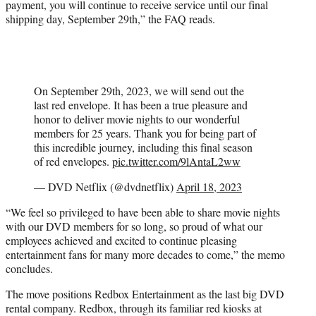
payment, you will continue to receive service until our final
shipping day, September 29th,” the FAQ reads.
On September 29th, 2023, we will send out the
last red envelope. It has been a true pleasure and
honor to deliver movie nights to our wonderful
members for 25 years. Thank you for being part of
this incredible journey, including this final season
of red envelopes.
pic.twitter.com/9lAntaL2ww
— DVD Netflix (@dvdnetflix)
April 18, 2023
“We feel so privileged to have been able to share movie nights
with our DVD members for so long, so proud of what our
employees achieved and excited to continue pleasing
entertainment fans for many more decades to come,” the memo
concludes.
The move positions Redbox Entertainment as the last big DVD
rental company. Redbox, through its familiar red kiosks at