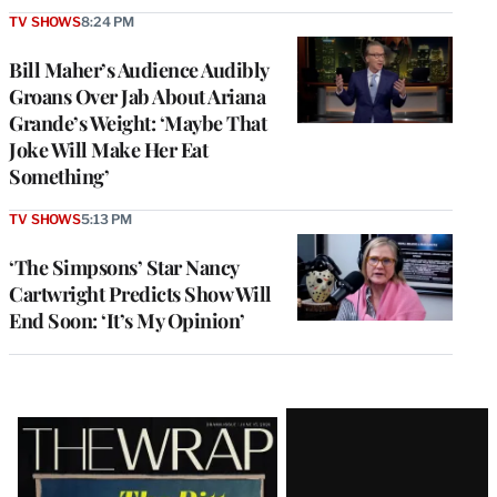
TV SHOWS
8:24 PM
Bill Maher’s Audience Audibly
Groans Over Jab About Ariana
Grande’s Weight: ‘Maybe That
Joke Will Make Her Eat
Something’
TV SHOWS
5:13 PM
‘The Simpsons’ Star Nancy
Cartwright Predicts Show Will
End Soon: ‘It’s My Opinion’
Latest
Magazine