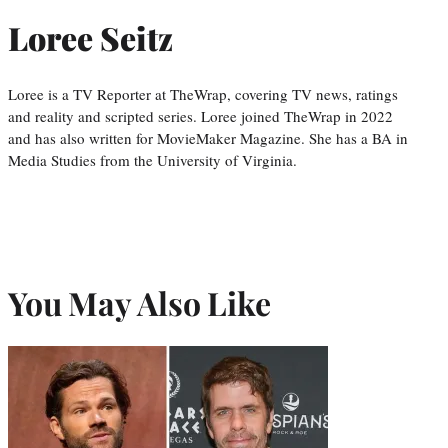
Loree Seitz
Loree is a TV Reporter at TheWrap, covering TV news, ratings
and reality and scripted series. Loree joined TheWrap in 2022
and has also written for MovieMaker Magazine. She has a BA in
Media Studies from the University of Virginia.
You May Also Like