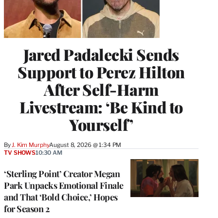
Jared Padalecki Sends
Support to Perez Hilton
After Self-Harm
Livestream: ‘Be Kind to
Yourself’
By
J. Kim Murphy
August 8, 2026 @ 1:34 PM
TV SHOWS
10:30 AM
‘Sterling Point’ Creator Megan
Park Unpacks Emotional Finale
and That ‘Bold Choice,’ Hopes
for Season 2