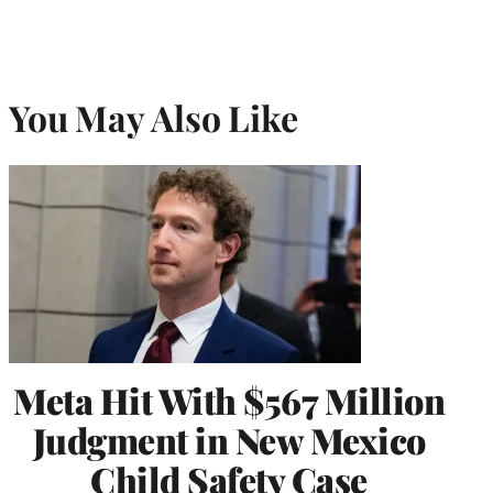
You May Also Like
Meta Hit With $567 Million
Judgment in New Mexico
Child Safety Case