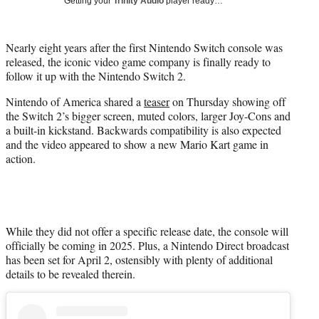
r
Getting your
Trinity Audio
player ready…
)
Nearly eight years after the first Nintendo Switch console was
released, the iconic video game company is finally ready to
follow it up with the Nintendo Switch 2.
Nintendo of America shared a
teaser
on Thursday showing off
the Switch 2’s bigger screen, muted colors, larger Joy-Cons and
a built-in kickstand. Backwards compatibility is also expected
and the video appeared to show a new Mario Kart game in
action.
While they did not offer a specific release date, the console will
officially be coming in 2025. Plus, a Nintendo Direct broadcast
has been set for April 2, ostensibly with plenty of additional
details to be revealed therein.