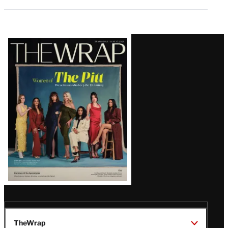
Latest
Magazine
Issue
TheWrap