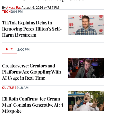
By
Alyssa Ray
August 6, 2026 @ 7:37 PM
TECH
7:04 PM
TikTok Explains Delay in
Removing Perez Hilton’s Self-
Harm Livestream
PRO
2:00 PM
AVAILABLE
TO
WRAPPRO
MEMBERS
Creatorverse: Creators and
Platforms Are Grappling With
AI Usage in Real Time
CULTURE
9:18 AM
Eli Roth Confirms ‘Ice Cream
Man’ Contains Generative AI: ‘I
Misspoke’