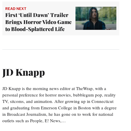
READ NEXT
First ‘Until Dawn’ Trailer
Brings Horror Video Game
to Blood-Splattered Life
JD Knapp
JD Knapp is the morning news editor at TheWrap, with a
personal preference for horror movies, bubblegum pop, reality
TV, sitcoms, and animation. After growing up in Connecticut
and graduating from Emerson College in Boston with a degree
in Broadcast Journalism, he has gone on to work for national
outlets such as People, E! News,…