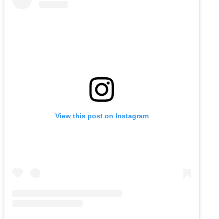
View this post on Instagram