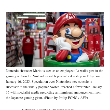
on
h
h
h
h
a
a
a
a
Social
r
r
r
r
e
e
e
e
Media
o
o
o
o
n
n
n
n
F
X
L
E
a
(
i
m
c
f
n
a
e
o
k
i
b
r
e
l
o
m
d
o
e
I
k
r
n
Nintendo character Mario is seen as an employee (L) walks past in the
l
gaming section for Nintendo Switch products at a shop in Tokyo on
y
T
January 16, 2025. Speculation over Nintendo's new console, a
w
successor to the wildly popular Switch, reached a fever pitch January
i
16 with specialist media predicting an imminent announcement from
t
the Japanese gaming giant. (Photo by Philip FONG / AFP)
t
e