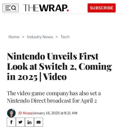
SUBSCRIBE
Home
>
Industry News
>
Tech
Nintendo Unveils First
Look at Switch 2, Coming
in 2025 | Video
The video game company has also set a
Nintendo Direct broadcast for April 2
JD Knapp
January 16, 2025 @ 8:21 AM
Share
S
S
S
S