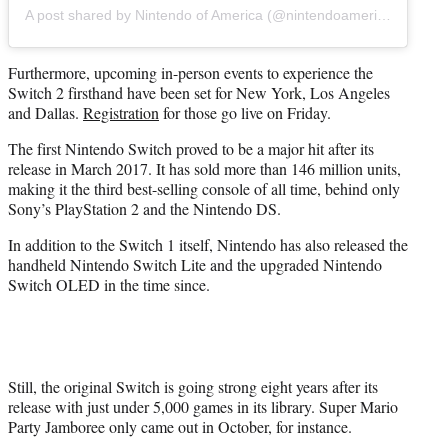
A post shared by Nintendo of America (@nintendoamerica)
Furthermore, upcoming in-person events to experience the
Switch 2 firsthand have been set for New York, Los Angeles
and Dallas.
Registration
for those go live on Friday.
The first Nintendo Switch proved to be a major hit after its
release in March 2017. It has sold more than 146 million units,
making it the third best-selling console of all time, behind only
Sony’s PlayStation 2 and the Nintendo DS.
In addition to the Switch 1 itself, Nintendo has also released the
handheld Nintendo Switch Lite and the upgraded Nintendo
Switch OLED in the time since.
Still, the original Switch is going strong eight years after its
release with just under 5,000 games in its library. Super Mario
Party Jamboree only came out in October, for instance.