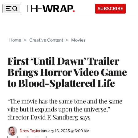
SUBSCRIBE
Home
>
Creative Content
>
Movies
First ‘Until Dawn’ Trailer
Brings Horror Video Game
to Blood-Splattered Life
“The movie has the same tone and the same
vibe but it expands upon the universe,”
director David F. Sandberg says
Drew Taylor
January 16, 2025 @ 6:00 AM