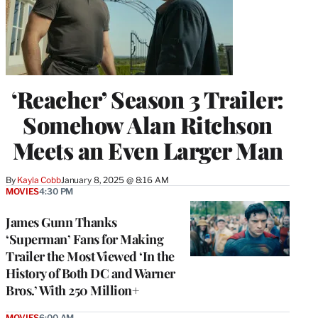
‘Reacher’ Season 3 Trailer:
Somehow Alan Ritchson
Meets an Even Larger Man
By
Kayla Cobb
January 8, 2025 @ 8:16 AM
MOVIES
4:30 PM
James Gunn Thanks
‘Superman’ Fans for Making
Trailer the Most Viewed ‘In the
History of Both DC and Warner
Bros.’ With 250 Million+
MOVIES
6:00 AM