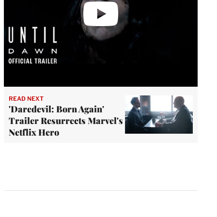
READ NEXT
'Daredevil: Born Again'
Trailer Resurrects Marvel's
Netflix Hero