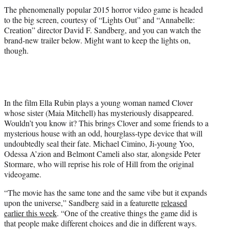
e
The phenomenally popular 2015 horror video game is headed
r
to the big screen, courtesy of “Lights Out” and “Annabelle:
)
Creation” director David F. Sandberg, and you can watch the
brand-new trailer below. Might want to keep the lights on,
though.
In the film Ella Rubin plays a young woman named Clover
whose sister (Maia Mitchell) has mysteriously disappeared.
Wouldn’t you know it? This brings Clover and some friends to a
mysterious house with an odd, hourglass-type device that will
undoubtedly seal their fate. Michael Cimino, Ji-young Yoo,
Odessa A’zion and Belmont Cameli also star, alongside Peter
Stormare, who will reprise his role of Hill from the original
videogame.
“The movie has the same tone and the same vibe but it expands
upon the universe,” Sandberg said in a featurette
released
earlier this week
. “One of the creative things the game did is
that people make different choices and die in different ways.