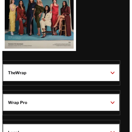
TheWrap
Wrap Pro