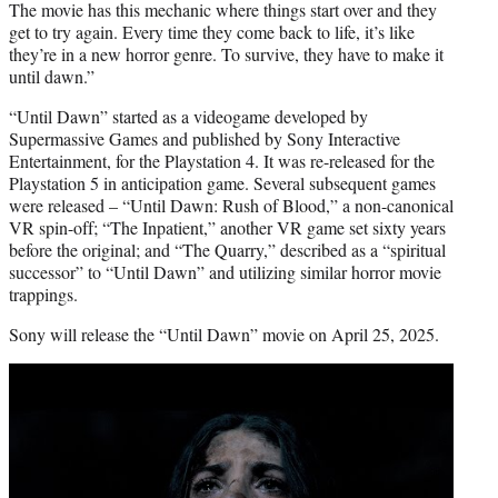
The movie has this mechanic where things start over and they
get to try again. Every time they come back to life, it’s like
they’re in a new horror genre. To survive, they have to make it
until dawn.”
“Until Dawn” started as a videogame developed by
Supermassive Games and published by Sony Interactive
Entertainment, for the Playstation 4. It was re-released for the
Playstation 5 in anticipation game. Several subsequent games
were released – “Until Dawn: Rush of Blood,” a non-canonical
VR spin-off; “The Inpatient,” another VR game set sixty years
before the original; and “The Quarry,” described as a “spiritual
successor” to “Until Dawn” and utilizing similar horror movie
trappings.
Sony will release the “Until Dawn” movie on April 25, 2025.
Play
video