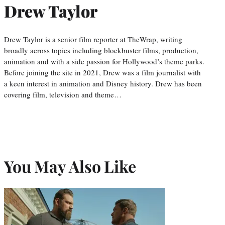
Drew Taylor
Drew Taylor is a senior film reporter at TheWrap, writing
broadly across topics including blockbuster films, production,
animation and with a side passion for Hollywood’s theme parks.
Before joining the site in 2021, Drew was a film journalist with
a keen interest in animation and Disney history. Drew has been
covering film, television and theme…
You May Also Like