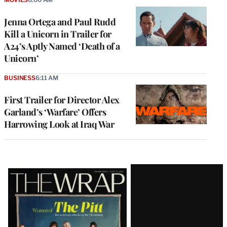
Jenna Ortega and Paul Rudd
Kill a Unicorn in Trailer for
A24’s Aptly Named ‘Death of a
Unicorn’
BUSINESS
6:11 AM
First Trailer for Director Alex
Garland’s ‘Warfare’ Offers
Harrowing Look at Iraq War
Latest
Magazine
Issue