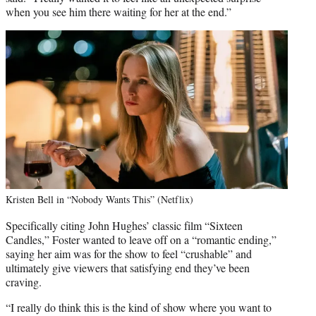
when you see him there waiting for her at the end.”
Kristen Bell in “Nobody Wants This” (Netflix)
Specifically citing John Hughes’ classic film “Sixteen
Candles,” Foster wanted to leave off on a “romantic ending,”
saying her aim was for the show to feel “crushable” and
ultimately give viewers that satisfying end they’ve been
craving.
“I really do think this is the kind of show where you want to