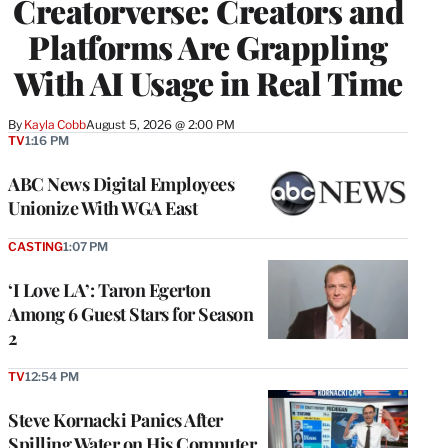
Creatorverse: Creators and
MEMBERS
Platforms Are Grappling
With AI Usage in Real Time
By
Kayla Cobb
August 5, 2026 @ 2:00 PM
TV
1:16 PM
ABC News Digital Employees
Unionize With WGA East
CASTING
1:07 PM
‘I Love LA’: Taron Egerton
Among 6 Guest Stars for Season
2
TV
12:54 PM
Steve Kornacki Panics After
Spilling Water on His Computer