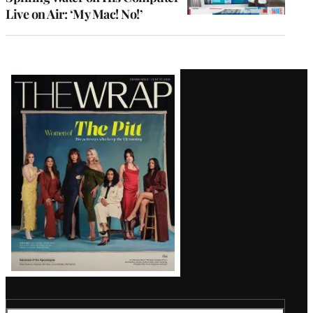
Live on Air: ‘My Mac! No!’
Latest
Magazine
Issue