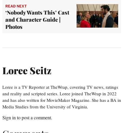
READ NEXT
‘Nobody Wants This’ Cast
and Character Guide |
Photos
Loree Seitz
Loree is a TV Reporter at TheWrap, covering TV news, ratings
and reality and scripted series. Loree joined TheWrap in 2022
and has also written for MovieMaker Magazine. She has a BA in
Media Studies from the University of Virginia.
Sign in
to post a comment.