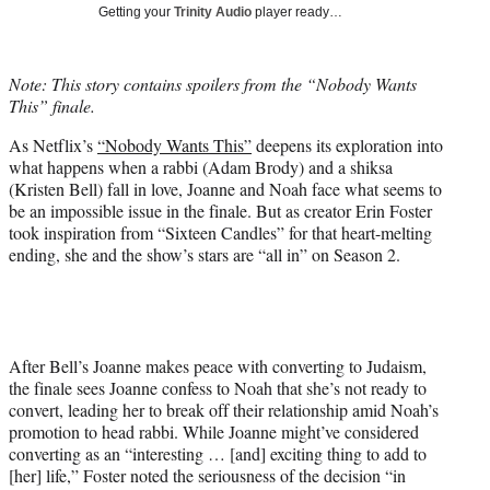
w
Getting your
Trinity Audio
player ready…
i
t
t
Note: This story contains spoilers from the “Nobody Wants
e
This” finale.
r
)
As Netflix’s
“Nobody Wants This”
deepens its exploration into
what happens when a rabbi (Adam Brody) and a shiksa
(Kristen Bell) fall in love, Joanne and Noah face what seems to
be an impossible issue in the finale. But as creator Erin Foster
took inspiration from “Sixteen Candles” for that heart-melting
ending, she and the show’s stars are “all in” on Season 2.
After Bell’s Joanne makes peace with converting to Judaism,
the finale sees Joanne confess to Noah that she’s not ready to
convert, leading her to break off their relationship amid Noah’s
promotion to head rabbi. While Joanne might’ve considered
converting as an “interesting … [and] exciting thing to add to
[her] life,” Foster noted the seriousness of the decision “in