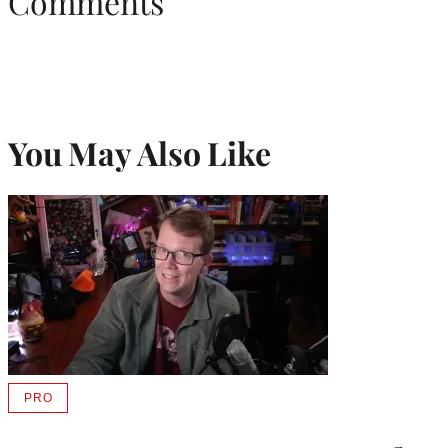
Comments
You May Also Like
PRO
AVAILABLE
TO
WRAPPRO