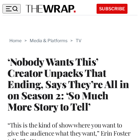
SUBSCRIBE
Home
>
Media & Platforms
>
TV
‘Nobody Wants This’
Creator Unpacks That
Ending, Says They’re All in
on Season 2: ‘So Much
More Story to Tell’
“This is the kind of show where you want to
give the audience what they want,” Erin Foster