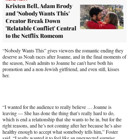
Kristen Bell, Adam Brody
and 'Nobody Wants This'
Creator Break Down
'Relatable Conflict' Central
to the Netflix Romcom
“Nobody Wants This” gives viewers the romantic ending they
deserve as Noah races after Joanne, and in the final moments of
the season, Noah admits to Joanne he can’t have both his
promotion and a non-Jewish girlfriend, and even still, kisses
her.
“I wanted for the audience to really believe … Joanne is
leaving — She has done the thing that’s really hard to do,
which is end a relationship that she wants to be in, but for the
right reasons, and he’s not coming after her because he’s also
healthy enough to accept what somebody tells him,” Foster
said. “I really wanted it to feel like an unexpected surprise