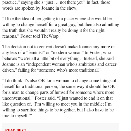
practice,” saying she’s “just … not there yet.” In fact, those
words are spoken by Joanne in the show.
“I like the idea of her getting to a place where she would be
willing to change herself for a great guy, but then also admitting
the truth that she wouldn’t really be doing it for the right
reasons,” Foster told TheWrap.
The decision not to convert doesn’t make Joanne any more or
any less of a “feminist” or “modern woman” to Foster, who
believes “we’re all a little bit of everything.” Instead, she said
Joanne is an “independent woman who’s ambitious and career-
driven,” falling for “someone who’s more traditional.”
“I do think it’s also OK for a woman to change some things of
herself for a traditional person, the same way it should be OK
for a man to change parts of himself for someone who’s more
unconventional,” Foster said. “I just wanted to end it on that
like question of, ‘I’m willing to meet you in the middle; I’m
willing to sacrifice things to be together, but I also have to be
true to myself.’”
READ NEXT