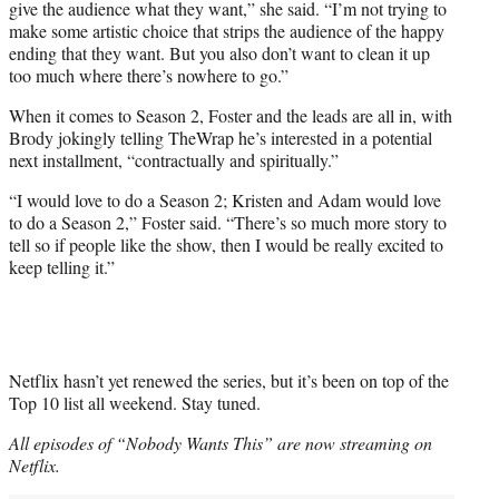
give the audience what they want,” she said. “I’m not trying to
make some artistic choice that strips the audience of the happy
ending that they want. But you also don’t want to clean it up
too much where there’s nowhere to go.”
When it comes to Season 2, Foster and the leads are all in, with
Brody jokingly telling TheWrap he’s interested in a potential
next installment, “contractually and spiritually.”
“I would love to do a Season 2; Kristen and Adam would love
to do a Season 2,” Foster said. “There’s so much more story to
tell so if people like the show, then I would be really excited to
keep telling it.”
Netflix hasn’t yet renewed the series, but it’s been on top of the
Top 10 list all weekend. Stay tuned.
All episodes of “Nobody Wants This” are now streaming on
Netflix.