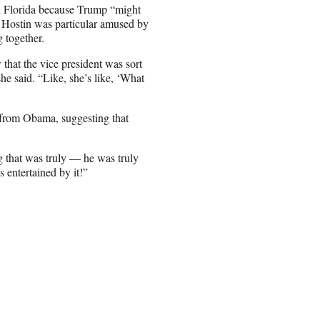
h Florida because Trump “might
y Hostin was particular amused by
 together.
 that the vice president was sort
e said. “Like, she’s like, ‘What
 from Obama, suggesting that
g that was truly — he was truly
s entertained by it!”