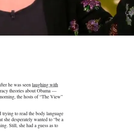
fter he was seen
laughing with
iracy theories about Obama —
 morning, the hosts of “The View”
.
ed trying to read the body language
t she desperately wanted to “be a
ng. Still, she had a guess as to