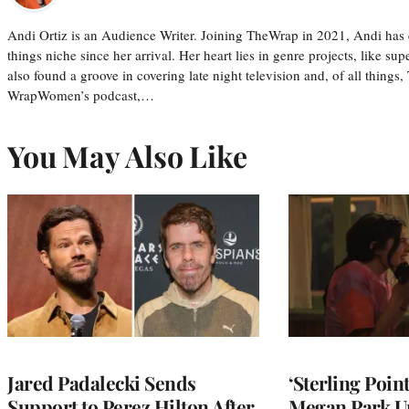
Andi Ortiz is an Audience Writer. Joining TheWrap in 2021, Andi has co
things niche since her arrival. Her heart lies in genre projects, like su
also found a groove in covering late night television and, of all things
WrapWomen’s podcast,…
You May Also Like
Jared Padalecki Sends
‘Sterling Poin
Support to Perez Hilton After
Megan Park U