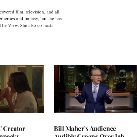
vered film, television, and all
perheroes and fantasy, but she has
, The View. She also co-hosts
t’ Creator
Bill Maher’s Audience
npacks
Audibly Groans Over Jab