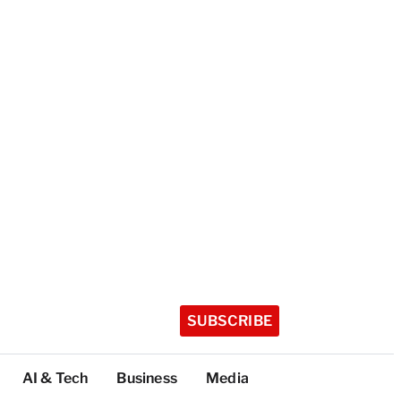
SUBSCRIBE
AI & Tech
Business
Media