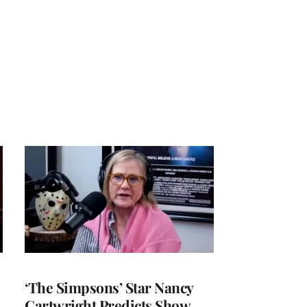
‘The Simpsons’ Star Nancy
Cartwright Predicts Show