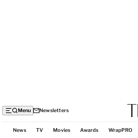
Menu
Newsletters
Top
News
TV
Movies
Awards
WrapPRO