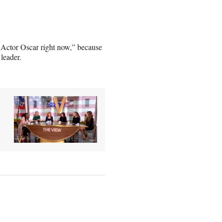
Actor Oscar right now,” because
 leader.