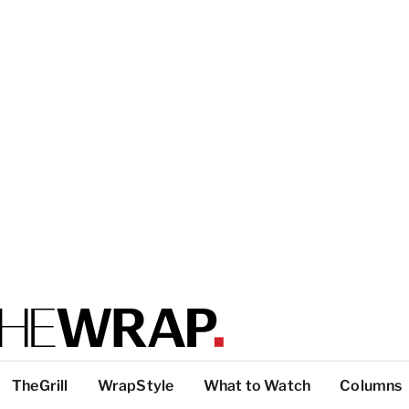
TheGrill
WrapStyle
What to Watch
Columns