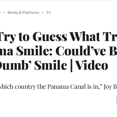
e
>
Media & Platforms
>
TV
 Try to Guess What 
a Smile: Could’ve B
umb’ Smile | Video
which country the Panama Canal is in,” Joy B