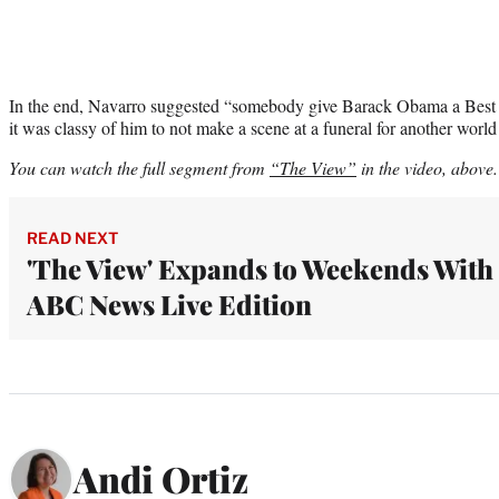
In the end, Navarro suggested “somebody give Barack Obama a Best 
it was classy of him to not make a scene at a funeral for another world
You can watch the full segment from
“The View”
in the video, above.
READ NEXT
'The View' Expands to Weekends With
ABC News Live Edition
Andi Ortiz