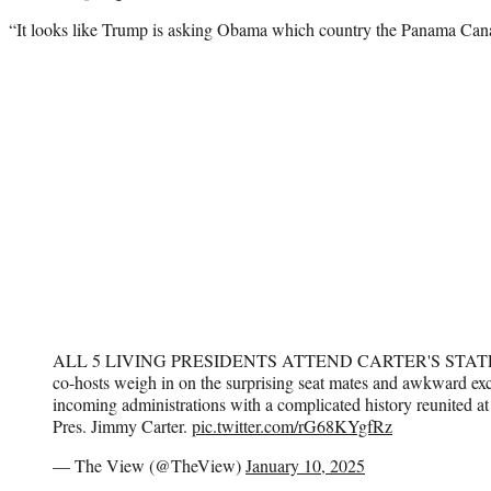
“It looks like Trump is asking Obama which country the Panama Canal
ALL 5 LIVING PRESIDENTS ATTEND CARTER'S STA
co-hosts weigh in on the surprising seat mates and awkward e
incoming administrations with a complicated history reunited at 
Pres. Jimmy Carter.
pic.twitter.com/rG68KYgfRz
— The View (@TheView)
January 10, 2025