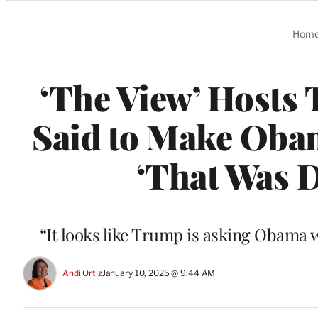
Categories
Hom
‘The View’ Hosts
Said to Make Obam
‘That Was D
“It looks like Trump is asking Obama 
Andi Ortiz
January 10, 2025 @ 9:44 AM