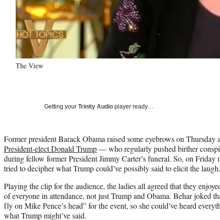
The View
Getting your
Trinity Audio
player ready…
Former president Barack Obama raised some eyebrows on Thursday a
President-elect Donald Trump
— who regularly pushed birther consp
during fellow former President Jimmy Carter’s funeral. So, on Friday
tried to decipher what Trump could’ve possibly said to elicit the laugh
Playing the clip for the audience, the ladies all agreed that they enjoy
of everyone in attendance, not just Trump and Obama. Behar joked tha
fly on Mike Pence’s head” for the event, so she could’ve heard everythi
what Trump might’ve said.