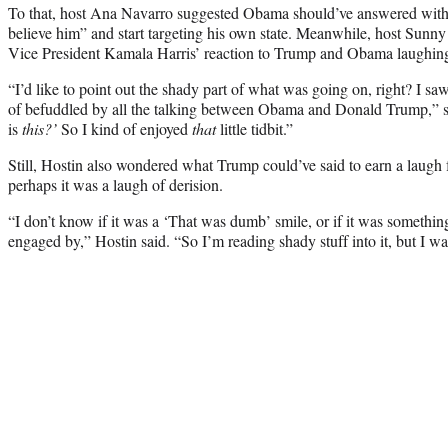
To that, host Ana Navarro suggested Obama should’ve answered wit
believe him” and start targeting his own state. Meanwhile, host Sunn
Vice President Kamala Harris’ reaction to Trump and Obama laughing
“I’d like to point out the shady part of what was going on, right? I saw
of befuddled by all the talking between Obama and Donald Trump,” sh
is
this?’
So I kind of enjoyed
that
little tidbit.”
Still, Hostin also wondered what Trump could’ve said to earn a laugh
perhaps it was a laugh of derision.
“I don’t know if it was a ‘That was dumb’ smile, or if it was somethin
engaged by,” Hostin said. “So I’m reading shady stuff into it, but I wa