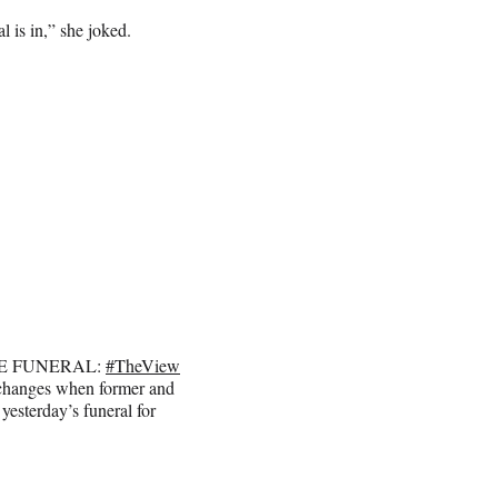
 is in,” she joked.
TE FUNERAL:
#TheView
xchanges when former and
yesterday’s funeral for