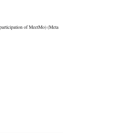
participation of MeetMo) (Meta