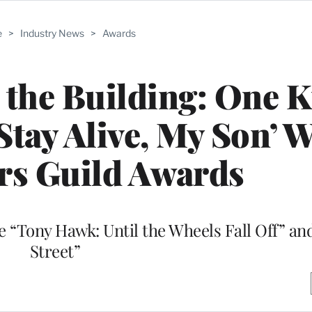
e
>
Industry News
>
Awards
 the Building: One K
Stay Alive, My Son’ 
rs Guild Awards
 “Tony Hawk: Until the Wheels Fall Off” a
Street”