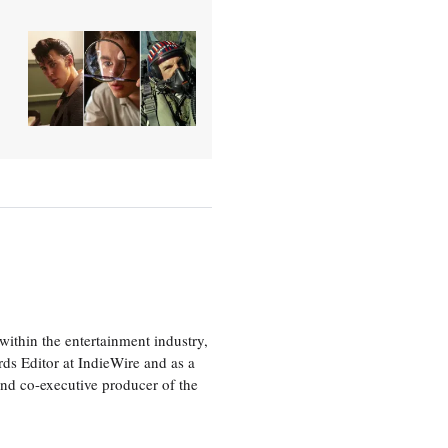
ithin the entertainment industry,
rds Editor at IndieWire and as a
nd co-executive producer of the