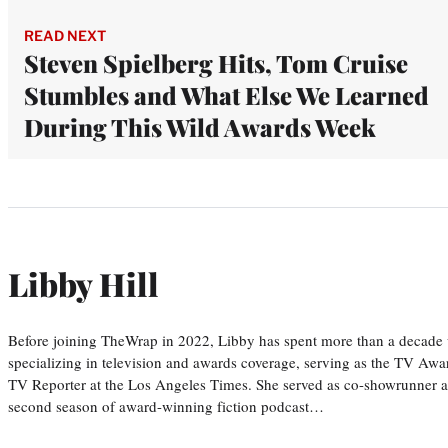
READ NEXT
Steven Spielberg Hits, Tom Cruise
Stumbles and What Else We Learned
During This Wild Awards Week
Libby Hill
Before joining TheWrap in 2022, Libby has spent more than a decade w
specializing in television and awards coverage, serving as the TV Awa
TV Reporter at the Los Angeles Times. She served as co-showrunner a
second season of award-winning fiction podcast…