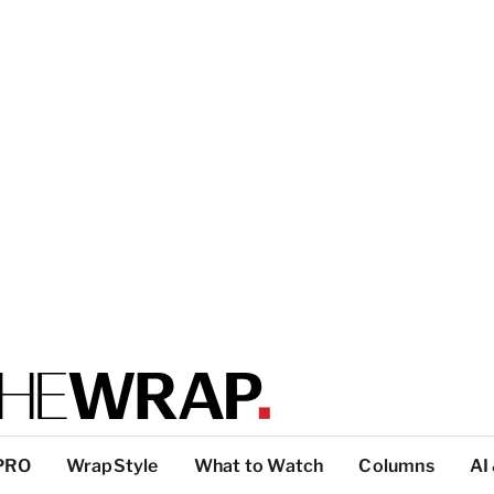
PRO
WrapStyle
What to Watch
Columns
AI