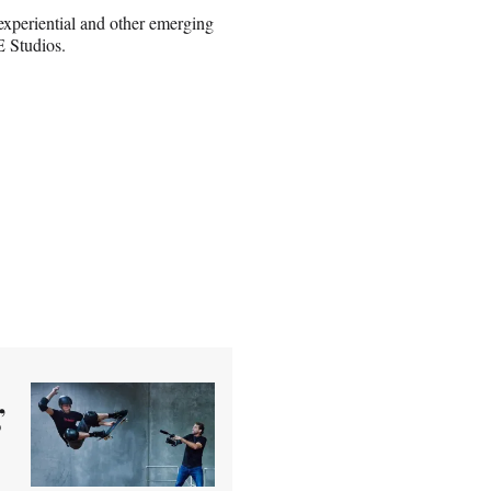
xperiential and other emerging
 Studios.
’