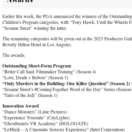
Earlier this week, the PGA announced the winners of the Outstandin
Children’s Program categories, with “Tony Hawk: Until the Wheels Fa
“Sesame Street” winning the latter.
The remaining categories will be given out at the 2023 Producers Gui
Beverly Hilton Hotel in Los Angeles.
The awards:
Outstanding Short-Form Program
“Better Call Saul: Filmmaker Training” (Season 4)
“Love, Death + Robots” (Season 3)
“Only Murders in the Building: One Killer Question” (Season 2)
“Sesame Street’s #ComingTogether Word of the Day” Series (Season
“Tales of the Jedi” (Season 1)
Innovation Award
“Dance Monsters” (Lime Pictures)
“Experience Yosemite” (CityLights)
“Ghostbusters VR Academy” (HOLOGATE)
“LeMusk – A Cinematic Sensory Experience” (Intel Corporation)