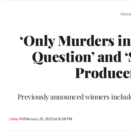
Categories
Hom
‘Only Murders in
Question’ and ‘
Produce
Previously announced winners include
Libby Hill
February 23, 2023 @ 8:38 PM