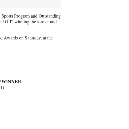
g Sports Program and Outstanding
ll Off” winning the former and
ld Awards on Saturday, at the
*WINNER
 1)