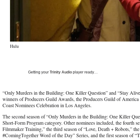
Hulu
Getting your
Trinity Audio
player ready…
“Only Murders in the Building: One Killer Question” and “Stay Alive
winners of Producers Guild Awards, the Producers Guild of America 
Coast Nominees Celebration in Los Angeles.
The second season of “Only Murders in the Building: One Killer Que
Short-Form Program category. Other nominees included, the fourth sea
Filmmaker Training,” the third season of “Love, Death + Robots,” the 
#ComingTogether Word of the Day” Series, and the first season of “Tal