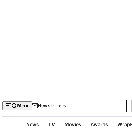
Menu
Newsletters
Top
News
TV
Movies
Awards
Wrap