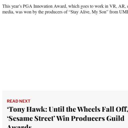
This year’s PGA Innovation Award, which goes to work in VR, AR, e
media, was won by the producers of “Stay Alive, My Son” from UME
READ NEXT
‘Tony Hawk: Until the Wheels Fall Off,
‘Sesame Street’ Win Producers Guild
Awards