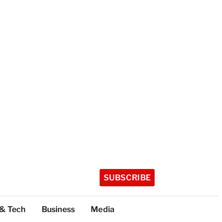
SUBSCRIBE
 & Tech
Business
Media