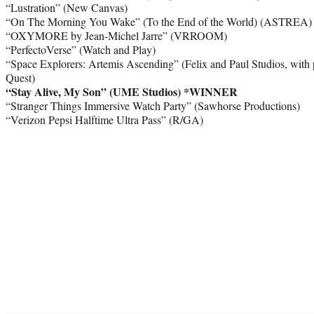
“Lustration” (New Canvas)
“On The Morning You Wake” (To the End of the World) (ASTREA)
“OXYMORE by Jean-Michel Jarre” (VRROOM)
“PerfectoVerse” (Watch and Play)
“Space Explorers: Artemis Ascending” (Felix and Paul Studios, with 
Quest)
“Stay Alive, My Son” (UME Studios)
*WINNER
“Stranger Things Immersive Watch Party” (Sawhorse Productions)
“Verizon Pepsi Halftime Ultra Pass” (R/GA)