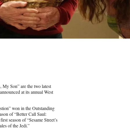
, My Son” are the two latest
announced at its annual West
stion” won in the Outstanding
son of “Better Call Saul:
first season of “Sesame Street’s
es of the Jedi.”