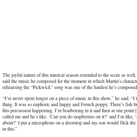
The joyful nature of this musical season extended to the score as wel
said the music he composed for the moment in which Martin’s charact
rehearsing the “Pickwick” song was one of the hardest he’s composed f
“I’ve never spent longer on a piece of music in this show,” he said. “I t
thing. It was so euphoric and happy and French poppy. There’s fish b
this percussion happening, I’m beatboxing in it and then at one poin
called me and he’s like, ‘Can you do raspberries on it?’ and I’m like, 
about?’ I put a microphone on a doorstop and my son would flick the
in this.”