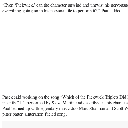
“Even ‘Pickwick,’ can the character unwind and untwist his nervousn
everything going on in his personal life to perform it?,” Paul added.
Pasek said working on the song “Which of the Pickwick Triplets Did It
insanity.” It’s performed by Steve Martin and described as his charac
Paul teamed up with legendary music duo Marc Shaiman and Scott Wit
pitter-patter, alliteration-fueled song.