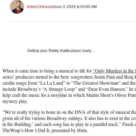
Adam Chitwood
June 3, 2024 @ 10:00 AM
Getting your
Trinity Audio
player ready…
When it came time to bring a musical to life for
“Only Murders in the 
series’ producers turned to the best: songwriters Justin Paul and Ben
credits range from “La La Land” to “The Greatest Showman” and the
include Broadway’s “A Strange Loop” and “Dear Evan Hansen.” In shor
help craft the music for a storyline in which Martin Short’s Oliver P
mystery play.
“We’re really trying to hone in on the DNA of that style of musical t
given all of his various Broadway outings. It also has to exist in the 
in the Building,’ and each song has to play in a parallel track,” Pasek
TheWrap’s How I Did It, presented by Hulu.