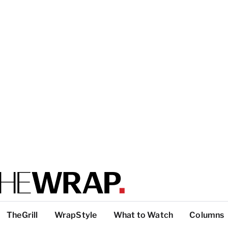
TheGrill
WrapStyle
What to Watch
Columns