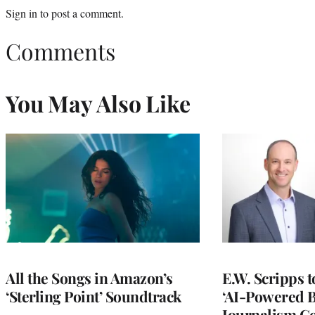
Sign in
to post a comment.
Comments
You May Also Like
All the Songs in Amazon’s
E.W. Scripps 
‘Sterling Point’ Soundtrack
‘AI-Powered 
Journalism C