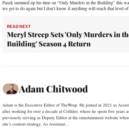
Pasek summed up his time on “Only Murders in the Building” this way:
we get to do again but I don’t know if anything will reach that level of 
READ NEXT
Meryl Streep Sets 'Only Murders in th
Building' Season 4 Return
Adam Chitwood
Adam is the Executive Editor of TheWrap. He joined in 2021 as Assis
after working for over a decade at Collider, where he spent five years 
previously serving as Deputy Editor at the entertainment website whe
site’s content strategy. As Assistant…