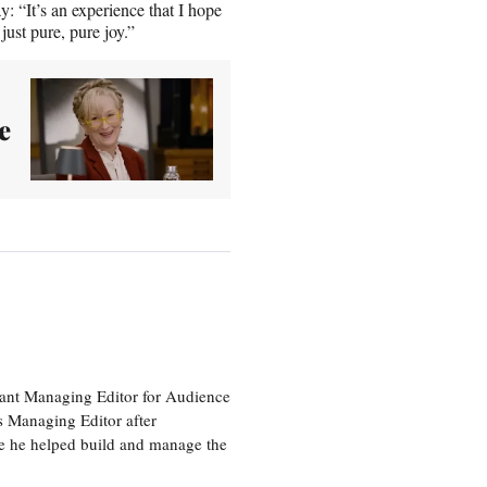
 “It’s an experience that I hope
just pure, pure joy.”
e
tant Managing Editor for Audience
as Managing Editor after
re he helped build and manage the