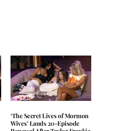
‘The Secret Lives of Mormon
Wives’ Lands 20-Episode
Renewal After Taylor Frankie