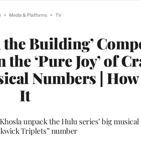
e
>
Media & Platforms
>
TV
 the Building’ Comp
 the ‘Pure Joy’ of Cr
sical Numbers | How 
It
 Khosla unpack the Hulu series’ big musical
ckwick Triplets” number