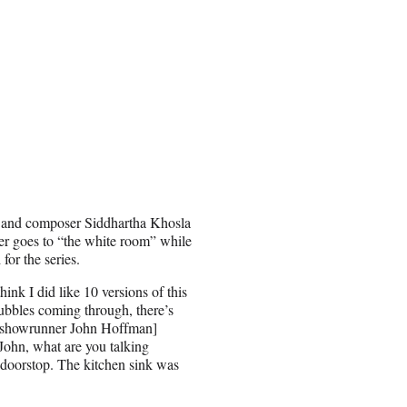
l, and composer Siddhartha Khosla
er goes to “the white room” while
or the series.
hink I did like 10 versions of this
ubbles coming through, there’s
t [showrunner John Hoffman]
‘John, what are you talking
 doorstop. The kitchen sink was