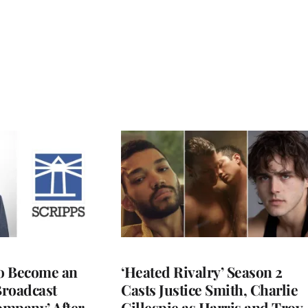
to Become an
‘Heated Rivalry’ Season 2
Broadcast
Casts Justice Smith, Charlie
ompany’ After
Gillespie as Harris and Troy