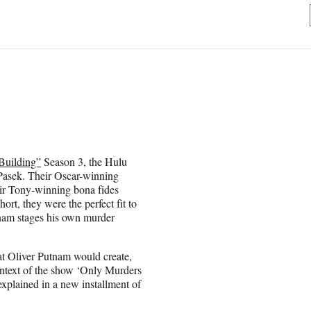
Building”
Season 3, the Hulu
j Pasek. Their Oscar-winning
ir Tony-winning bona fides
t, they were the perfect fit to
utnam stages his own murder
hat Oliver Putnam would create,
context of the show ‘Only Murders
 explained in a new installment of