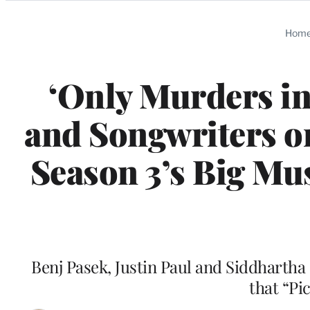
Categories
Hom
‘Only Murders in
and Songwriters on
Season 3’s Big Mu
Benj Pasek, Justin Paul and Siddhartha
that “Pi