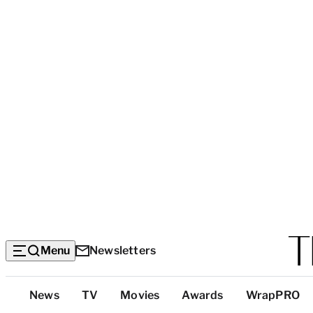
Menu
Newsletters
Top
News
TV
Movies
Awards
WrapPRO