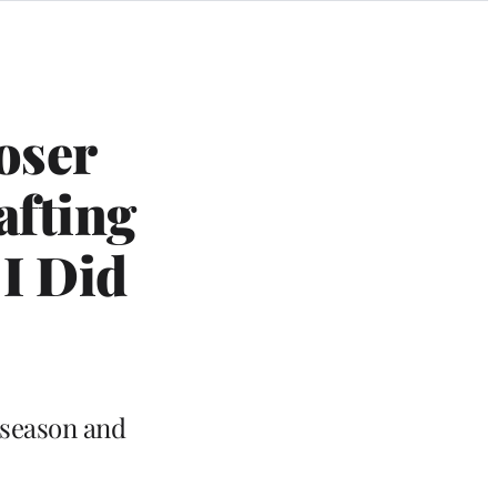
oser
afting
I Did
 season and