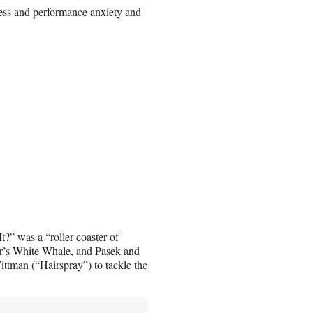
ess and performance anxiety and
?” was a “roller coaster of
ter’s White Whale, and Pasek and
tman (“Hairspray”) to tackle the