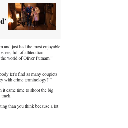
d'
m and just had the most enjoyable
ves, full of alliteration.
the world of Oliver Putnam,”
body let’s find as many couplets
gy with crime terminology?’”
 it came time to shoot the big
 track.
ting than you think because a lot