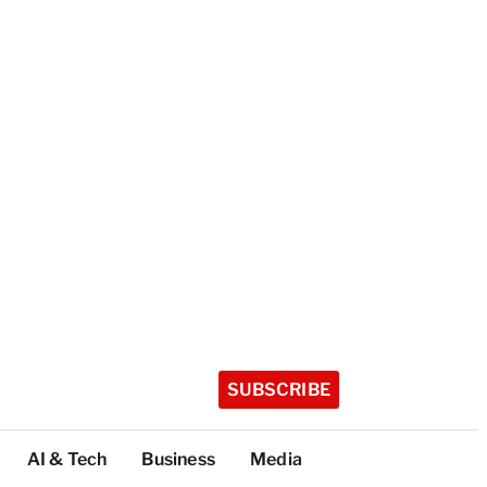
SUBSCRIBE
AI & Tech
Business
Media