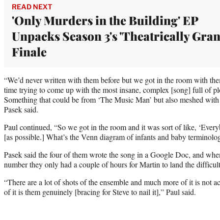
READ NEXT
'Only Murders in the Building' EP
Unpacks Season 3's 'Theatrically Gran
Finale
“We’d never written with them before but we got in the room with the
time trying to come up with the most insane, complex [song] full of plosi
Something that could be from ‘The Music Man’ but also meshed with 
Pasek said.
Paul continued, “So we got in the room and it was sort of like, ‘Every
[as possible.] What’s the Venn diagram of infants and baby terminolo
Pasek said the four of them wrote the song in a Google Doc, and when
number they only had a couple of hours for Martin to land the difficult
“There are a lot of shots of the ensemble and much more of it is not ac
of it is them genuinely [bracing for Steve to nail it],” Paul said.