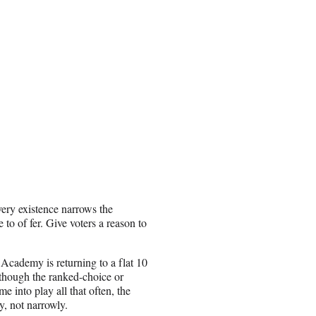
very existence narrows the
to of fer. Give voters a reason to
e Academy is returning to a flat 10
 though the ranked-choice or
e into play all that often, the
y, not narrowly.