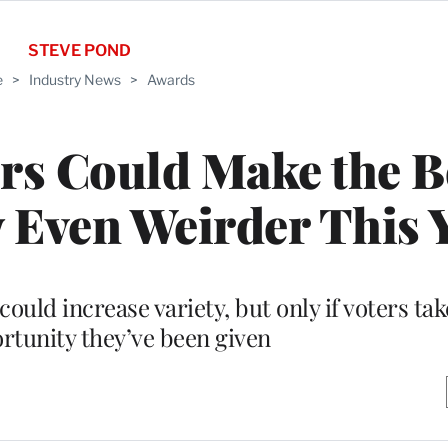
STEVE POND
e
>
Industry News
>
Awards
rs Could Make the B
 Even Weirder This 
ould increase variety, but only if voters ta
ortunity they’ve been given