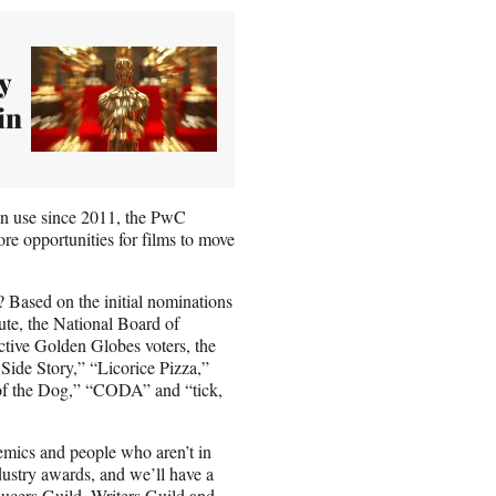
y
in
n in use since 2011, the PwC
re opportunities for films to move
 Based on the initial nominations
ute, the National Board of
active Golden Globes voters, the
Side Story,” “Licorice Pizza,”
of the Dog,” “CODA” and “tick,
demics and people who aren’t in
dustry awards, and we’ll have a
ducers Guild, Writers Guild and