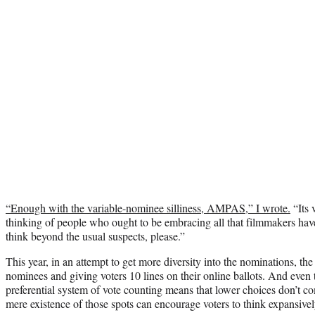
“Enough with the variable-nominee silliness, AMPAS,” I wrote.
“Its 
thinking of people who ought to be embracing all that filmmakers have 
think beyond the usual suspects, please.”
This year, in an attempt to get more diversity into the nominations, th
nominees and giving voters 10 lines on their online ballots. And even
preferential system of vote counting means that lower choices don’t com
mere existence of those spots can encourage voters to think expansivel