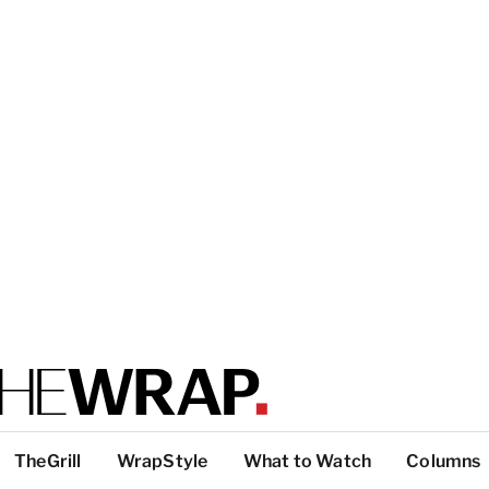
TheGrill
WrapStyle
What to Watch
Columns