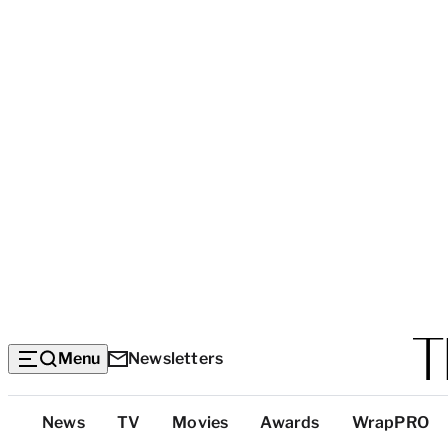
Menu
Newsletters
Top
News
TV
Movies
Awards
WrapPRO