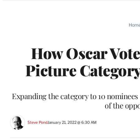
Categories
Hom
How Oscar Vote
Picture Category
Expanding the category to 10 nominees c
of the opp
Steve Pond
January 21, 2022 @ 6:30 AM