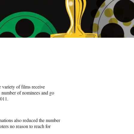
 variety of films receive
le number of nominees and go
2011.
inations also reduced the number
oters no reason to reach for