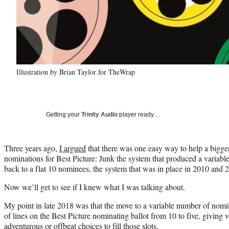
Illustration by Brian Taylor for TheWrap
Getting your
Trinity Audio
player ready…
Three years ago,
I argued
that there was one easy way to help a bigger
nominations for Best Picture: Junk the system that produced a variab
back to a flat 10 nominees, the system that was in place in 2010 and 
Now we’ll get to see if I knew what I was talking about.
My point in late 2018 was that the move to a variable number of nom
of lines on the Best Picture nominating ballot from 10 to five, giving v
adventurous or offbeat choices to fill those slots.