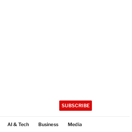
SUBSCRIBE
AI & Tech
Business
Media