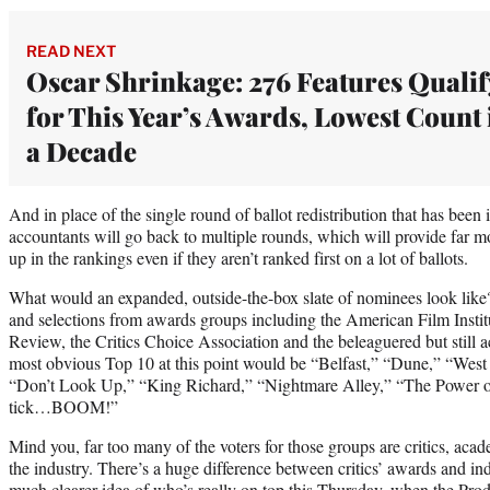
READ NEXT
Oscar Shrinkage: 276 Features Qualif
for This Year’s Awards, Lowest Count 
a Decade
And in place of the single round of ballot redistribution that has bee
accountants will go back to multiple rounds, which will provide far mo
up in the rankings even if they aren’t ranked first on a lot of ballots.
What would an expanded, outside-the-box slate of nominees look like?
and selections from awards groups including the American Film Instit
Review, the Critics Choice Association and the beleaguered but still 
most obvious Top 10 at this point would be “Belfast,” “Dune,” “West 
“Don’t Look Up,” “King Richard,” “Nightmare Alley,” “The Power 
tick…BOOM!”
Mind you, far too many of the voters for those groups are critics, aca
the industry. There’s a huge difference between critics’ awards and in
much clearer idea of who’s really on top this Thursday, when the Pro