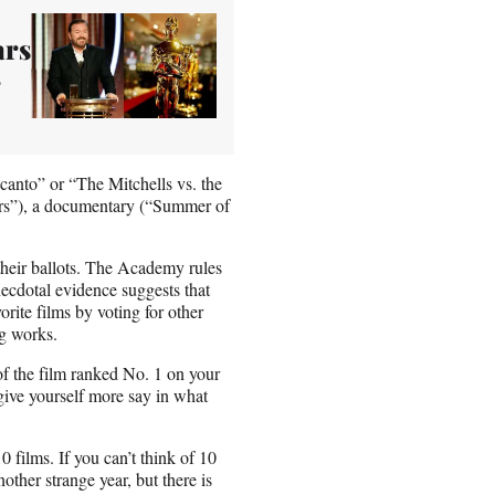
ars
canto” or “The Mitchells vs. the
ers”), a documentary (“Summer of
 their ballots. The Academy rules
ecdotal evidence suggests that
vorite films by voting for other
ng works.
 of the film ranked No. 1 on your
 give yourself more say in what
0 films. If you can’t think of 10
other strange year, but there is