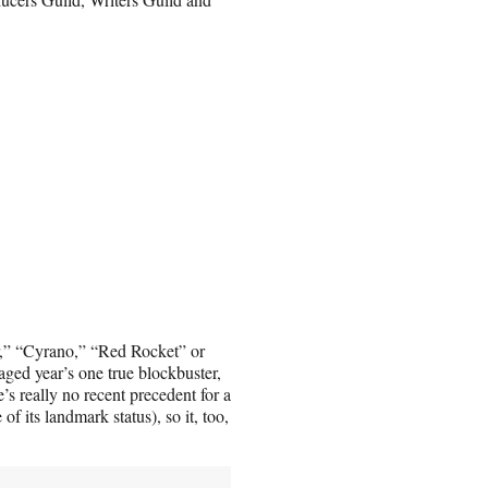
r,” “Cyrano,” “Red Rocket” or
ed year’s one true blockbuster,
s really no recent precedent for a
f its landmark status), so it, too,