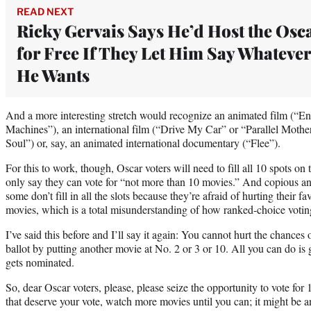
READ NEXT
Ricky Gervais Says He’d Host the Osc
for Free If They Let Him Say Whatever
He Wants
And a more interesting stretch would recognize an animated film (“En
Machines”), an international film (“Drive My Car” or “Parallel Moth
Soul”) or, say, an animated international documentary (“Flee”).
For this to work, though, Oscar voters will need to fill all 10 spots on
only say they can vote for “not more than 10 movies.” And copious an
some don’t fill in all the slots because they’re afraid of hurting their fa
movies, which is a total misunderstanding of how ranked-choice voti
I’ve said this before and I’ll say it again: You cannot hurt the chances
ballot by putting another movie at No. 2 or 3 or 10. All you can do is
gets nominated.
So, dear Oscar voters, please, please seize the opportunity to vote for 1
that deserve your vote, watch more movies until you can; it might be an