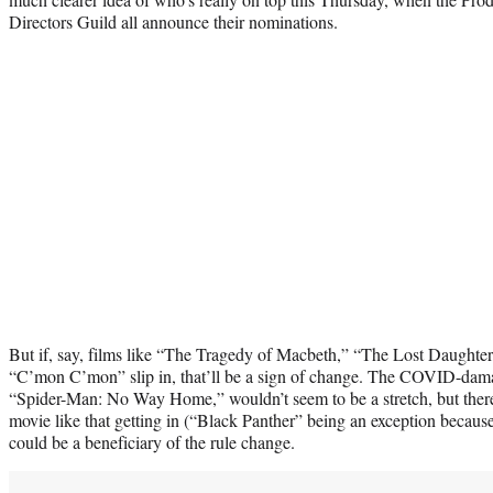
Directors Guild all announce their nominations.
But if, say, films like “The Tragedy of Macbeth,” “The Lost Daughte
“C’mon C’mon” slip in, that’ll be a sign of change. The COVID-damag
“Spider-Man: No Way Home,” wouldn’t seem to be a stretch, but there’
movie like that getting in (“Black Panther” being an exception because o
could be a beneficiary of the rule change.