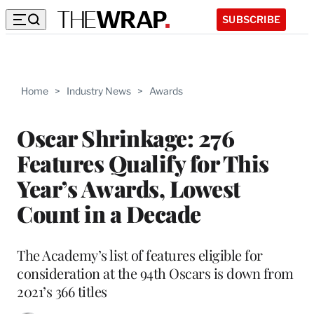
SUBSCRIBE
Home
>
Industry News
>
Awards
Oscar Shrinkage: 276
Features Qualify for This
Year’s Awards, Lowest
Count in a Decade
The Academy’s list of features eligible for
consideration at the 94th Oscars is down from
2021’s 366 titles