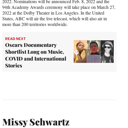
2022. Nominations will be announced Feb. 8, 2022 and the
94th Academy Awards ceremony will take place on March 27,
2022 at the Dolby Theater in Los Angeles. In the United
States, ABC will air the live telecast, which will also air in
more than 200 territories worldwide.
READ NEXT
Oscars Documentary
Shortlist Long on Music,
COVID and International
Stories
Missy Schwartz