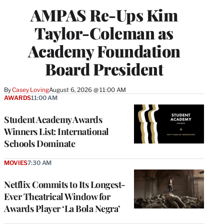
AMPAS Re-Ups Kim
Taylor-Coleman as
Academy Foundation
Board President
By
Casey Loving
August 6, 2026 @ 11:00 AM
AWARDS
11:00 AM
Student Academy Awards
Winners List: International
Schools Dominate
MOVIES
7:30 AM
Netflix Commits to Its Longest-
Ever Theatrical Window for
Awards Player ‘La Bola Negra’