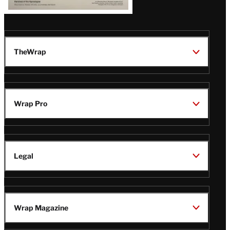
TheWrap
Wrap Pro
Legal
Wrap Magazine