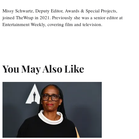
Missy Schwartz, Deputy Editor, Awards & Special Projects,
joined TheWrap in 2021. Previously she was a senior editor at
Entertainment Weekly, covering film and television.
You May Also Like