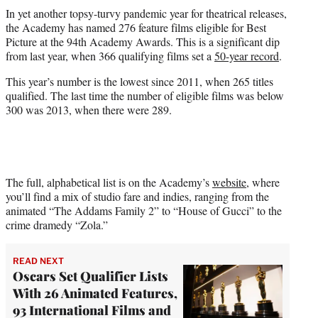
t
In yet another topsy-turvy pandemic year for theatrical releases,
t
the Academy has named 276 feature films eligible for Best
e
Picture at the 94th Academy Awards. This is a significant dip
r
from last year, when 366 qualifying films set a
50-year record
.
)
This year’s number is the lowest since 2011, when 265 titles
qualified. The last time the number of eligible films was below
300 was 2013, when there were 289.
The full, alphabetical list is on the Academy’s
website
, where
you’ll find a mix of studio fare and indies, ranging from the
animated “The Addams Family 2” to “House of Gucci” to the
crime dramedy “Zola.”
READ NEXT
Oscars Set Qualifier Lists
With 26 Animated Features,
93 International Films and