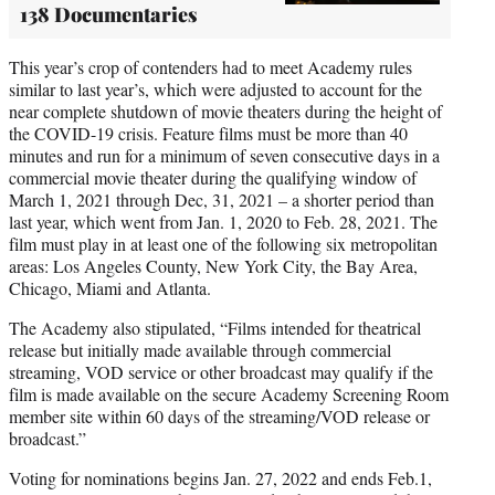
138 Documentaries
This year’s crop of contenders had to meet Academy rules
similar to last year’s, which were adjusted to account for the
near complete shutdown of movie theaters during the height of
the COVID-19 crisis. Feature films must be more than 40
minutes and run for a minimum of seven consecutive days in a
commercial movie theater during the qualifying window of
March 1, 2021 through Dec, 31, 2021 – a shorter period than
last year, which went from Jan. 1, 2020 to Feb. 28, 2021. The
film must play in at least one of the following six metropolitan
areas: Los Angeles County, New York City, the Bay Area,
Chicago, Miami and Atlanta.
The Academy also stipulated, “Films intended for theatrical
release but initially made available through commercial
streaming, VOD service or other broadcast may qualify if the
film is made available on the secure Academy Screening Room
member site within 60 days of the streaming/VOD release or
broadcast.”
Voting for nominations begins Jan. 27, 2022 and ends Feb.1,