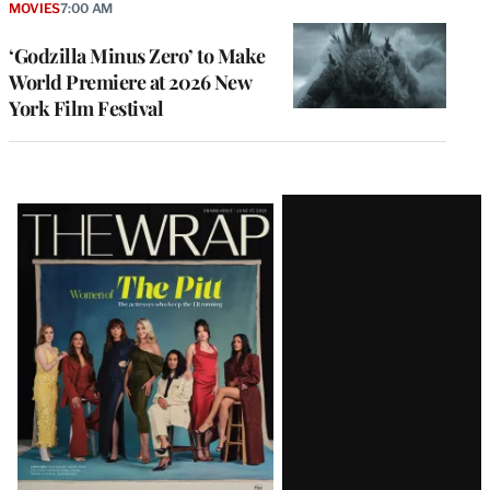
MOVIES
7:00 AM
‘Godzilla Minus Zero’ to Make
World Premiere at 2026 New
York Film Festival
Latest
Magazine
Issue