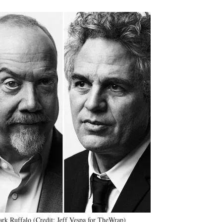
rk Ruffalo (Credit: Jeff Vespa for TheWrap)