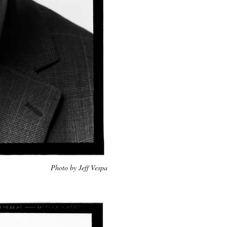
Photo by Jeff Vespa