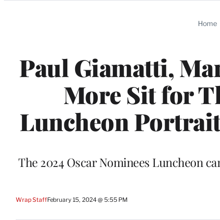
Categories
Home
Paul Giamatti, Mar
More Sit for 
Luncheon Portrait 
The 2024 Oscar Nominees Luncheon came 
Wrap Staff
February 15, 2024 @ 5:55 PM