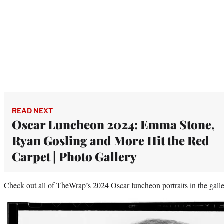
READ NEXT
Oscar Luncheon 2024: Emma Stone,
Ryan Gosling and More Hit the Red
Carpet | Photo Gallery
Check out all of TheWrap’s 2024 Oscar luncheon portraits in the gall