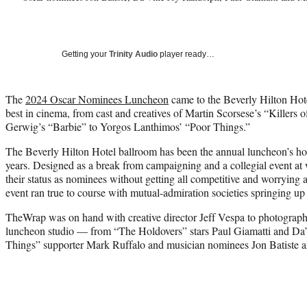
Getting your
Trinity Audio
player ready…
The
2024 Oscar Nominees Luncheon
came to the Beverly Hilton Hote
best in cinema, from cast and creatives of Martin Scorsese’s “Killers
Gerwig’s “Barbie” to Yorgos Lanthimos’ “Poor Things.”
The Beverly Hilton Hotel ballroom has been the annual luncheon’s hom
years. Designed as a break from campaigning and a collegial event at
their status as nominees without getting all competitive and worrying 
event ran true to course with mutual-admiration societies springing up 
TheWrap was on hand with creative director Jeff Vespa to photograph 
luncheon studio — from “The Holdovers” stars Paul Giamatti and Da
Things” supporter Mark Ruffalo and musician nominees Jon Batiste 