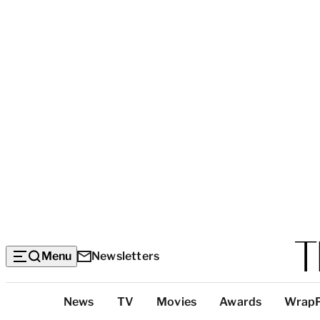
Menu
Newsletters
Top
News
TV
Movies
Awards
Wrap