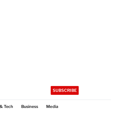
SUBSCRIBE
 & Tech
Business
Media