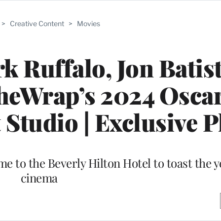
>
Creative Content
>
Movies
k Ruffalo, Jon Batis
TheWrap’s 2024 Osca
Studio | Exclusive 
to the Beverly Hilton Hotel to toast the ye
cinema