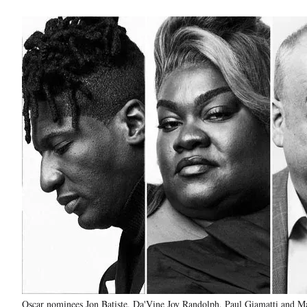
Oscar nominees Jon Batiste, Da'Vine Joy Randolph, Paul Giamatti and Ma