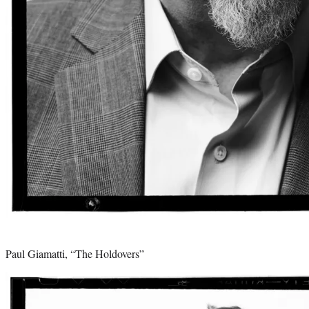
Paul Giamatti, “The Holdovers”