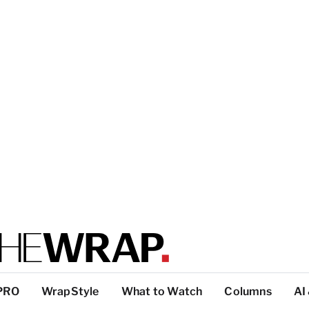
PRO
WrapStyle
What to Watch
Columns
AI