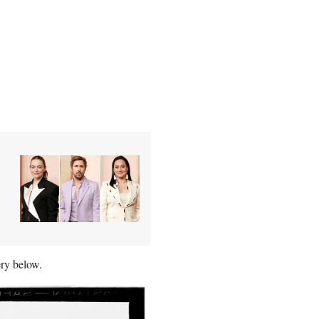
ery below.