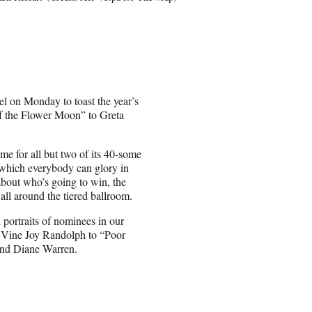
l on Monday to toast the year’s
 of the Flower Moon” to Greta
e for all but two of its 40-some
 which everybody can glory in
about who’s going to win, the
all around the tiered ballroom.
portraits of nominees in our
’Vine Joy Randolph to “Poor
and Diane Warren.