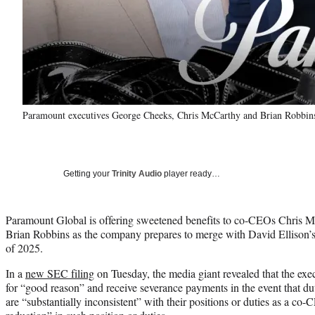
Paramount executives George Cheeks, Chris McCarthy and Brian Robbin
Getting your
Trinity Audio
player ready…
Paramount Global is offering sweetened benefits to co-CEOs Chris 
Brian Robbins as the company prepares to merge with David Ellison’s 
of 2025.
In a
new SEC filing
on Tuesday, the media giant revealed that the execu
for “good reason” and receive severance payments in the event that duti
are “substantially inconsistent” with their positions or duties as a co-C