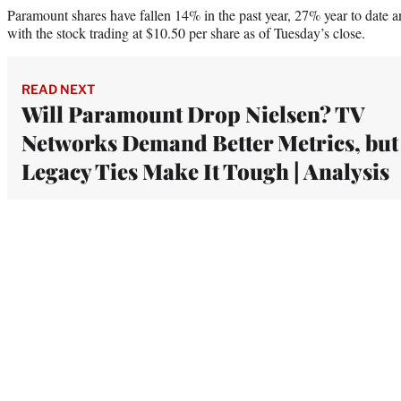
Paramount shares have fallen 14% in the past year, 27% year to date a
with the stock trading at $10.50 per share as of Tuesday’s close.
READ NEXT
Will Paramount Drop Nielsen? TV
Networks Demand Better Metrics, but
Legacy Ties Make It Tough | Analysis