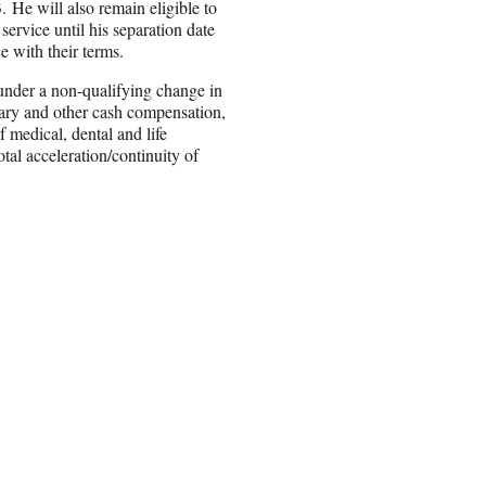
. He will also remain eligible to
service until his separation date
e with their terms.
under a non-qualifying change in
alary and other cash compensation,
 medical, dental and life
tal acceleration/continuity of