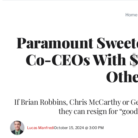
Categories
Home
Paramount Sweete
Co-CEOs With $3
Othe
If Brian Robbins, Chris McCarthy or G
they can resign for “goo
Lucas Manfredi
October 15, 2024 @ 3:00 PM