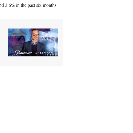
nd 3.6% in the past six months,