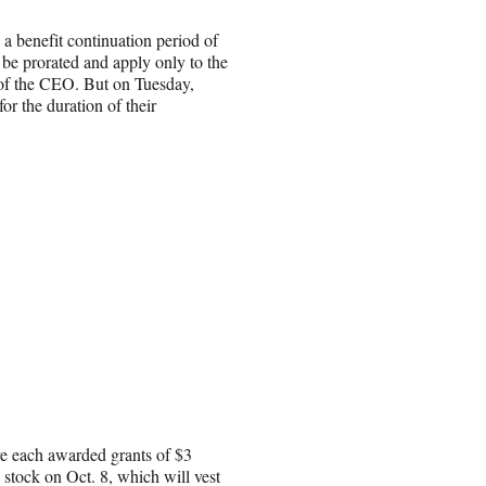
 a benefit continuation period of
be prorated and apply only to the
e of the CEO. But on Tuesday,
r the duration of their
re each awarded grants of $3
 stock on Oct. 8, which will vest