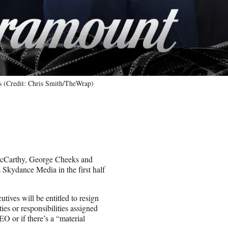
s (Credit: Chris Smith/TheWrap)
McCarthy, George Cheeks and
Skydance Media in the first half
tives will be entitled to resign
es or responsibilities assigned
EO or if there’s a “material