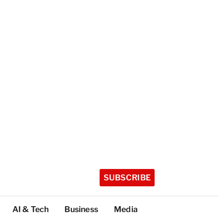
SUBSCRIBE
AI & Tech
Business
Media