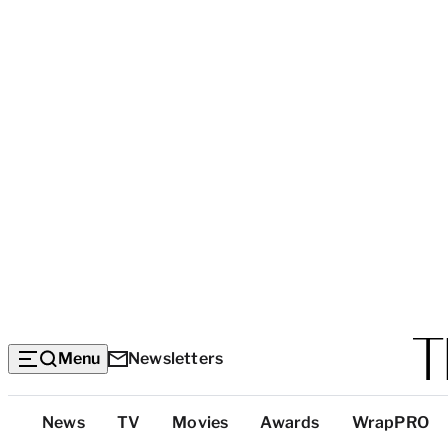
Menu
Newsletters
Top
News
TV
Movies
Awards
WrapPRO