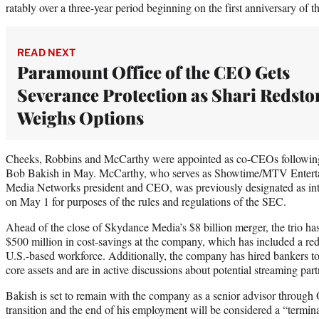
ratably over a three-year period beginning on the first anniversary of th
READ NEXT
Paramount Office of the CEO Gets
Severance Protection as Shari Redsto
Weighs Options
Cheeks, Robbins and McCarthy were appointed as co-CEOs following
Bob Bakish in May. McCarthy, who serves as Showtime/MTV Entert
Media Networks president and CEO, was previously designated as inte
on May 1 for purposes of the rules and regulations of the SEC.
Ahead of the close of Skydance Media’s $8 billion merger, the trio ha
$500 million in cost-savings at the company, which has included a r
U.S.-based workforce. Additionally, the company has hired bankers to 
core assets and are in active discussions about potential streaming part
Bakish is set to remain with the company as a senior advisor through O
transition and the end of his employment will be considered a “termin