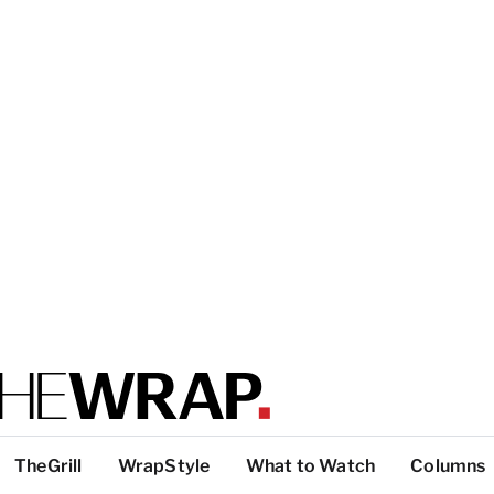
TheGrill
WrapStyle
What to Watch
Columns