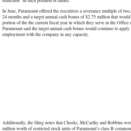
reduction” in such position or duties.
In June, Paramount offered the executives a severance multiple of two,
24 months and a target annual cash bonus of $2.75 million that would 
portion of the the current fiscal year in which they serve in the Offic
Paramount said the target annual cash bonus would continue to apply fo
employment with the company in any capacity.
Additionally, the filing notes that Cheeks, McCarthy and Robbins we
million worth of restricted stock units of Paramount’s class B common