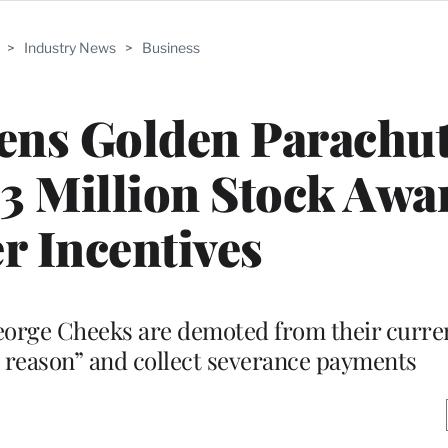
>
Industry News
>
Business
ns Golden Parachut
 Million Stock Awa
r Incentives
eorge Cheeks are demoted from their curren
d reason” and collect severance payments