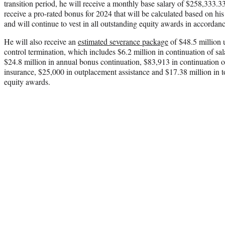
transition period, he will receive a monthly base salary of $258,333.33
receive a pro-rated bonus for 2024 that will be calculated based on his 
and will continue to vest in all outstanding equity awards in accordanc
He will also receive an
estimated severance package
of $48.5 million 
control termination, which includes $6.2 million in continuation of s
$24.8 million in annual bonus continuation, $83,913 in continuation of
insurance, $25,000 in outplacement assistance and $17.38 million in to
equity awards.