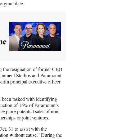
e grant date.
ne
 the resignation of former CEO
ainment Studios and Paramount
rim principal executive officer
s been tasked with identifying
eduction of 15% of Paramount’s
explore potential sales of non-
nerships or joint ventures.
ct. 31 to assist with the
ation without cause.” During the