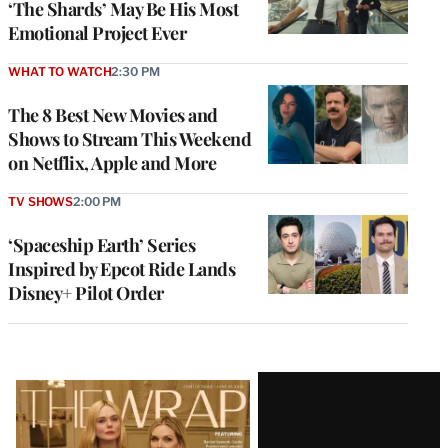
‘The Shards’ May Be His Most
Emotional Project Ever
WHAT TO WATCH
2:30 PM
The 8 Best New Movies and
Shows to Stream This Weekend
on Netflix, Apple and More
TV SHOWS
2:00 PM
‘Spaceship Earth’ Series
Inspired by Epcot Ride Lands
Disney+ Pilot Order
Latest
Magazine