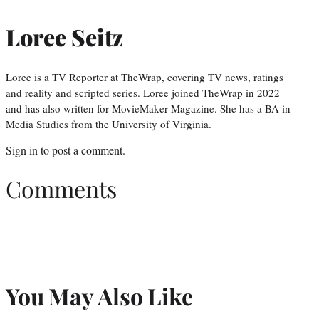
Loree Seitz
Loree is a TV Reporter at TheWrap, covering TV news, ratings
and reality and scripted series. Loree joined TheWrap in 2022
and has also written for MovieMaker Magazine. She has a BA in
Media Studies from the University of Virginia.
Sign in
to post a comment.
Comments
You May Also Like