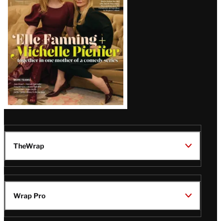
Issue
TheWrap
Wrap Pro