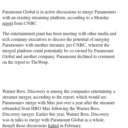
t
t
Paramount Global is in active discussions to merge Paramount+
e
with an existing streaming platform, according to a Monday
r
report
from CNBC.
)
The entertainment giant has been meeting with other media and
tech company executives to discuss the potential of merging
Paramount+ with another streamer, per CNBC, wherein the
merged platform could potentially be co-owned by Paramount
Global and another company. Paramount declined to comment
on the report to TheWrap.
Warner Bros. Discovery is among the companies entertaining a
streamer merger, according to the report, which would see
Paramount+ merge with Max just over a year after the streamer
rebranded from HBO Max following the Warner Bros.
Discovery merger. Earlier this year, Warner Bros. Discovery
was in talks to merge with Paramount Global as a whole,
though those discussions
halted
in February.