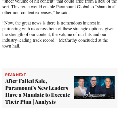
“sheer volume of hit content” that could arise from a deal of the
sort. This route would enable Paramount Global to “share in all
other non-content expenses,” he said.
“Now, the great news is there is tremendous interest in
partnering with us across both of these strategic options, given
the strength of our content, the volume of our hits and our
industry-leading track record,” McCarthy concluded at the
town hall.
READ NEXT
After Failed Sale,
Paramount's New Leaders
Have a Mandate to Execute
Their Plan | Analysis