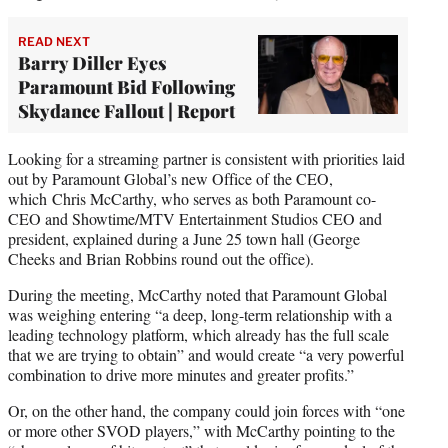
READ NEXT
Barry Diller Eyes
Paramount Bid Following
Skydance Fallout | Report
Looking for a streaming partner is consistent with priorities laid
out by Paramount Global’s new Office of the CEO,
which Chris McCarthy, who serves as both Paramount co-
CEO and Showtime/MTV Entertainment Studios CEO and
president, explained during a June 25 town hall (George
Cheeks and Brian Robbins round out the office).
During the meeting, McCarthy noted that Paramount Global
was weighing entering “a deep, long-term relationship with a
leading technology platform, which already has the full scale
that we are trying to obtain” and would create “a very powerful
combination to drive more minutes and greater profits.”
Or, on the other hand, the company could join forces with “one
or more other SVOD players,” with McCarthy pointing to the