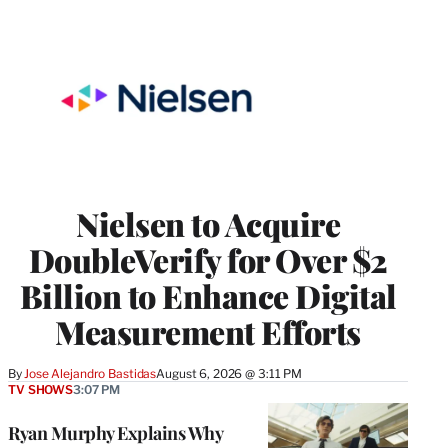
Nielsen to Acquire
DoubleVerify for Over $2
Billion to Enhance Digital
Measurement Efforts
By
Jose Alejandro Bastidas
August 6, 2026 @ 3:11 PM
TV SHOWS
3:07 PM
Ryan Murphy Explains Why