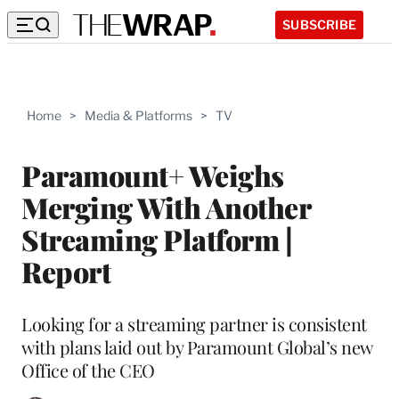
SUBSCRIBE
Home
>
Media & Platforms
>
TV
Paramount+ Weighs
Merging With Another
Streaming Platform |
Report
Looking for a streaming partner is consistent
with plans laid out by Paramount Global’s new
Office of the CEO