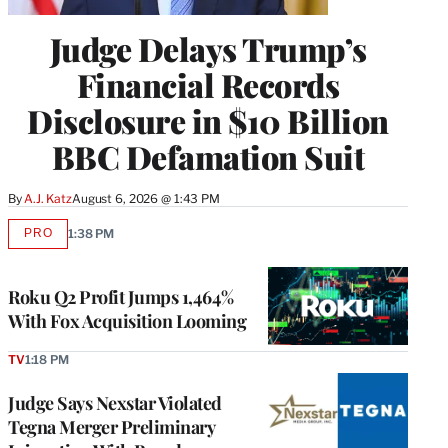
Judge Delays Trump’s
Financial Records
Disclosure in $10 Billion
BBC Defamation Suit
By
A.J. Katz
August 6, 2026 @ 1:43 PM
PRO
1:38 PM
AVAILABLE
TO
WRAPPRO
MEMBERS
Roku Q2 Profit Jumps 1,464%
With Fox Acquisition Looming
TV
1:18 PM
Judge Says Nexstar Violated
Tegna Merger Preliminary