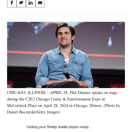
Share
S
S
S
S
on
h
h
h
h
a
a
a
a
Social
r
r
r
r
e
e
e
e
Media
o
o
o
o
n
n
n
n
F
X
L
E
a
(
i
m
c
f
n
a
e
o
k
i
b
r
e
l
o
m
d
o
e
I
k
r
n
CHICAGO, ILLINOIS – APRIL 28: Phil Dunster speaks on stage
l
during the C2E2 Chicago Comic & Entertainment Expo at
y
T
McCormick Place on April 28, 2024 in Chicago, Illinois. (Photo by
w
Daniel Boczarski/Getty Images)
i
t
Getting your
Trinity Audio
player ready…
t