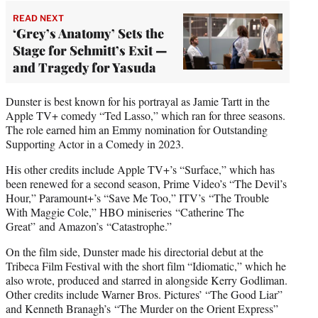
READ NEXT
‘Grey’s Anatomy’ Sets the
Stage for Schmitt’s Exit —
and Tragedy for Yasuda
Dunster is best known for his portrayal as Jamie Tartt in the
Apple TV+ comedy “Ted Lasso,” which ran for three seasons.
The role earned him an Emmy nomination for Outstanding
Supporting Actor in a Comedy in 2023.
His other credits include Apple TV+’s “Surface,” which has
been renewed for a second season, Prime Video’s “The Devil’s
Hour,” Paramount+’s “Save Me Too,” ITV’s “The Trouble
With Maggie Cole,” HBO miniseries “Catherine The
Great” and Amazon’s “Catastrophe.”
On the film side, Dunster made his directorial debut at the
Tribeca Film Festival with the short film “Idiomatic,” which he
also wrote, produced and starred in alongside Kerry Godliman.
Other credits include Warner Bros. Pictures’ “The Good Liar”
and Kenneth Branagh’s “The Murder on the Orient Express”