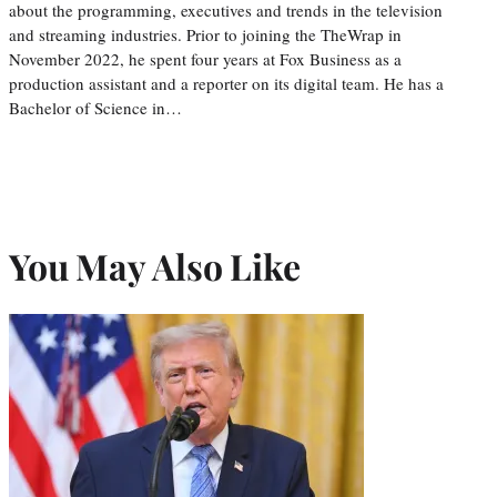
about the programming, executives and trends in the television
and streaming industries. Prior to joining the TheWrap in
November 2022, he spent four years at Fox Business as a
production assistant and a reporter on its digital team. He has a
Bachelor of Science in…
You May Also Like