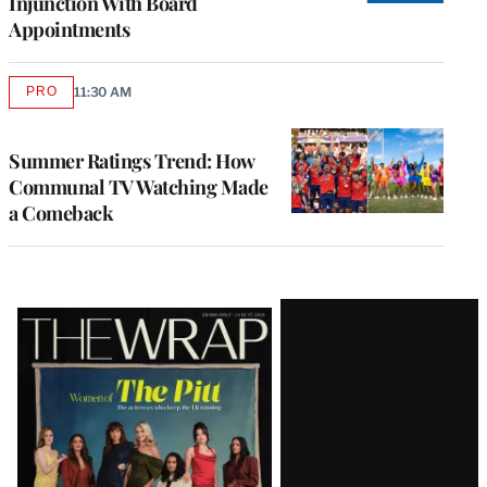
Injunction With Board
Appointments
PRO
11:30 AM
AVAILABLE
TO
WRAPPRO
MEMBERS
Summer Ratings Trend: How
Communal TV Watching Made
a Comeback
Latest
Magazine
Issue