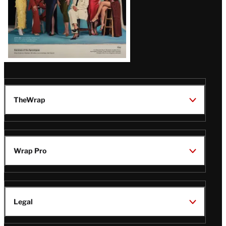
TheWrap
Wrap Pro
Legal