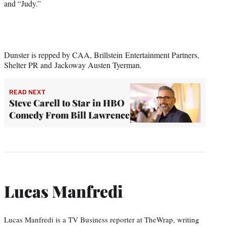
and “Judy.”
Dunster is repped by CAA, Brillstein Entertainment Partners,
Shelter PR and Jackoway Austen Tyerman.
READ NEXT
Steve Carell to Star in HBO
Comedy From Bill Lawrence
Lucas Manfredi
Lucas Manfredi is a TV Business reporter at TheWrap, writing