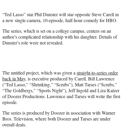
e
r
“Ted Lasso” star Phil Dunster will star opposite Steve Carell in
)
a new single-camera, 10-episode, half-hour comedy for HBO.
The series, which is set on a college campus, centers on an
author’s complicated relationship with his daughter. Details of
Dunster’s role were not revealed.
The untitled project, which was given a
straight-to-series order
back in May
, is executive produced by Carell, Bill Lawrence
(“Ted Lasso,” “Shrinking,” “Scrubs”), Matt Tarses (“Scrubs,”
“The Goldbergs,” “Sports Night”), Jeff Ingold and Liza Katzer
of Doozer Productions. Lawrence and Tarses will write the first
episode.
The series is produced by Doozer in association with Warner
Bros. Television, where both Doozer and Tarses are under
overall deals.