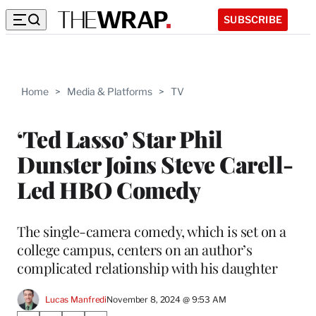
SUBSCRIBE
Home
>
Media & Platforms
>
TV
‘Ted Lasso’ Star Phil
Dunster Joins Steve Carell-
Led HBO Comedy
The single-camera comedy, which is set on a
college campus, centers on an author’s
complicated relationship with his daughter
Lucas Manfredi
November 8, 2024 @ 9:53 AM