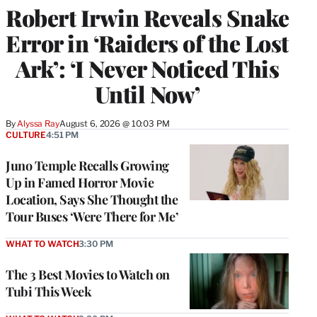
Robert Irwin Reveals Snake
Error in ‘Raiders of the Lost
Ark’: ‘I Never Noticed This
Until Now’
By
Alyssa Ray
August 6, 2026 @ 10:03 PM
CULTURE
4:51 PM
Juno Temple Recalls Growing
Up in Famed Horror Movie
Location, Says She Thought the
Tour Buses ‘Were There for Me’
WHAT TO WATCH
3:30 PM
The 3 Best Movies to Watch on
Tubi This Week