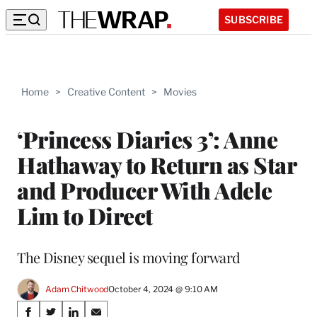
SUBSCRIBE
Home
>
Creative Content
>
Movies
‘Princess Diaries 3’: Anne
Hathaway to Return as Star
and Producer With Adele
Lim to Direct
The Disney sequel is moving forward
Adam Chitwood
October 4, 2024 @ 9:10 AM
Share