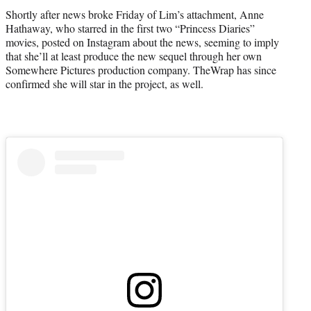
r
Shortly after news broke Friday of Lim’s attachment, Anne
)
Hathaway, who starred in the first two “Princess Diaries”
movies, posted on Instagram about the news, seeming to imply
that she’ll at least produce the new sequel through her own
Somewhere Pictures production company. TheWrap has since
confirmed she will star in the project, as well.