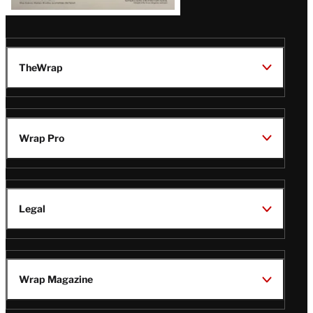
TheWrap
Wrap Pro
Legal
Wrap Magazine