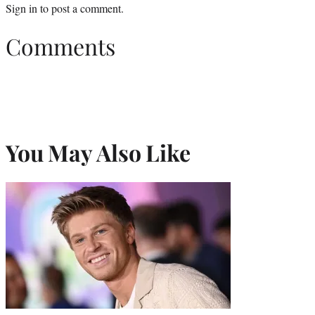
Sign in
to post a comment.
Comments
You May Also Like