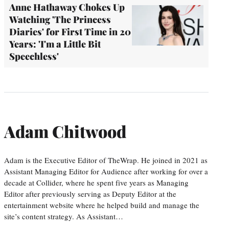
Anne Hathaway Chokes Up
Watching 'The Princess
Diaries' for First Time in 20
Years: 'I'm a Little Bit
Speechless'
Adam Chitwood
Adam is the Executive Editor of TheWrap. He joined in 2021 as
Assistant Managing Editor for Audience after working for over a
decade at Collider, where he spent five years as Managing
Editor after previously serving as Deputy Editor at the
entertainment website where he helped build and manage the
site’s content strategy. As Assistant…