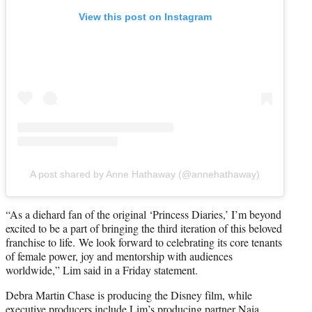
View this post on Instagram
A post shared by Anne Hathaway (@annehathaway)
“As a diehard fan of the original ‘Princess Diaries,’ I’m beyond
excited to be a part of bringing the third iteration of this beloved
franchise to life. We look forward to celebrating its core tenants
of female power, joy and mentorship with audiences
worldwide,” Lim said in a Friday statement.
Debra Martin Chase is producing the Disney film, while
executive producers include Lim’s producing partner Naia