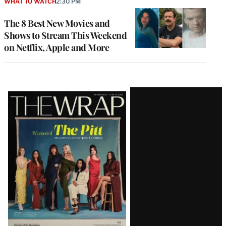
WHAT TO WATCH
2:30 PM
The 8 Best New Movies and
Shows to Stream This Weekend
on Netflix, Apple and More
Latest
Magazine
Issue