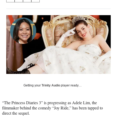
S
S
S
S
on
h
h
h
h
a
a
a
a
Social
r
r
r
r
e
e
e
e
Media
o
o
o
o
n
n
n
n
F
X
L
E
a
(
i
m
c
f
n
a
e
o
k
i
b
r
e
l
o
m
d
o
e
I
k
r
n
l
y
Getting your
Trinity Audio
player ready…
T
w
i
“The Princess Diaries 3” is progressing as Adele Lim, the
t
filmmaker behind the comedy “Joy Ride,” has been tapped to
t
direct the sequel.
e