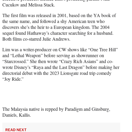
Cucukov and Melissa Stack.
The first film was released in 2001, based on the YA book of
the same name, and followed a shy American teen who
discovers she’s the heir to a European kingdom. The 2004
sequel found Hathaway’s character searching for a husband.
Both films co-starred Julie Andrews.
Lim was a writer-producer on CW shows like “One Tree Hill”
and “Lethal Weapon” before serving as showrunner on
“Starcrossed.” She then wrote “Crazy Rich Asians” and co-
wrote Disney’s “Raya and the Last Dragon” before making her
directorial debut with the 2023 Lionsgate road trip comedy
“Joy Ride.”
The Malaysia native is repped by Paradigm and Ginsburg,
Daniels, Kallis.
READ NEXT