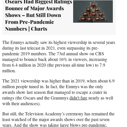
Oscars Had Biggest Ratings
Bounce of Major Awards
Shows – But Still Down
From Pre-Pandemic
Numbers | Charts
The Emmys actually saw its highest viewership in several years
during its last telecast in 2021, even surpassing its pre-
pandemic 2019 numbers. The 73rd annual show on CBS
managed to bounce back about 16% in viewers, increasing
from 6.4 million in 2020 (the previous all-time low) to 7.9
million.
The 2021 viewership was higher than in 2019, when about 6.9
million people tuned in. In fact, the Emmys was the only
awards show last season that managed to escape a crater in
ratings (the Oscars and the Grammys
didn’t fare
nearly as well
with their audiences).
But still, the Television Academy’s ceremony has remained the
least watched of the major awards shows over the past seven
years. And the show was taking large blows pre-pandemic,