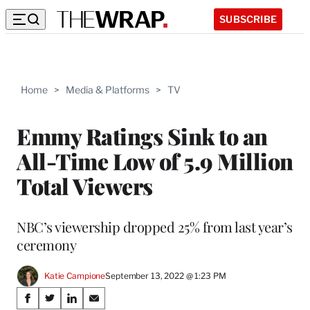
SUBSCRIBE
Home
>
Media & Platforms
>
TV
Emmy Ratings Sink to an
All-Time Low of 5.9 Million
Total Viewers
NBC’s viewership dropped 25% from last year’s
ceremony
Katie Campione
September 13, 2022 @ 1:23 PM
Share
S
S
S
S