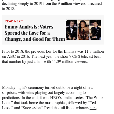
declining steeply in 2019 from the 9 million viewers it secured
in 2018.
READ NEXT
Emmy Analysis: Voters
Spread the Love for a
Change, and Good for Them
Prior to 2018, the previous low for the Emmys was 11.3 million
on ABC in 2016. The next year, the show’s CBS telecast beat
that number by just a hair with 11.39 million viewers.
Monday night’s ceremony turned out to be a night of few
surprises, with wins playing out largely according to
predictions. In the end, it was HBO’s limited series “The White
Lotus” that took home the most trophies, followed by “Ted
Lasso” and “Succession.” Read the full list of winners
here
.