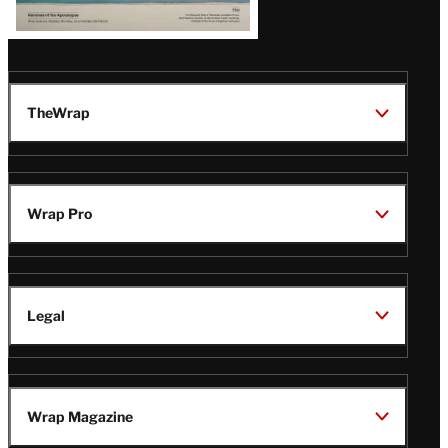
TheWrap
Wrap Pro
Legal
Wrap Magazine