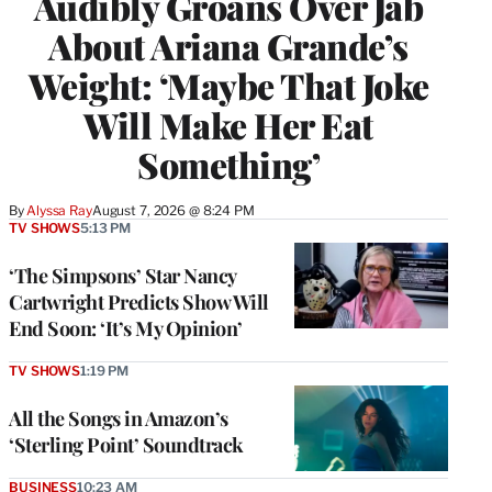
Audibly Groans Over Jab
About Ariana Grande’s
Weight: ‘Maybe That Joke
Will Make Her Eat
Something’
By
Alyssa Ray
August 7, 2026 @ 8:24 PM
TV SHOWS
5:13 PM
‘The Simpsons’ Star Nancy
Cartwright Predicts Show Will
End Soon: ‘It’s My Opinion’
TV SHOWS
1:19 PM
All the Songs in Amazon’s
‘Sterling Point’ Soundtrack
BUSINESS
10:23 AM