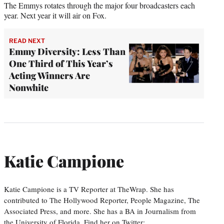
The Emmys rotates through the major four broadcasters each
year. Next year it will air on Fox.
READ NEXT
Emmy Diversity: Less Than
One Third of This Year’s
Acting Winners Are
Nonwhite
Katie Campione
Katie Campione is a TV Reporter at TheWrap. She has
contributed to The Hollywood Reporter, People Magazine, The
Associated Press, and more. She has a BA in Journalism from
the University of Florida. Find her on Twitter: