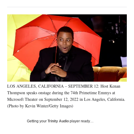
on
h
h
h
h
a
a
a
a
Social
r
r
r
r
e
e
e
e
Media
o
o
o
o
n
n
n
n
F
X
L
E
a
(
i
m
c
f
n
a
e
o
k
i
b
r
e
l
o
m
d
o
e
I
k
r
n
LOS ANGELES, CALIFORNIA – SEPTEMBER 12: Host Kenan
l
Thompson speaks onstage during the 74th Primetime Emmys at
y
T
Microsoft Theater on September 12, 2022 in Los Angeles, California.
w
(Photo by Kevin Winter/Getty Images)
i
t
Getting your
Trinity Audio
player ready…
t
e