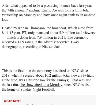
r
After what appeared to be a promising bounce back last year,
)
the 74th annual Primetime Emmy Awards took a hit in total
viewership on Monday and have once again sunk to an all-time
low.
Hosted by Kenan Thompson, the broadcast, which aired from
8-11:15 p.m. ET, only managed about 5.9 million total viewers
— which is down from 7.9 million in 2021. The ceremony
received a 1.09 rating in the advertiser-coveted 18-49
demographic, according to Nielsen data.
This is the first time the ceremony has aired on NBC since
2018, when it secured about 10.2 million total viewers (which,
at the time, was a historic low for the Emmys). That was also
the last time
the show aired on a Monday
, since NBC is also
the home of Sunday Night Football.
READ NEXT