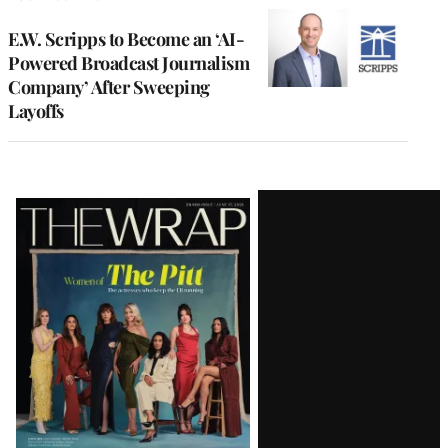
E.W. Scripps to Become an ‘AI-
Powered Broadcast Journalism
Company’ After Sweeping
Layoffs
Latest
Magazine
Issue