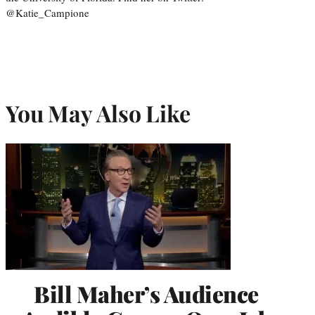
@Katie_Campione
You May Also Like
Bill Maher’s Audience