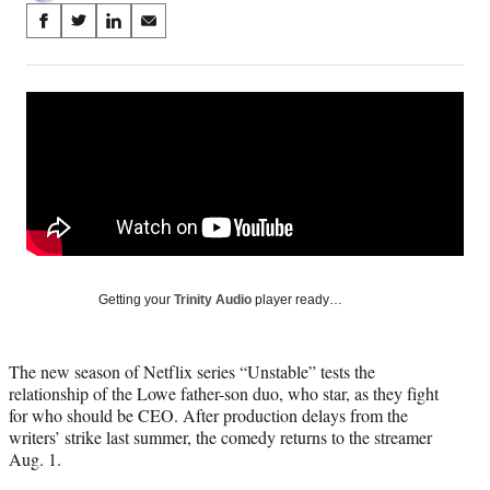
Share
S
S
S
S
on
h
h
h
h
a
a
a
a
Social
r
r
r
r
e
e
e
e
Media
o
o
o
o
n
n
n
n
F
X
L
E
a
(
i
m
c
f
n
a
e
o
k
i
b
r
e
l
o
m
d
Getting your
Trinity Audio
player ready…
o
e
I
k
r
n
l
The new season of Netflix series “Unstable” tests the
y
relationship of the Lowe father-son duo, who star, as they fight
T
for who should be CEO. After production delays from the
w
writers’ strike last summer, the comedy returns to the streamer
i
Aug. 1.
t
t