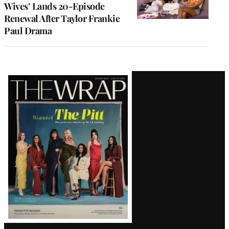
Wives’ Lands 20-Episode
Renewal After Taylor Frankie
Paul Drama
Latest
Magazine
Issue