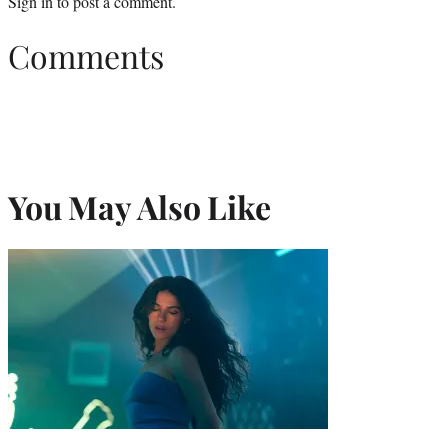
Sign in
to post a comment.
Comments
You May Also Like