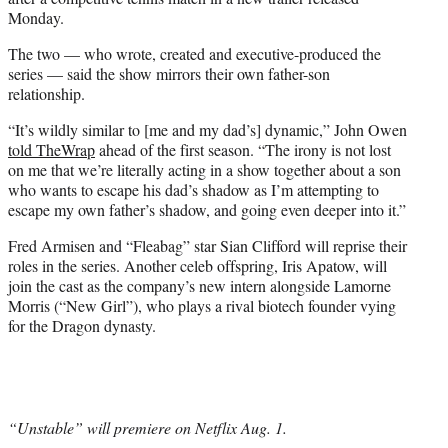
Monday.
The two — who wrote, created and executive-produced the
series — said the show mirrors their own father-son
relationship.
“It’s wildly similar to [me and my dad’s] dynamic,” John Owen
told TheWrap
ahead of the first season. “The irony is not lost
on me that we’re literally acting in a show together about a son
who wants to escape his dad’s shadow as I’m attempting to
escape my own father’s shadow, and going even deeper into it.”
Fred Armisen and “Fleabag” star Sian Clifford will reprise their
roles in the series. Another celeb offspring, Iris Apatow, will
join the cast as the company’s new intern alongside Lamorne
Morris (“New Girl”), who plays a rival biotech founder vying
for the Dragon dynasty.
“Unstable” will premiere on Netflix Aug. 1.