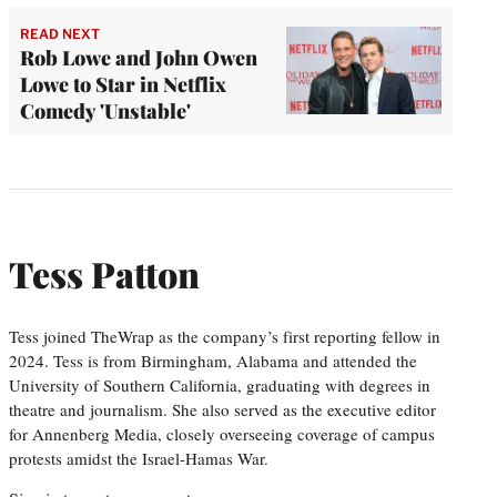
READ NEXT
Rob Lowe and John Owen
Lowe to Star in Netflix
Comedy 'Unstable'
Tess Patton
Tess joined TheWrap as the company’s first reporting fellow in
2024. Tess is from Birmingham, Alabama and attended the
University of Southern California, graduating with degrees in
theatre and journalism. She also served as the executive editor
for Annenberg Media, closely overseeing coverage of campus
protests amidst the Israel-Hamas War.