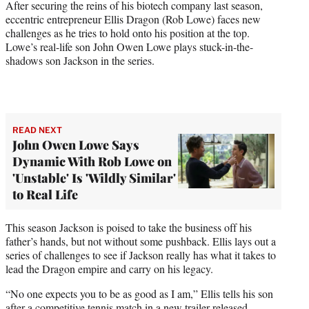
After securing the reins of his biotech company last season,
e
eccentric entrepreneur Ellis Dragon (Rob Lowe) faces new
r
challenges as he tries to hold onto his position at the top.
)
Lowe’s real-life son John Owen Lowe plays stuck-in-the-
shadows son Jackson in the series.
READ NEXT
John Owen Lowe Says
Dynamic With Rob Lowe on
'Unstable' Is 'Wildly Similar'
to Real Life
This season Jackson is poised to take the business off his
father’s hands, but not without some pushback. Ellis lays out a
series of challenges to see if Jackson really has what it takes to
lead the Dragon empire and carry on his legacy.
“No one expects you to be as good as I am,” Ellis tells his son
after a competitive tennis match in a new trailer released