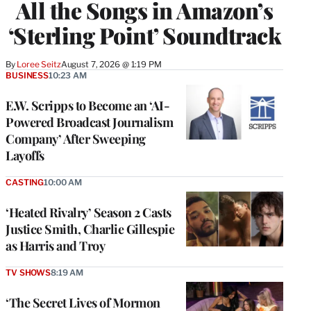
All the Songs in Amazon’s
‘Sterling Point’ Soundtrack
By
Loree Seitz
August 7, 2026 @ 1:19 PM
BUSINESS
10:23 AM
E.W. Scripps to Become an ‘AI-
Powered Broadcast Journalism
Company’ After Sweeping
Layoffs
CASTING
10:00 AM
‘Heated Rivalry’ Season 2 Casts
Justice Smith, Charlie Gillespie
as Harris and Troy
TV SHOWS
8:19 AM
‘The Secret Lives of Mormon