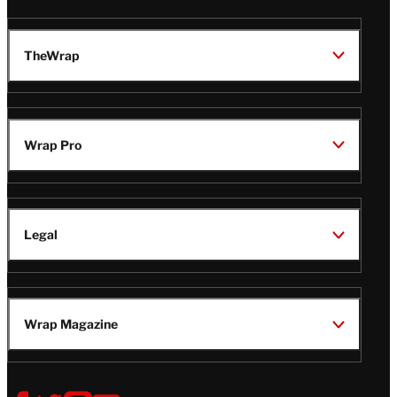
TheWrap
Wrap Pro
Legal
Wrap Magazine