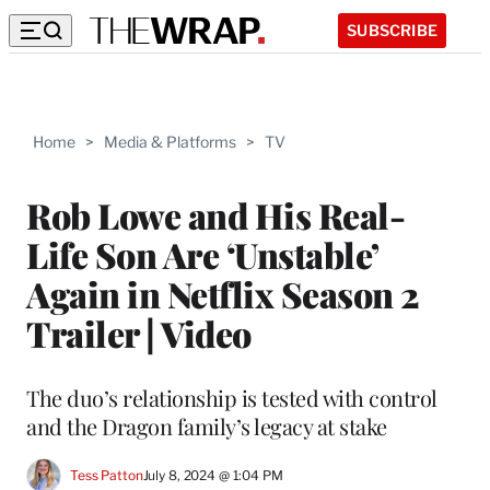
SUBSCRIBE
Home
>
Media & Platforms
>
TV
Rob Lowe and His Real-
Life Son Are ‘Unstable’
Again in Netflix Season 2
Trailer | Video
The duo’s relationship is tested with control
and the Dragon family’s legacy at stake
Tess Patton
July 8, 2024 @ 1:04 PM