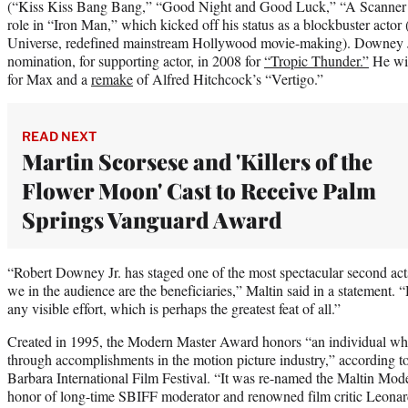
(“Kiss Kiss Bang Bang,” “Good Night and Good Luck,” “A Scanner D
role in “Iron Man,” which kicked off his status as a blockbuster actor
Universe, redefined mainstream Hollywood movie-making). Downey J
nomination, for supporting actor, in 2008 for
“Tropic Thunder.”
He wil
for Max and a
remake
of Alfred Hitchcock’s “Vertigo.”
READ NEXT
Martin Scorsese and 'Killers of the
Flower Moon' Cast to Receive Palm
Springs Vanguard Award
“Robert Downey Jr. has staged one of the most spectacular second ac
we in the audience are the beneficiaries,” Maltin said in a statement
any visible effort, which is perhaps the greatest feat of all.”
Created in 1995, the Modern Master Award honors “an individual who
through accomplishments in the motion picture industry,” according to
Barbara International Film Festival. “It was re-named the Maltin Mo
honor of long-time SBIFF moderator and renowned film critic Leonard 