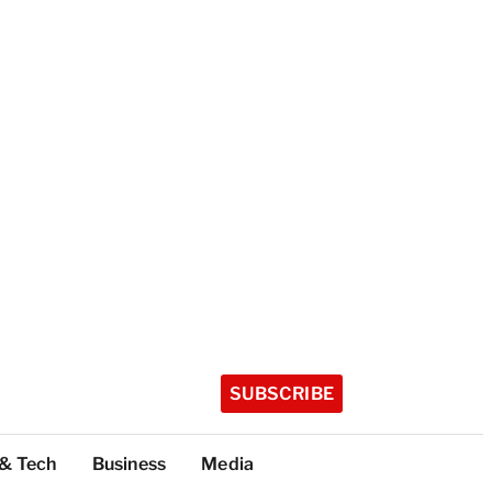
SUBSCRIBE
 & Tech
Business
Media