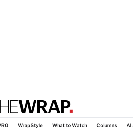
PRO
WrapStyle
What to Watch
Columns
AI