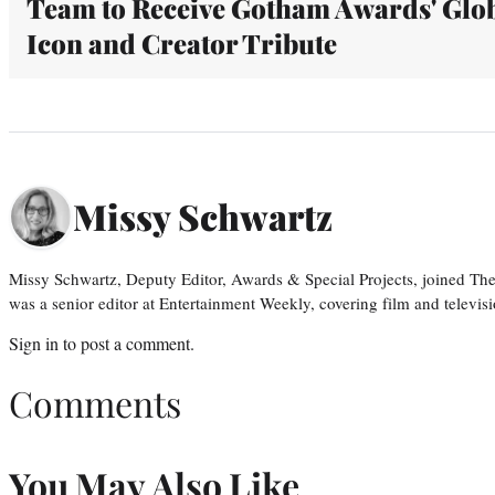
Team to Receive Gotham Awards' Glo
Icon and Creator Tribute
Missy Schwartz
Missy Schwartz, Deputy Editor, Awards & Special Projects, joined Th
was a senior editor at Entertainment Weekly, covering film and televisi
Sign in
to post a comment.
Comments
You May Also Like