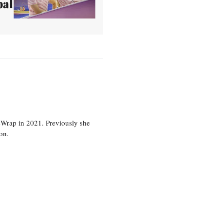
bal
eWrap in 2021. Previously she
on.