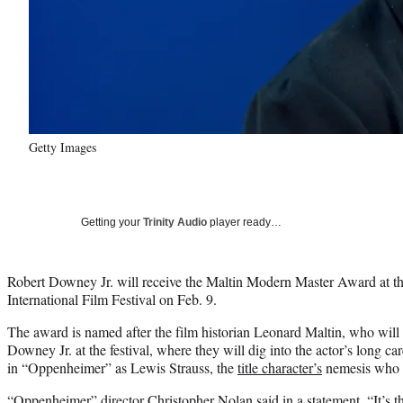
Getty Images
Getting your
Trinity Audio
player ready…
Robert Downey Jr. will receive the Maltin Modern Master Award at t
International Film Festival on Feb. 9.
The award is named after the film historian Leonard Maltin, who will 
Downey Jr. at the festival, where they will dig into the actor’s long car
in “Oppenheimer” as Lewis Strauss, the
title character’s
nemesis who tr
“Oppenheimer” director Christopher Nolan said in a statement, “It’s th