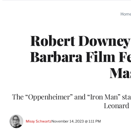
Categories
Hom
Robert Downey J
Barbara Film Fe
Ma
The “Oppenheimer” and “Iron Man” star w
Leonard M
Missy Schwartz
November 14, 2023 @ 1:11 PM