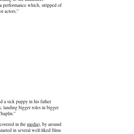
 a performance which, stripped of
st actors.”
d a sick puppy in his father
 landing bigger roles in bigger
Chaplin.”
covered in the
media
), by around
arred in several well-liked films