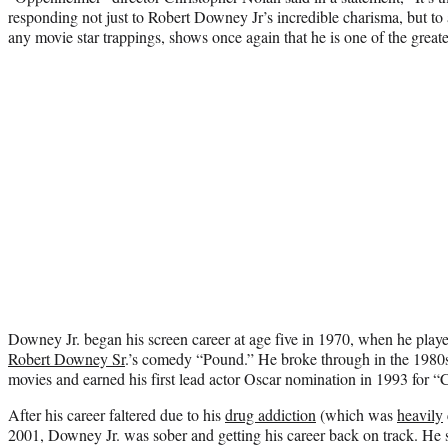
responding not just to Robert Downey Jr’s incredible charisma, but to
any movie star trappings, shows once again that he is one of the greate
Downey Jr. began his screen career at age five in 1970, when he playe
Robert Downey Sr
.’s comedy “Pound.”
He broke through in the 1980s,
movies and earned his first lead actor Oscar nomination in 1993 for “
After his career faltered due to his
drug ad
diction
(which was
heavily
2001, Downey Jr. was sober and getting his career back on track. He st