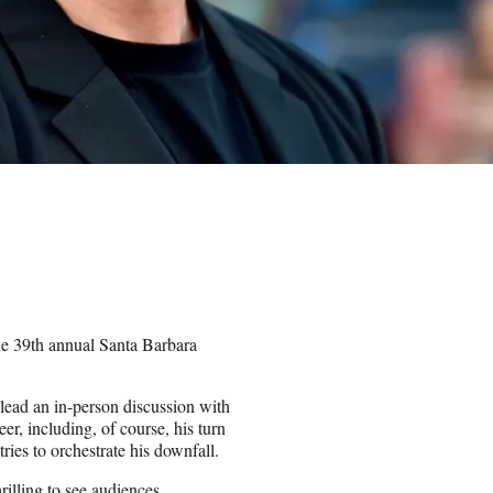
he 39th annual Santa Barbara
lead an in-person discussion with
eer, including, of course, his turn
ies to orchestrate his downfall.
rilling to see audiences