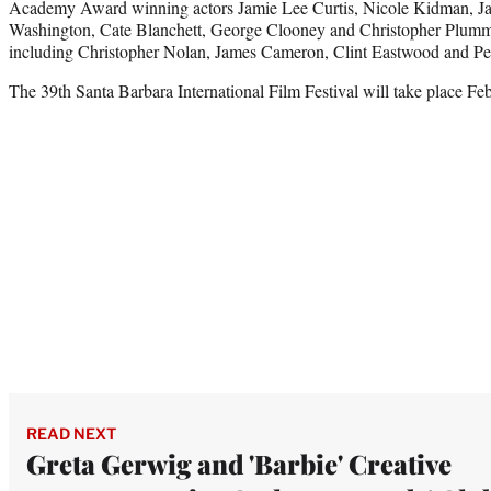
Academy Award winning actors Jamie Lee Curtis, Nicole Kidman, Jav
Washington, Cate Blanchett, George Clooney and Christopher Plumm
including Christopher Nolan, James Cameron, Clint Eastwood and Pet
The 39th Santa Barbara International Film Festival will take place Fe
READ NEXT
Greta Gerwig and 'Barbie' Creative