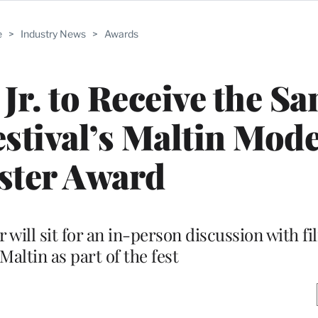
e
>
Industry News
>
Awards
r. to Receive the Sa
stival’s Maltin Mod
ster Award
ill sit for an in-person discussion with fi
altin as part of the fest