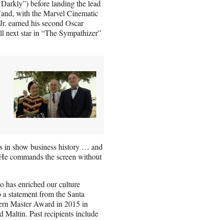
arkly”) before landing the lead
 (and, with the Marvel Cinematic
r. earned his second Oscar
l next star in
“The Sympathizer”
ts in show business history … and
. “He commands the screen without
 has enriched our culture
 a statement from the Santa
dern Master Award in 2015 in
Maltin. Past recipients include