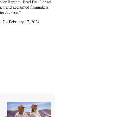
ier Bardem, Brad Pitt, Denzel
er, and acclaimed filmmakers
er Jackson.”
b. 7 – February 17, 2024.