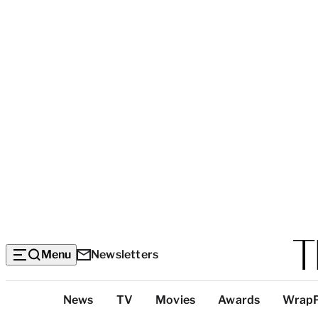
Menu
Newsletters
Top
News
TV
Movies
Awards
Wrap