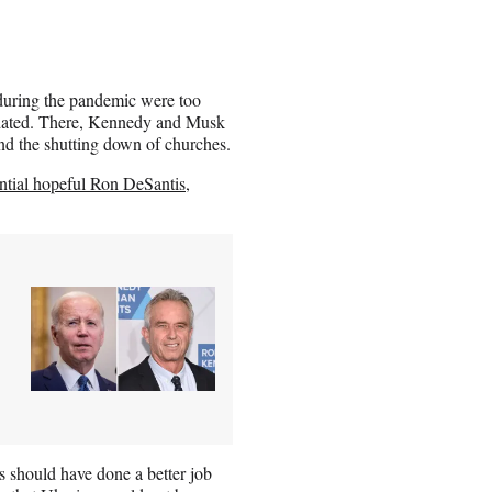
 during the pandemic were too
modated. There, Kennedy and Musk
nd the shutting down of churches.
ntial hopeful Ron DeSantis
,
s should have done a better job