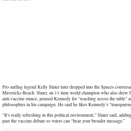
Pro surfing legend Kelly Slater later dropped into the Spaces conversati
Mavericks Beach. Slater, an 11-time world champion who also drew fi
anti-vaccine stance, praised Kennedy for “reaching across the table” 
philosophies in his campaign. He said he likes Kennedy’s “transpare
“It’s really refreshing in this political environment,” Slater said, add
past the vaccine debate so voters can “hear your broader message.”