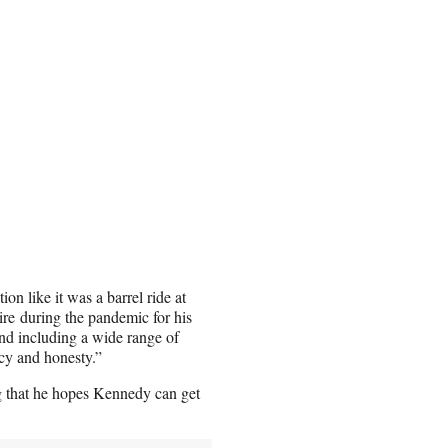
on like it was a barrel ride at
re during the pandemic for his
and including a wide range of
ncy and honesty.”
ing that he hopes Kennedy can get