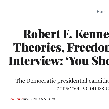
Categories
Home
Robert F. Kenne
Theories, Freedo
Interview: ‘You Sh
The Democratic presidential candidat
conservative on issu
Tina Daunt
June 5, 2023 @ 5:13 PM