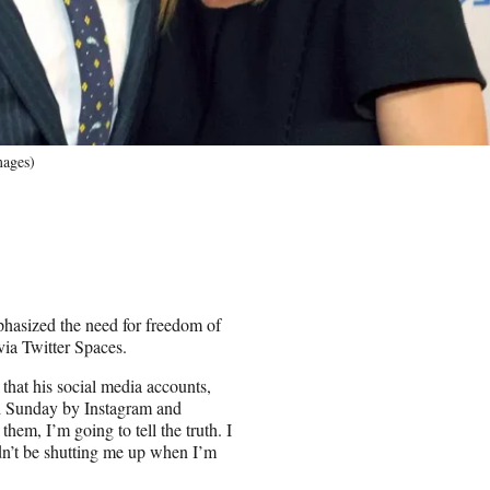
mages)
phasized the need for freedom of
ia Twitter Spaces.
 that his social media accounts,
ed Sunday by Instagram and
em, I’m going to tell the truth. I
ldn’t be shutting me up when I’m