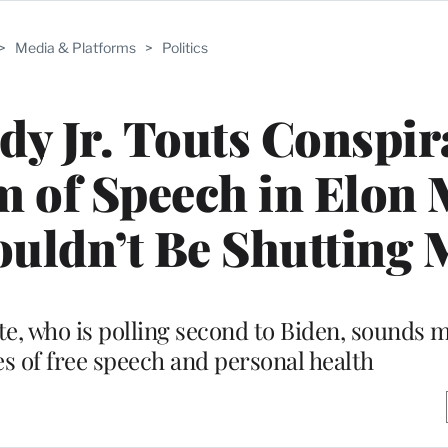
>
Media & Platforms
>
Politics
dy Jr. Touts Conspir
m of Speech in Elon
ouldn’t Be Shutting 
e, who is polling second to Biden, sounds m
es of free speech and personal health