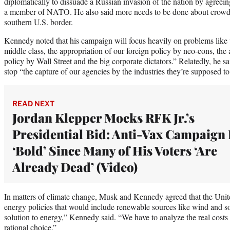
diplomatically to dissuade a Russian invasion of the nation by agree
a member of NATO. He also said more needs to be done about crowds 
southern U.S. border.
Kennedy noted that his campaign will focus heavily on problems like 
middle class, the appropriation of our foreign policy by neo-cons, the
policy by Wall Street and the big corporate dictators.” Relatedly, he s
stop “the capture of our agencies by the industries they’re supposed to
READ NEXT
Jordan Klepper Mocks RFK Jr.’s
Presidential Bid: Anti-Vax Campaign 
‘Bold’ Since Many of His Voters ‘Are
Already Dead’ (Video)
In matters of climate change, Musk and Kennedy agreed that the Unite
energy policies that would include renewable sources like wind and so
solution to energy,” Kennedy said. “We have to analyze the real cost
rational choice.”