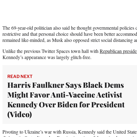
The 69-year-old politician also said he thought governmental policies
restrictive and that personal choice should have been better accom
remained like-minded, as Musk also opposed strict social distancing a
Unlike the previous Twitter Spaces town hall with
Republican preside
Kennedy’s appearance was largely glitch-free.
READ NEXT
Harris Faulkner Says Black Dems
Might Favor Anti-Vaccine Activist
Kennedy Over Biden for President
(Video)
Pivoting to Ukraine’s war with Russia, Kennedy said the United State