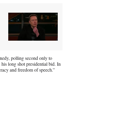
dy, polling second only to
his long shot presidential bid. In
cracy and freedom of speech.”