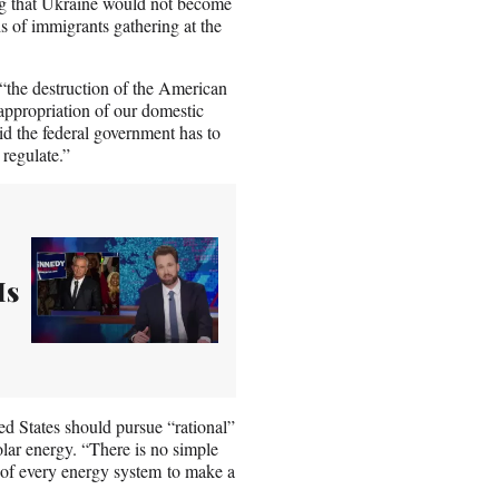
ing that Ukraine would not become
of immigrants gathering at the
“the destruction of the American
 appropriation of our domestic
aid the federal government has to
 regulate.”
Is
d States should pursue “rational”
lar energy. “There is no simple
s of every energy system to make a