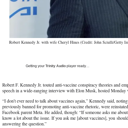
Robert Kennedy Jr. with wife Cheryl Hines (Credit: John Sciulli/Getty I
Getting your
Trinity Audio
player ready…
Robert F. Kennedy Jr. touted anti-vaccine conspiracy theories and em
speech in a wide-ranging interview with Elon Musk, hosted Monday v
“I don’t ever need to talk about vaccines again,” Kennedy said, noting
previously banned for promoting anti-vaccine rhetoric, were reinstat
Facebook parent Meta. He added, though: “If someone asks me about th
know a lot about the issue. If you ask me [about vaccines], you shou
answering the question.”