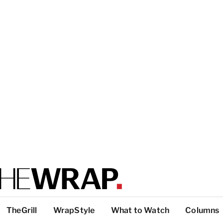
TheGrill
WrapStyle
What to Watch
Columns