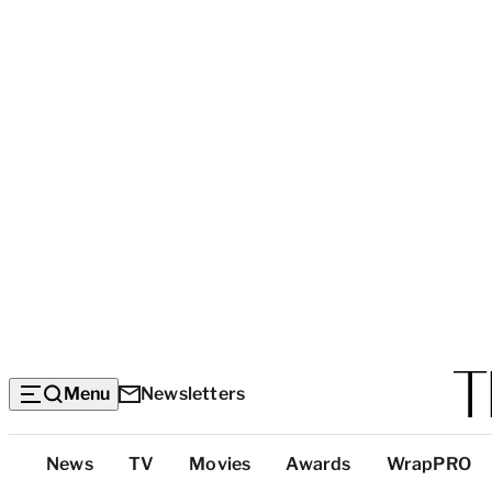
Menu
Newsletters
Top
News
TV
Movies
Awards
WrapPRO