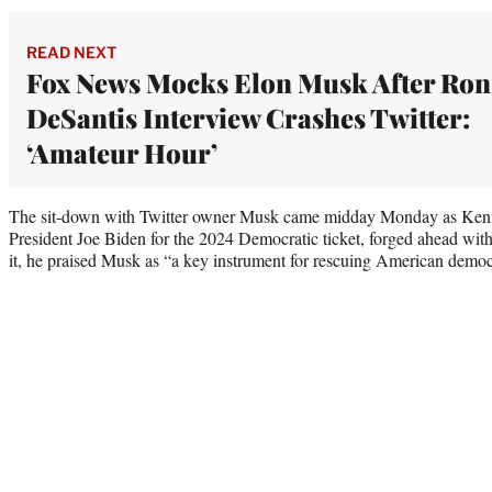
READ NEXT
Fox News Mocks Elon Musk After Ron
DeSantis Interview Crashes Twitter:
‘Amateur Hour’
The sit-down with Twitter owner Musk came midday Monday as Kenne
President Joe Biden for the 2024 Democratic ticket, forged ahead with 
it, he praised Musk as “a key instrument for rescuing American demo