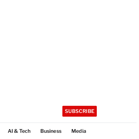
SUBSCRIBE
AI & Tech
Business
Media