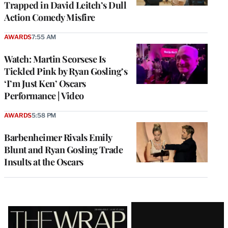
Trapped in David Leitch’s Dull
Action Comedy Misfire
AWARDS
7:55 AM
Watch: Martin Scorsese Is
Tickled Pink by Ryan Gosling’s
‘I’m Just Ken’ Oscars
Performance | Video
AWARDS
5:58 PM
Barbenheimer Rivals Emily
Blunt and Ryan Gosling Trade
Insults at the Oscars
Latest