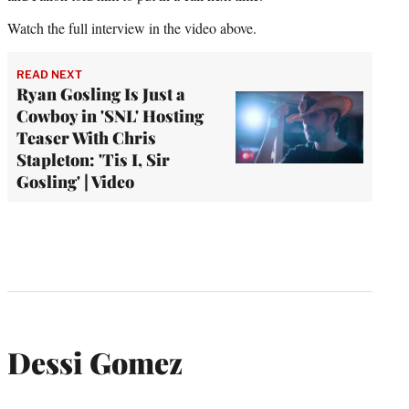
Watch the full interview in the video above.
READ NEXT
Ryan Gosling Is Just a
Cowboy in 'SNL' Hosting
Teaser With Chris
Stapleton: 'Tis I, Sir
Gosling' | Video
Dessi Gomez