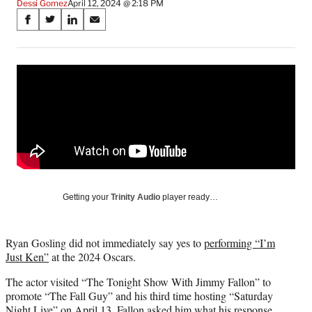
Dessi Gomez
April 12, 2024 @ 2:18 PM
Share
S
S
S
S
on
h
h
h
h
a
a
a
a
Social
r
r
r
r
e
e
e
e
Media
o
o
o
o
n
n
n
n
F
X
L
E
a
(
i
m
c
f
n
a
e
o
k
i
b
r
e
l
o
m
d
Getting your
Trinity Audio
player ready…
o
e
I
k
r
n
l
Ryan Gosling did not immediately say yes to
performing “I’m
y
Just Ken”
at the 2024 Oscars.
T
w
The actor visited “The Tonight Show With Jimmy Fallon” to
i
promote “The Fall Guy” and his third time hosting “Saturday
t
Night Live” on April 13. Fallon asked him what his response