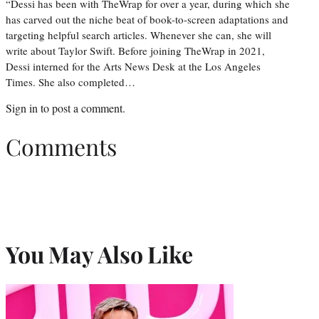
“Dessi has been with TheWrap for over a year, during which she
has carved out the niche beat of book-to-screen adaptations and
targeting helpful search articles. Whenever she can, she will
write about Taylor Swift. Before joining TheWrap in 2021,
Dessi interned for the Arts News Desk at the Los Angeles
Times. She also completed…
Sign in
to post a comment.
Comments
You May Also Like