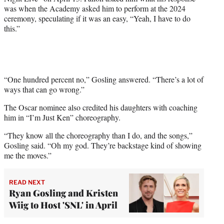
t
was when the Academy asked him to perform at the 2024
e
ceremony, speculating if it was an easy, “Yeah, I have to do
r
this.”
)
“One hundred percent no,” Gosling answered. “There’s a lot of
ways that can go wrong.”
The Oscar nominee also credited his daughters with coaching
him in “I’m Just Ken” choreography.
“They know all the choreography than I do, and the songs,”
Gosling said. “Oh my god. They’re backstage kind of showing
me the moves.”
READ NEXT
Ryan Gosling and Kristen
Wiig to Host 'SNL' in April