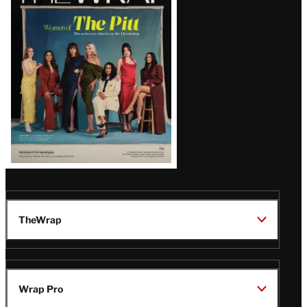
Magazine
Issue
TheWrap
Wrap Pro