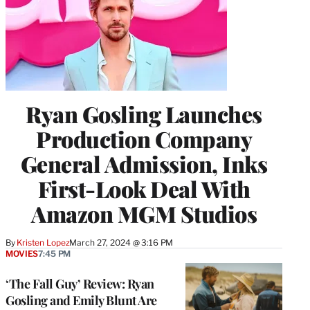
Ryan Gosling Launches
Production Company
General Admission, Inks
First-Look Deal With
Amazon MGM Studios
By
Kristen Lopez
March 27, 2024 @ 3:16 PM
MOVIES
7:45 PM
‘The Fall Guy’ Review: Ryan
Gosling and Emily Blunt Are