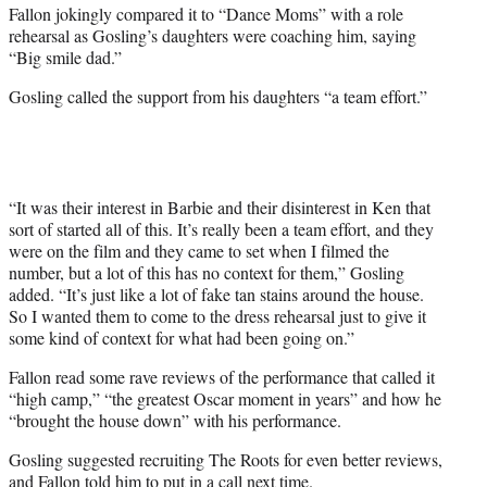
Fallon jokingly compared it to “Dance Moms” with a role
rehearsal as Gosling’s daughters were coaching him, saying
“Big smile dad.”
Gosling called the support from his daughters “a team effort.”
“It was their interest in Barbie and their disinterest in Ken that
sort of started all of this. It’s really been a team effort, and they
were on the film and they came to set when I filmed the
number, but a lot of this has no context for them,” Gosling
added. “It’s just like a lot of fake tan stains around the house.
So I wanted them to come to the dress rehearsal just to give it
some kind of context for what had been going on.”
Fallon read some rave reviews of the performance that called it
“high camp,” “the greatest Oscar moment in years” and how he
“brought the house down” with his performance.
Gosling suggested recruiting The Roots for even better reviews,
and Fallon told him to put in a call next time.