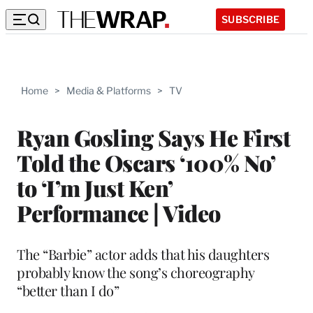
SUBSCRIBE
Home
>
Media & Platforms
>
TV
Ryan Gosling Says He First
Told the Oscars ‘100% No’
to ‘I’m Just Ken’
Performance | Video
The “Barbie” actor adds that his daughters
probably know the song’s choreography
“better than I do”