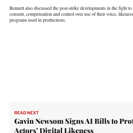
Bennett also discussed the post-strike developments in the fight to
consent, compensation and control over use of their voice, likene
programs used in productions.
READ NEXT
Gavin Newsom Signs AI Bills to Pro
Actors’ Digital Likeness