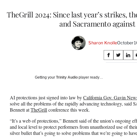
TheGrill 2024: Since last year’s strikes, th
and Sacramento against 
Sharon Knolle
October 1
Share
S
S
S
on
h
h
h
a
a
a
Social
r
r
r
Getting your
Trinity Audio
player ready…
e
e
e
Media
o
o
o
n
n
n
AI protections just signed into law by
California Gov. Gavin Ne
F
X
L
solve all the problems of the rapidly advancing technology, said
a
(
i
Bennett at
TheGrill
conference this week.
c
f
n
e
o
k
“It’s a web of protections,” Bennett said of the union’s ongoing effo
b
r
e
and local level to protect performers from unauthorized use of thei
o
m
d
silver bullet that’s going to solve problems that we’re going to hav
o
e
I