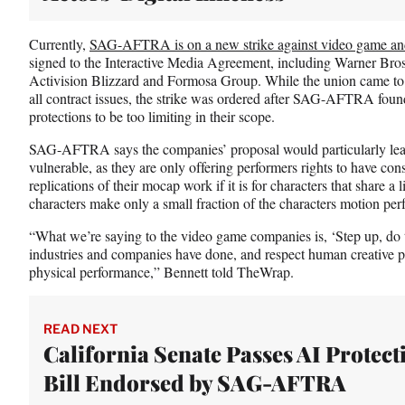
Currently,
SAG-AFTRA is on a new strike against video game an
signed to the Interactive Media Agreement, including Warner Bro
Activision Blizzard and Formosa Group. While the union came to
all contract issues, the strike was ordered after SAG-AFTRA fou
protections to be too limiting in their scope.
SAG-AFTRA says the companies’ proposal would particularly lea
vulnerable, as they are only offering performers rights to have c
replications of their mocap work if it is for characters that share a
characters make only a small fraction of the characters motion per
“What we’re saying to the video game companies is, ‘Step up, do th
industries and companies have done, and respect human creative p
physical performance,” Bennett told TheWrap.
READ NEXT
California Senate Passes AI Protect
Bill Endorsed by SAG-AFTRA