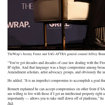
TheWrap’s Jeremy Fuster and SAG-AFTRA general counsel Jeffrey Benn
“You’ve got decades and decades of case law dealing with the Fi
IP rights. And that language was a huge compromise among broadcas
Amendment scholars, artist advocacy groups, and obviously the un
He added, “It is an imperfect compromise to accomplish a goal that 
Bennett explained he can accept compromises on other front if 
am willing to live with those if I get an intellectual property righ
importantly — allows you to take stuff down off of platforms,” he s
Act
.