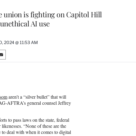
e union is fighting on Capitol Hill
unethical AI use
0, 2024 @ 11:53 AM
S
h
a
r
e
o
n
wsom
aren’t a “silver bullet” that will
E
 SAG-AFTRA’s general counsel Jeffrey
m
a
i
rts to pass laws on the state, federal
l
r likenesses. “None of these are the
e to deal with when it comes to digital