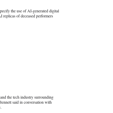
ecify the use of AI-generated digital
 AI replicas of deceased performers
 and the tech industry surrounding
ennett said in conversation with
.