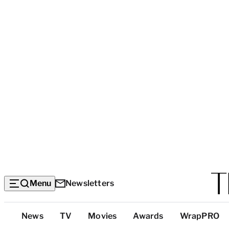
Menu
Newsletters
Top
News
TV
Movies
Awards
WrapPRO