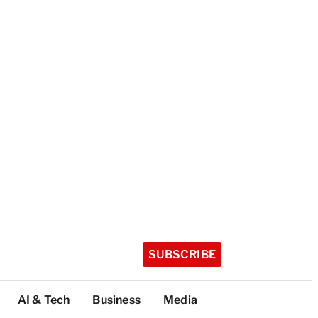
SUBSCRIBE
AI & Tech
Business
Media