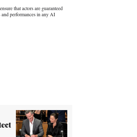
 ensure that actors are guaranteed
ss and performances in any AI
tect