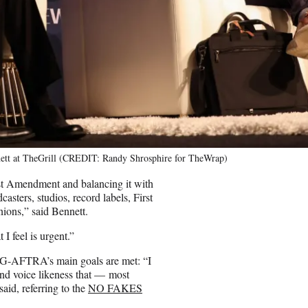
ett at TheGrill (CREDIT: Randy Shrosphire for TheWrap)
rst Amendment and balancing it with
ters, studios, record labels, First
ions,” said Bennett.
I feel is urgent.”
SAG-AFTRA’s main goals are met: “I
t and voice likeness that — most
aid, referring to the
NO FAKES