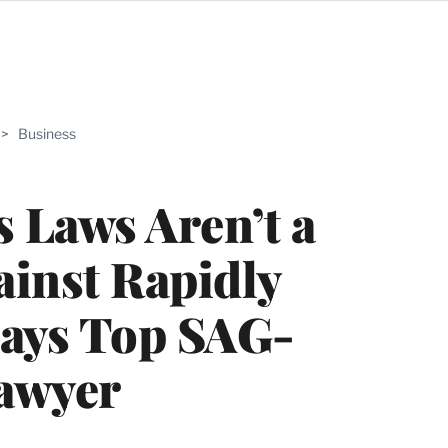
ABLE
>
Business
PRO
ERS
 Laws Aren’t a
gainst Rapidly
Says Top SAG-
awyer