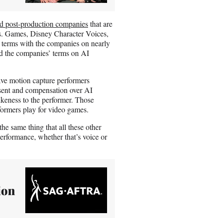
d post-production companies
that are
s. Games, Disney Character Voices,
 terms with the companies on nearly
nd the companies’ terms on AI
ve motion capture performers
onsent and compensation over AI
 likeness to the performer. Those
formers play for video games.
e same thing that all these other
erformance, whether that’s voice or
ion