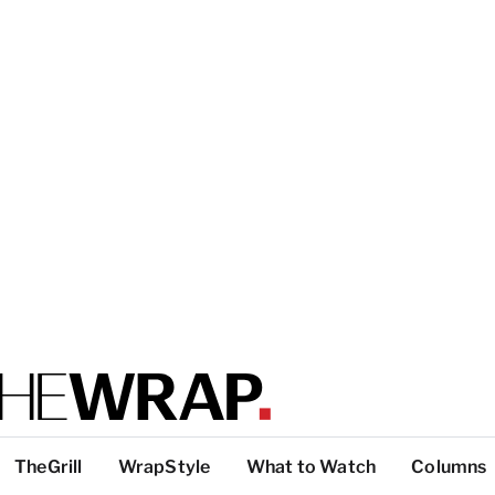
TheGrill
WrapStyle
What to Watch
Columns