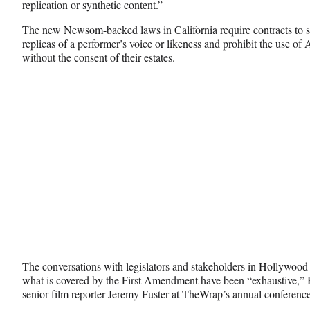
replication or synthetic content.”
k
r
n
l
The new Newsom-backed laws in California require contracts to sp
y
replicas of a performer’s voice or likeness and prohibit the use of
T
without the consent of their estates.
w
i
t
t
e
r
)
The conversations with legislators and stakeholders in Hollywood
what is covered by the First Amendment have been “exhaustive,” B
senior film reporter Jeremy Fuster at TheWrap’s annual conference