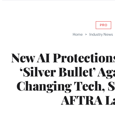
Categories
PRO
AVAIL
TO
Home
>
Industry News
WRAP
MEMB
New AI Protections
‘Silver Bullet’ A
Changing Tech, 
AFTRA L